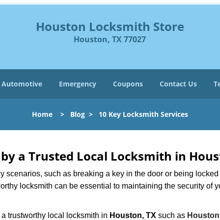
Houston Locksmith Store
Houston, TX 77027
Automotive
Emergency
Coupons
Contact Us
T
Home
>
Blog
>
10 Key Locksmith Services
d by a Trusted Local Locksmith in Hous
scenarios, such as breaking a key in the door or being locked o
rthy locksmith can be essential to maintaining the security of y
w a trustworthy local locksmith in
Houston, TX
such as
Houston