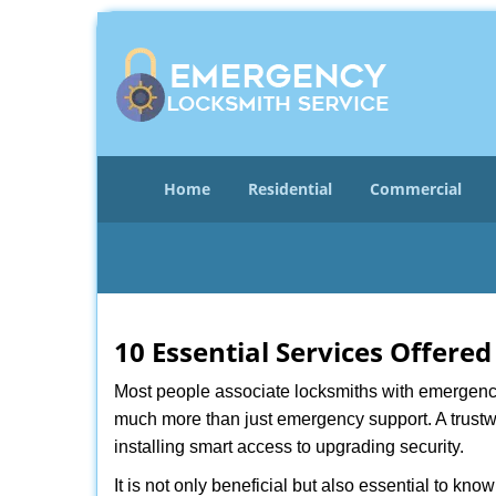
Home
Residential
Commercial
10 Essential Services Offere
Most people associate locksmiths with emergency 
much more than just emergency support. A trustwo
installing smart access to upgrading security.
It is not only beneficial but also essential to kno