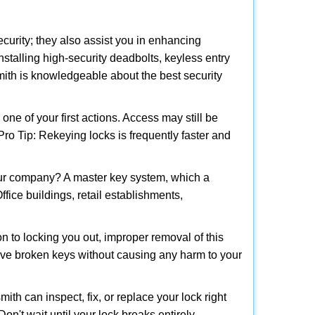
urity; they also assist you in enhancing
nstalling high-security deadbolts, keyless entry
smith is knowledgeable about the best security
 of your first actions. Access may still be
 Pro Tip: Rekeying locks is frequently faster and
our company? A master key system, which a
ffice buildings, retail establishments,
on to locking you out, improper removal of this
ove broken keys without causing any harm to your
ith can inspect, fix, or replace your lock right
n't wait until your lock breaks entirely.