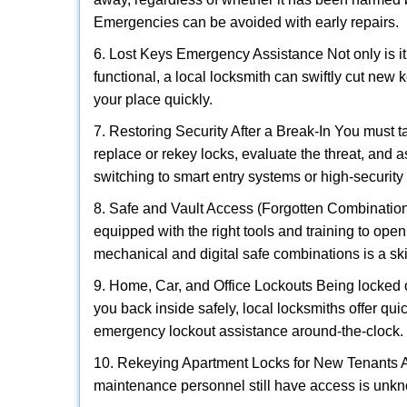
Emergencies can be avoided with early repairs.
6. Lost Keys Emergency Assistance Not only is it
functional, a local locksmith can swiftly cut new 
your place quickly.
7. Restoring Security After a Break-In You must t
replace or rekey locks, evaluate the threat, and as
switching to smart entry systems or high-security 
8. Safe and Vault Access (Forgotten Combinations
equipped with the right tools and training to op
mechanical and digital safe combinations is a sk
9. Home, Car, and Office Lockouts Being locked ou
you back inside safely, local locksmiths offer qu
emergency lockout assistance around-the-clock.
10. Rekeying Apartment Locks for New Tenants A
maintenance personnel still have access is unkno