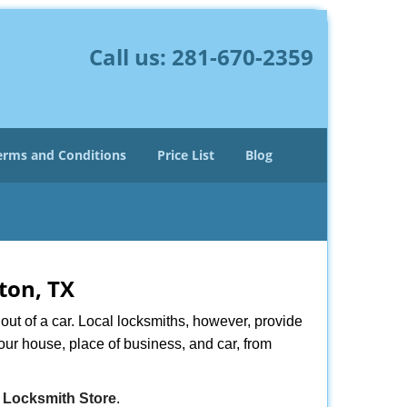
Call us:
281-670-2359
erms and Conditions
Price List
Blog
ton, TX
ut of a car. Local locksmiths, however, provide
our house, place of business, and car, from
 Locksmith Store
.