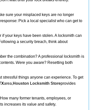
make sure your misplaced keys are no longer
t response: Pick a local specialist who can get to
r if your keys have been stolen. A locksmith can
 Following a security breach, think about
mber the combination? A professional locksmith is
s contents. Were you aware? Resetting both
st stressful things anyone can experience. To get
TX
area,
Houston Locksmith Store
provides
 How many former tenants, employees, or
s increases its value and safety.