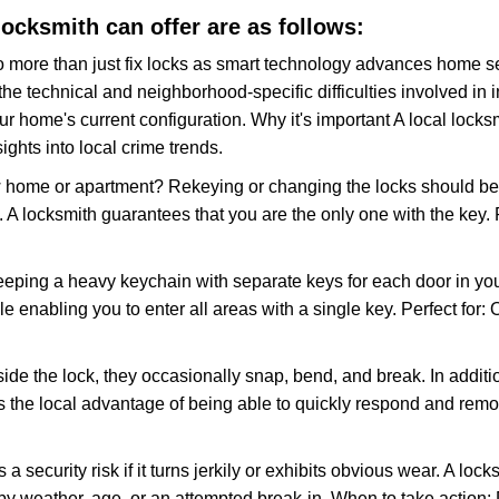
 locksmith can offer are as follows:
more than just fix locks as smart technology advances home sec
the technical and neighborhood-specific difficulties involved in i
r home's current configuration. Why it's important A local lock
ghts into local crime trends.
ome or apartment? Rekeying or changing the locks should be one
ts. A locksmith guarantees that you are the only one with the key.
eeping a heavy keychain with separate keys for each door in y
 enabling you to enter all areas with a single key. Perfect for: O
side the lock, they occasionally snap, bend, and break. In additi
s the local advantage of being able to quickly respond and rem
ecurity risk if it turns jerkily or exhibits obvious wear. A locksm
 weather, age, or an attempted break-in. When to take action: Do