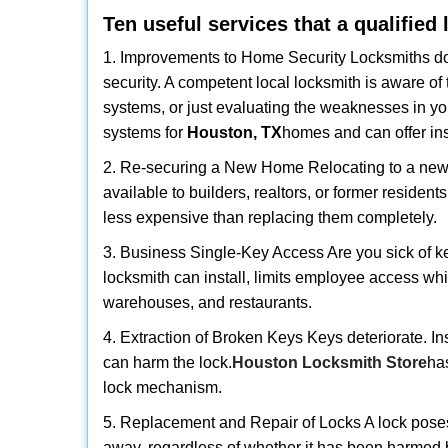
Ten useful services that a qualified
1. Improvements to Home Security Locksmiths do 
security. A competent local locksmith is aware of 
systems, or just evaluating the weaknesses in you
systems for
Houston, TX
homes and can offer insi
2. Re-securing a New Home Relocating to a new h
available to builders, realtors, or former residen
less expensive than replacing them completely.
3. Business Single-Key Access Are you sick of k
locksmith can install, limits employee access while
warehouses, and restaurants.
4. Extraction of Broken Keys Keys deteriorate. In
can harm the lock.
Houston Locksmith Store
ha
lock mechanism.
5. Replacement and Repair of Locks A lock poses a s
away, regardless of whether it has been harmed by