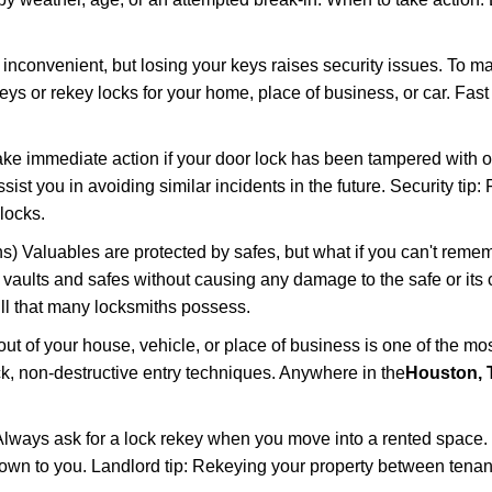
 inconvenient, but losing your keys raises security issues. To 
keys or rekey locks for your home, place of business, or car. Fas
ake immediate action if your door lock has been tampered with o
sist you in avoiding similar incidents in the future. Security tip:
locks.
) Valuables are protected by safes, but what if you can't reme
en vaults and safes without causing any damage to the safe or it
ill that many locksmiths possess.
t of your house, vehicle, or place of business is one of the mo
ick, non-destructive entry techniques. Anywhere in the
Houston, 
lways ask for a lock rekey when you move into a rented space.
wn to you. Landlord tip: Rekeying your property between tenant