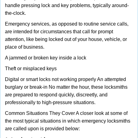
handle pressing lock and key problems, typically around-
the-clock.
Emergency services, as opposed to routine service calls,
are intended for circumstances that call for prompt
attention, like being locked out of your house, vehicle, or
place of business.
A jammed or broken key inside a lock
Theft or misplaced keys
Digital or smart locks not working properly An attempted
burglary or break-in No matter the hour, these locksmiths
are prepared to respond quickly, discreetly, and
professionally to high-pressure situations.
Common Situations They Cover A closer look at some of
the most typical situations in which emergency locksmiths
are called upon is provided below: