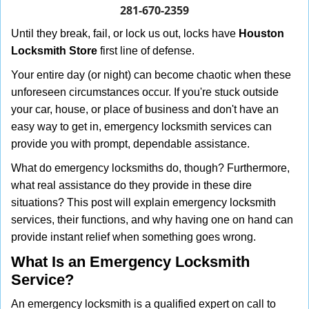
i
281-670-2359
g
Until they break, fail, or lock us out, locks have
Houston
a
Locksmith Store
first line of defense.
t
i
Your entire day (or night) can become chaotic when these
o
unforeseen circumstances occur. If you're stuck outside
n
your car, house, or place of business and don't have an
easy way to get in, emergency locksmith services can
provide you with prompt, dependable assistance.
What do emergency locksmiths do, though? Furthermore,
what real assistance do they provide in these dire
situations? This post will explain emergency locksmith
services, their functions, and why having one on hand can
provide instant relief when something goes wrong.
What Is an Emergency Locksmith
Service?
An emergency locksmith is a qualified expert on call to