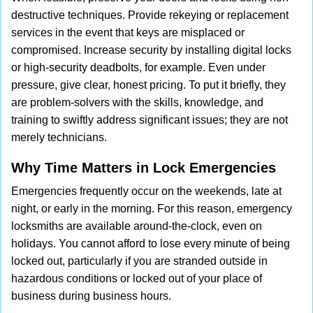
destructive techniques. Provide rekeying or replacement
services in the event that keys are misplaced or
compromised. Increase security by installing digital locks
or high-security deadbolts, for example. Even under
pressure, give clear, honest pricing. To put it briefly, they
are problem-solvers with the skills, knowledge, and
training to swiftly address significant issues; they are not
merely technicians.
Why Time Matters in Lock Emergencies
Emergencies frequently occur on the weekends, late at
night, or early in the morning. For this reason, emergency
locksmiths are available around-the-clock, even on
holidays. You cannot afford to lose every minute of being
locked out, particularly if you are stranded outside in
hazardous conditions or locked out of your place of
business during business hours.