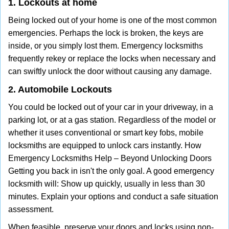
1. Lockouts at home
Being locked out of your home is one of the most common
emergencies. Perhaps the lock is broken, the keys are
inside, or you simply lost them. Emergency locksmiths
frequently rekey or replace the locks when necessary and
can swiftly unlock the door without causing any damage.
2. Automobile Lockouts
You could be locked out of your car in your driveway, in a
parking lot, or at a gas station. Regardless of the model or
whether it uses conventional or smart key fobs, mobile
locksmiths are equipped to unlock cars instantly. How
Emergency Locksmiths Help – Beyond Unlocking Doors
Getting you back in isn't the only goal. A good emergency
locksmith will: Show up quickly, usually in less than 30
minutes. Explain your options and conduct a safe situation
assessment.
When feasible, preserve your doors and locks using non-