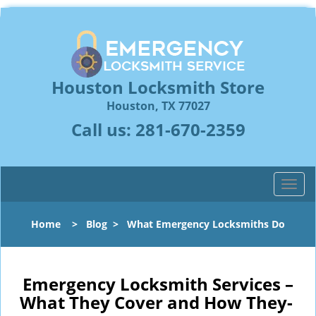
Houston Locksmith Store
Houston, TX 77027
Call us:
281-670-2359
T
o
g
Home
>
Blog
>
What Emergency Locksmiths Do
g
l
e
n
Emergency Locksmith Services –
a
What They Cover and How They-
v