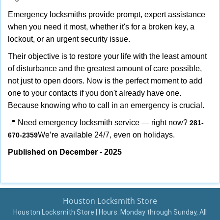
Emergency locksmiths provide prompt, expert assistance
when you need it most, whether it's for a broken key, a
lockout, or an urgent security issue.
Their objective is to restore your life with the least amount
of disturbance and the greatest amount of care possible,
not just to open doors. Now is the perfect moment to add
one to your contacts if you don't already have one.
Because knowing who to call in an emergency is crucial.
📍 Need emergency locksmith service — right now?
281-
We’re available 24/7, even on holidays.
670-2359
Published on December - 2025
Houston Locksmith Store
Houston Locksmith Store | Hours:
Monday through Sunday, All