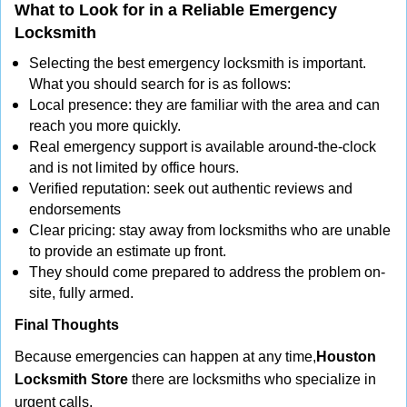
What to Look for in a Reliable Emergency
Locksmith
Selecting the best emergency locksmith is important.
What you should search for is as follows:
Local presence: they are familiar with the area and can
reach you more quickly.
Real emergency support is available around-the-clock
and is not limited by office hours.
Verified reputation: seek out authentic reviews and
endorsements
Clear pricing: stay away from locksmiths who are unable
to provide an estimate up front.
They should come prepared to address the problem on-
site, fully armed.
Final Thoughts
Because emergencies can happen at any time,
Houston
Locksmith Store
there are locksmiths who specialize in
urgent calls.