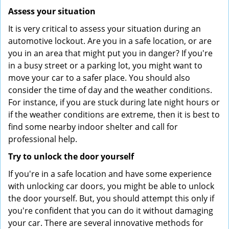
Assess your situation
It is very critical to assess your situation during an
automotive lockout. Are you in a safe location, or are
you in an area that might put you in danger? If you're
in a busy street or a parking lot, you might want to
move your car to a safer place. You should also
consider the time of day and the weather conditions.
For instance, if you are stuck during late night hours or
if the weather conditions are extreme, then it is best to
find some nearby indoor shelter and call for
professional help.
Try to unlock the door yourself
If you're in a safe location and have some experience
with unlocking car doors, you might be able to unlock
the door yourself. But, you should attempt this only if
you're confident that you can do it without damaging
your car. There are several innovative methods for