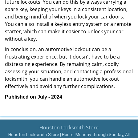
future lockouts. You can do this by always carrying a
spare key, keeping your keys in a consistent location,
and being mindful of when you lock your car doors.
You can also install a keyless entry system or a remote
starter, which can make it easier to unlock your car
without a key.
In conclusion, an automotive lockout can be a
frustrating experience, but it doesn't have to be a
distressing experience. By remaining calm, coolly
assessing your situation, and contacting a professional
locksmith, you can handle an automotive lockout
effectively and avoid any further complications.
Published on July - 2024
Houston Locksmith Store
Houston Locksmith Store | Hours:
Monday through Sunday, All