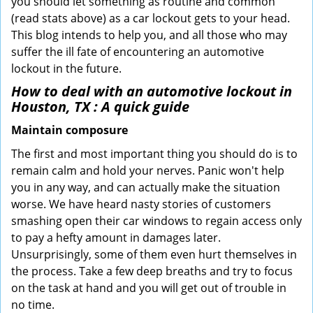
you should let something as routine and common
(read stats above) as a car lockout gets to your head.
This blog intends to help you, and all those who may
suffer the ill fate of encountering an automotive
lockout in the future.
How to deal with an
automotive lockout in
Houston, TX
: A quick guide
Maintain composure
The first and most important thing you should do is to
remain calm and hold your nerves. Panic won't help
you in any way, and can actually make the situation
worse. We have heard nasty stories of customers
smashing open their car windows to regain access only
to pay a hefty amount in damages later.
Unsurprisingly, some of them even hurt themselves in
the process. Take a few deep breaths and try to focus
on the task at hand and you will get out of trouble in
no time.