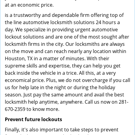
at an economic price.
is a trustworthy and dependable firm offering top of
the line automotive locksmith solutions 24 hours a
day. We specialize in providing urgent automotive
lockout solutions and are one of the most sought after
locksmith firms in the city. Our locksmiths are always
on the move and can reach nearly any location within
Houston, TX in a matter of minutes. With their
supreme skills and expertise, they can help you get
back inside the vehicle in a trice. All this, at a very
economical price. Plus, we do not overcharge if you call
us for help late in the night or during the holiday
season. Just pay the same amount and avail the best
locksmith help anytime, anywhere. Call us now on 281-
670-2359 to know more.
Prevent future lockouts
Finally, it's also important to take steps to prevent