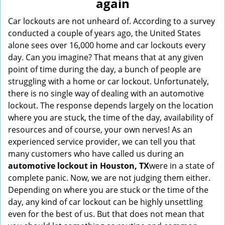
again
i
g
Car lockouts are not unheard of. According to a survey
a
conducted a couple of years ago, the United States
t
alone sees over 16,000 home and car lockouts every
i
day. Can you imagine? That means that at any given
o
point of time during the day, a bunch of people are
n
struggling with a home or car lockout. Unfortunately,
there is no single way of dealing with an automotive
lockout. The response depends largely on the location
where you are stuck, the time of the day, availability of
resources and of course, your own nerves! As an
experienced service provider, we can tell you that
many customers who have called us during an
automotive lockout in Houston, TX
were in a state of
complete panic. Now, we are not judging them either.
Depending on where you are stuck or the time of the
day, any kind of car lockout can be highly unsettling
even for the best of us. But that does not mean that