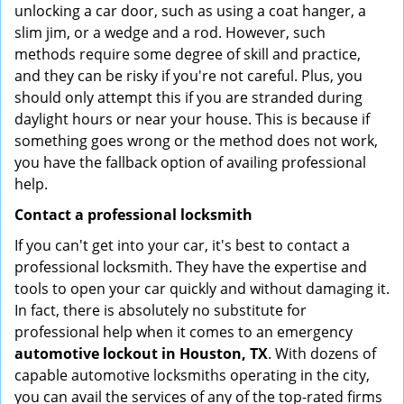
unlocking a car door, such as using a coat hanger, a
slim jim, or a wedge and a rod. However, such
methods require some degree of skill and practice,
and they can be risky if you're not careful. Plus, you
should only attempt this if you are stranded during
daylight hours or near your house. This is because if
something goes wrong or the method does not work,
you have the fallback option of availing professional
help.
Contact a professional locksmith
If you can't get into your car, it's best to contact a
professional locksmith. They have the expertise and
tools to open your car quickly and without damaging it.
In fact, there is absolutely no substitute for
professional help when it comes to an emergency
automotive lockout in Houston, TX
. With dozens of
capable automotive locksmiths operating in the city,
you can avail the services of any of the top-rated firms