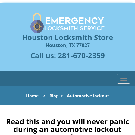
Houston Locksmith Store
Houston, TX 77027
Call us:
281-670-2359
T
o
g
Home
>
Blog
>
Automotive lockout
g
l
e
n
Read this and you will never panic
a
during an automotive lockout
v