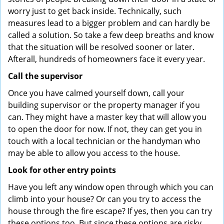
worry just to get back inside. Technically, such
measures lead to a bigger problem and can hardly be
called a solution. So take a few deep breaths and know
that the situation will be resolved sooner or later.
Afterall, hundreds of homeowners face it every year.
Call the supervisor
Once you have calmed yourself down, call your
building supervisor or the property manager if you
can. They might have a master key that will allow you
to open the door for now. If not, they can get you in
touch with a local technician or the handyman who
may be able to allow you access to the house.
Look for other entry points
Have you left any window open through which you can
climb into your house? Or can you try to access the
house through the fire escape? If yes, then you can try
these options too. But since these options are risky,