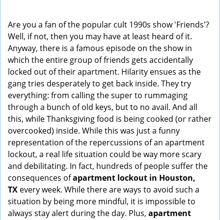
i
g
Are you a fan of the popular cult 1990s show 'Friends'?
a
Well, if not, then you may have at least heard of it.
t
Anyway, there is a famous episode on the show in
i
which the entire group of friends gets accidentally
o
locked out of their apartment. Hilarity ensues as the
n
gang tries desperately to get back inside. They try
everything: from calling the super to rummaging
through a bunch of old keys, but to no avail. And all
this, while Thanksgiving food is being cooked (or rather
overcooked) inside. While this was just a funny
representation of the repercussions of an apartment
lockout, a real life situation could be way more scary
and debilitating. In fact, hundreds of people suffer the
consequences of
apartment lockout in Houston,
TX
every week. While there are ways to avoid such a
situation by being more mindful, it is impossible to
always stay alert during the day. Plus,
apartment