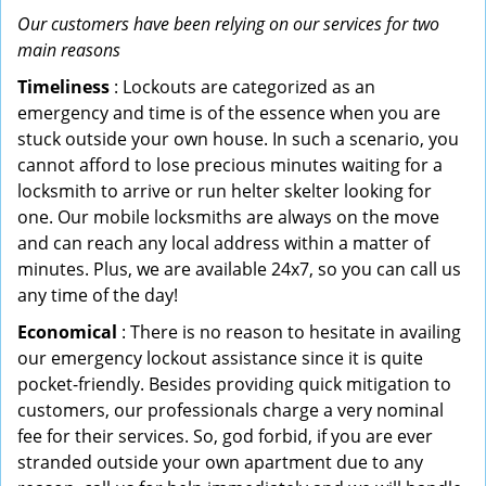
Our customers have been relying on our services for two
main reasons
Timeliness
: Lockouts are categorized as an
emergency and time is of the essence when you are
stuck outside your own house. In such a scenario, you
cannot afford to lose precious minutes waiting for a
locksmith to arrive or run helter skelter looking for
one. Our mobile locksmiths are always on the move
and can reach any local address within a matter of
minutes. Plus, we are available 24x7, so you can call us
any time of the day!
Economical
: There is no reason to hesitate in availing
our emergency lockout assistance since it is quite
pocket-friendly. Besides providing quick mitigation to
customers, our professionals charge a very nominal
fee for their services. So, god forbid, if you are ever
stranded outside your own apartment due to any