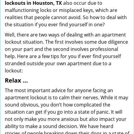
lockouts in Houston, TX
also occur due to
malfunctioning locks or misplaced keys, which are
realities that people cannot avoid. So how to deal with
the situation if you ever find yourself in one?
Well, there are two ways of dealing with an apartment
lockout situation. The first involves some due diligence
on your part and the second involves professional
help. Here are a few tips for you if ever find yourself
stranded outside your own apartment due to a
lockout:
Relax …
The most important advice for anyone facing an
apartment lockout is to calm their nerves. While it may
sound obvious, you don’t how complicated the
situation can get if you go into a state of panic. It will
not only make you more anxious but also impact your
ability to make a sound decision. We have heard
stories of people breaking down their door in a state of