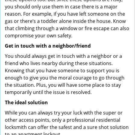
you should only use them in case there is a major
reason. For example, if you have left someone on the
gas or there’s a toddler alone inside the house. Know
that climbing through a window or fire escape can also
compromise your own safety.
Get in touch with a neighbor/friend
You should always get in touch with a neighbor or a
friend who lives nearby during these situations.
Knowing that you have someone to support you is
enough to give you the moral courage to go through
the situation. Plus, you will have some place to stay
temporarily until the issue is resolved.
The ideal solution
While you can always try your luck with the super or
other access points, only a professional residential
locksmith can offer the safest and a sure shot solution
to an apartment lockout.