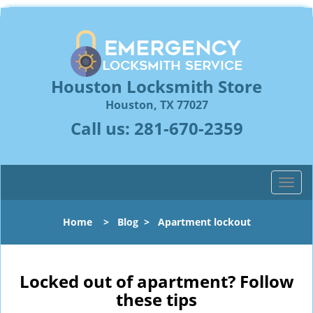
Houston Locksmith Store
Houston, TX 77027
Call us:
281-670-2359
T
o
g
Home
>
Blog
>
Apartment lockout
g
l
e
n
Locked out of apartment? Follow
a
these tips
v