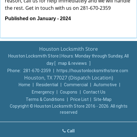
reason, call us for help immediately and we will handle
the rest. Get in touch with us on 281-670-2359
Published on January - 2024
Houston Locksmith Store
Houston Locksmith Store | Hours:
Monday through Sunday, All
day
[
map & reviews
]
Phone:
281-670-2359
|
https://houstonlocksmithstore.com
Houston, TX 77027 (Dispatch Location)
Home
|
Residential
|
Commercial
|
Automotive
|
Emergency
|
Coupons
|
Contact Us
Terms & Conditions
|
Price List
|
Site-Map
Copyright
©
Houston Locksmith Store 2016 - 2026. All rights
reserved
Call