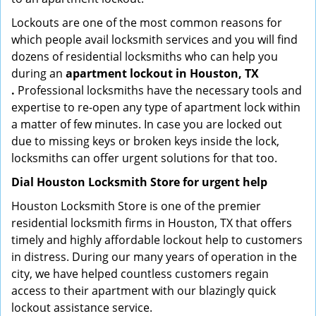
Lockouts are one of the most common reasons for
which people avail locksmith services and you will find
dozens of residential locksmiths who can help you
during an
apartment lockout in Houston, TX
.
Professional locksmiths have the necessary tools and
expertise to re-open any type of apartment lock within
a matter of few minutes. In case you are locked out
due to missing keys or broken keys inside the lock,
locksmiths can offer urgent solutions for that too.
Dial Houston Locksmith Store for urgent help
Houston Locksmith Store is one of the premier
residential locksmith firms in Houston, TX that offers
timely and highly affordable lockout help to customers
in distress. During our many years of operation in the
city, we have helped countless customers regain
access to their apartment with our blazingly quick
lockout assistance service.