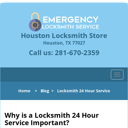
Houston Locksmith Store
Houston, TX 77027
Call us:
281-670-2359
T
o
g
Home
>
Blog
>
Locksmith 24 Hour Service
g
l
e
n
Why is a
Locksmith 24 Hour
a
Service Important?
v