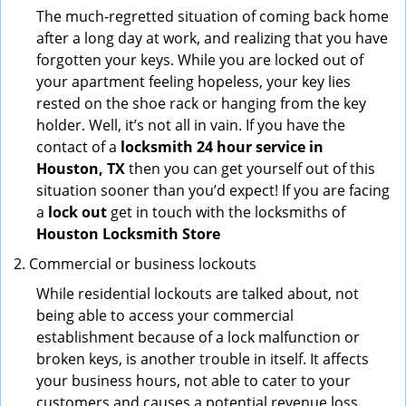
The much-regretted situation of coming back home
after a long day at work, and realizing that you have
forgotten your keys. While you are locked out of
your apartment feeling hopeless, your key lies
rested on the shoe rack or hanging from the key
holder. Well, it’s not all in vain. If you have the
contact of a
locksmith 24 hour service in
Houston, TX
then you can get yourself out of this
situation sooner than you’d expect! If you are facing
a
lock out
get in touch with the locksmiths of
Houston Locksmith Store
Commercial or business lockouts
While residential lockouts are talked about, not
being able to access your commercial
establishment because of a lock malfunction or
broken keys, is another trouble in itself. It affects
your business hours, not able to cater to your
customers and causes a potential revenue loss.