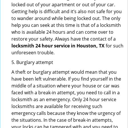
locked out of your apartment or out of your car.
Getting help is difficult and it’s also not safe for you
to wander around while being locked out. The only
help you can seek at this time is that of a locksmith
who is available 24 hours and can come over to
restore your safety. Always have the contact of a
locksmith 24 hour service in Houston, TX
for such
unforeseen trouble.
5. Burglary attempt
A theft or burglary attempt would mean that you
have been left vulnerable. If you find yourself in the
middle of a situation where your house or car was
faced with a break-in attempt, you need to call in a
locksmith as an emergency. Only 24 hour service
locksmiths are available for receiving such
emergency calls because they know the urgency of
the situations. In the case of break-in attempts,
your locks can be tampered with and you need to