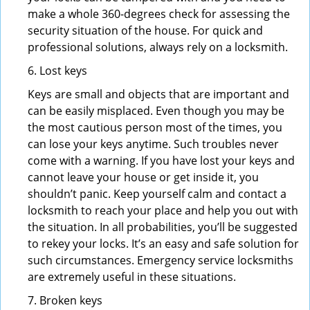
make a whole 360-degrees check for assessing the
security situation of the house. For quick and
professional solutions, always rely on a locksmith.
6. Lost keys
Keys are small and objects that are important and
can be easily misplaced. Even though you may be
the most cautious person most of the times, you
can lose your keys anytime. Such troubles never
come with a warning. If you have lost your keys and
cannot leave your house or get inside it, you
shouldn’t panic. Keep yourself calm and contact a
locksmith to reach your place and help you out with
the situation. In all probabilities, you’ll be suggested
to rekey your locks. It’s an easy and safe solution for
such circumstances. Emergency service locksmiths
are extremely useful in these situations.
7. Broken keys