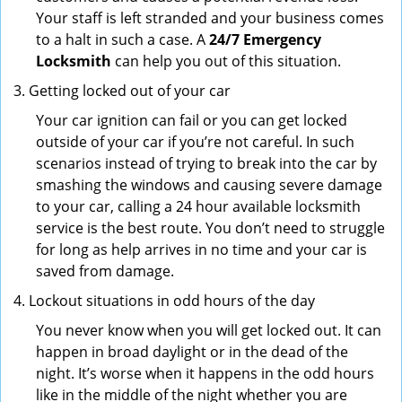
Your staff is left stranded and your business comes
to a halt in such a case. A
24/7 Emergency
Locksmith
can help you out of this situation.
Getting locked out of your car
Your car ignition can fail or you can get locked
outside of your car if you’re not careful. In such
scenarios instead of trying to break into the car by
smashing the windows and causing severe damage
to your car, calling a 24 hour available locksmith
service is the best route. You don’t need to struggle
for long as help arrives in no time and your car is
saved from damage.
Lockout situations in odd hours of the day
You never know when you will get locked out. It can
happen in broad daylight or in the dead of the
night. It’s worse when it happens in the odd hours
like in the middle of the night whether you are