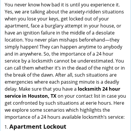
i
You never know how bad it is until you experience it.
g
Yes, we are talking about the anxiety-ridden situations
a
when you lose your keys, get locked out of your
t
apartment, face a burglary attempt in your house, or
i
have an ignition failure in the middle of a desolate
o
location. You never plan mishaps beforehand—they
n
simply happen! They can happen anytime to anybody
and in anywhere. So, the importance of a 24 hour
service by a locksmith cannot be underestimated. You
can call them whether it’s in the dead of the night or in
the break of the dawn. After all, such situations are
emergencies where each passing minute is a deadly
delay. Make sure that you have a
locksmith 24 hour
service in Houston, TX
on your contact list in case you
get confronted by such situations at eerie hours. Here
we explore some scenarios which highlights the
importance of a 24 hours available locksmith’s service:
Apartment Lockout