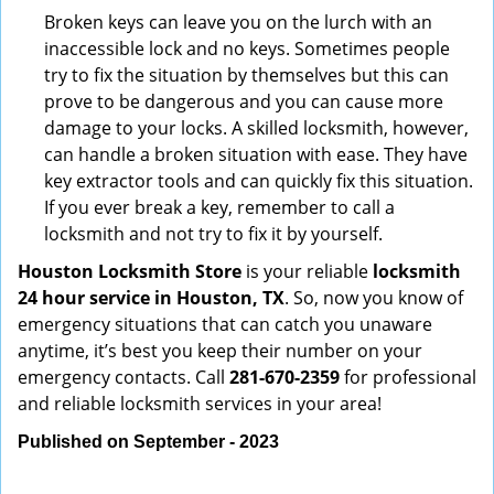
Broken keys can leave you on the lurch with an
inaccessible lock and no keys. Sometimes people
try to fix the situation by themselves but this can
prove to be dangerous and you can cause more
damage to your locks. A skilled locksmith, however,
can handle a broken situation with ease. They have
key extractor tools and can quickly fix this situation.
If you ever break a key, remember to call a
locksmith and not try to fix it by yourself.
Houston Locksmith Store
is your reliable
locksmith
24 hour service in Houston, TX
. So, now you know of
emergency situations that can catch you unaware
anytime, it’s best you keep their number on your
emergency contacts. Call
281-670-2359
for professional
and reliable locksmith services in your area!
Published on September - 2023