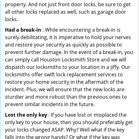
property. And not just front door locks, be sure to get
all other locks replaced as well, such as garage door
locks.
Had a break-in
: While encountering a break-in is
surely debilitating, it is imperative to hold your nerves
and restore your security as quickly as possible to
prevent further damage. In the event of a break-in, you
can simply call Houston Locksmith Store and we will
dispatch our locksmiths to your location in a jiffy. Our
locksmiths offer swift lock replacement services to
restore your home security in the aftermath of the
incident. Plus, we will ensure that the new locks are
sturdier and more robust than the previous ones to
prevent similar incidents in the future.
Lost the only key
: If you have lost or misplaced the
only key to your house, then you should preferably get
your locks changed ASAP. Why? Well what if the key
falls into the wrong hands? Or what if the key was