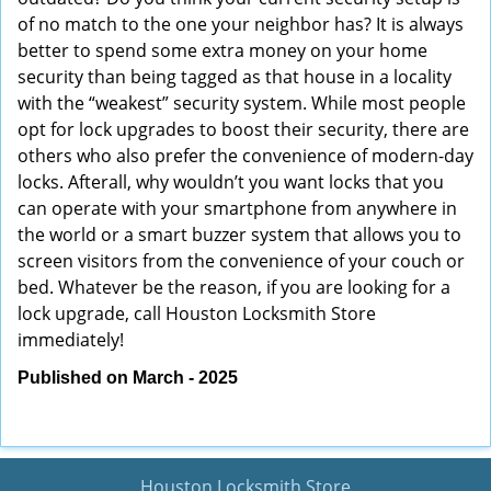
of no match to the one your neighbor has? It is always
better to spend some extra money on your home
security than being tagged as that house in a locality
with the “weakest” security system. While most people
opt for lock upgrades to boost their security, there are
others who also prefer the convenience of modern-day
locks. Afterall, why wouldn’t you want locks that you
can operate with your smartphone from anywhere in
the world or a smart buzzer system that allows you to
screen visitors from the convenience of your couch or
bed. Whatever be the reason, if you are looking for a
lock upgrade, call Houston Locksmith Store
immediately!
Published on March - 2025
Houston Locksmith Store