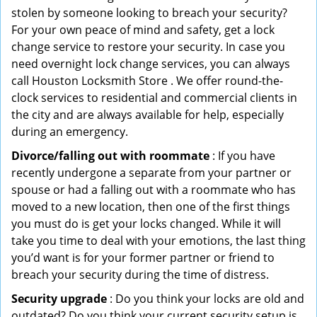
stolen by someone looking to breach your security?
For your own peace of mind and safety, get a lock
change service to restore your security. In case you
need overnight lock change services, you can always
call Houston Locksmith Store . We offer round-the-
clock services to residential and commercial clients in
the city and are always available for help, especially
during an emergency.
Divorce/falling out with roommate
: If you have
recently undergone a separate from your partner or
spouse or had a falling out with a roommate who has
moved to a new location, then one of the first things
you must do is get your locks changed. While it will
take you time to deal with your emotions, the last thing
you’d want is for your former partner or friend to
breach your security during the time of distress.
Security upgrade
: Do you think your locks are old and
outdated? Do you think your current security setup is