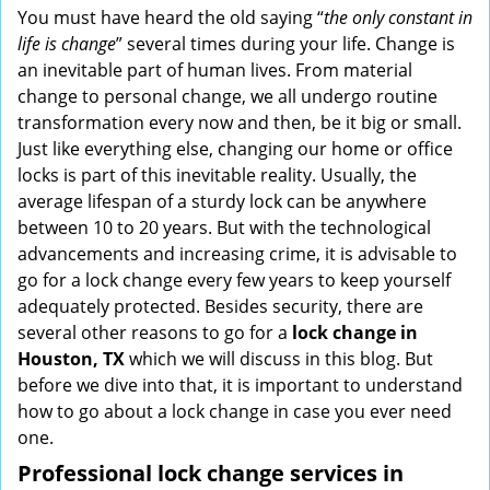
i
You must have heard the old saying “
the only constant in
g
life is change
” several times during your life. Change is
a
an inevitable part of human lives. From material
t
change to personal change, we all undergo routine
i
transformation every now and then, be it big or small.
o
Just like everything else, changing our home or office
n
locks is part of this inevitable reality. Usually, the
average lifespan of a sturdy lock can be anywhere
between 10 to 20 years. But with the technological
advancements and increasing crime, it is advisable to
go for a lock change every few years to keep yourself
adequately protected. Besides security, there are
several other reasons to go for a
lock change in
Houston, TX
which we will discuss in this blog. But
before we dive into that, it is important to understand
how to go about a lock change in case you ever need
one.
Professional
lock change services in