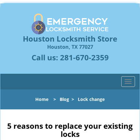
Houston Locksmith Store
Houston, TX 77027
Call us:
281-670-2359
T
o
g
Home
>
Blog
>
Lock change
g
l
e
n
5 reasons to replace your existing
a
locks
v