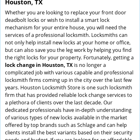
Houston, TX
Whether you are looking to replace your front door
deadbolt locks or wish to install a smart lock
mechanism for your entire house, you will need the
services of a professional locksmith. Locksmiths can
not only help install new locks at your home or office,
but can also save you the leg work by helping you find
the right locks for your property. Fortunately, getting a
lock change in Houston, TX
is no longer a
complicated job with various capable and professional
locksmith firms coming up in the city over the last few
years. Houston Locksmith Store is one such locksmith
firm that has provided reliable lock change services to
a plethora of clients over the last decade. Our
dedicated professionals have in-depth understanding
of various types of new locks available in the market
offered by top brands such as Schlage and can help
clients install the best variants based on their security