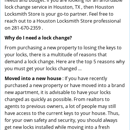
needs and budget. If you are looking for an affordable
lock change service in Houston, TX , then Houston
Locksmith Store is your go-to partner. Feel free to
reach out to a Houston Locksmith Store professional
on 281-670-2359 .
Why do I need a lock change?
From purchasing a new property to losing the keys to
your locks, there is a multitude of reasons that
demand a lock change. Here are the top 5 reasons why
you must get your locks changed …
Moved into a new house
: If you have recently
purchased a new property or have moved into a brand
new apartment, it is advisable to have your locks
changed as quickly as possible. From realtors to
agents to previous owners, a lot of people may still
have access to the current keys to your house. Thus,
for your own safety and security, you should always
get new locks installed while moving into a fresh