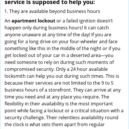
service
is supposed to help you:
They are available beyond business hours
An
apartment lockout
or a failed ignition doesn’t
happen only during business hours! It can catch
anyone unaware at any time of the day! If you are
going for a long drive on your four-wheeler and face
something like this in the middle of the night or if you
get locked out of your car in a deserted area—you
need someone to rely on during such moments of
compromised security. Only a 24 hour available
locksmith can help you out during such times. This is
because their services are not limited to the 9 to 5
business hours of a storefront. They can arrive at any
time you need and at any place you require. The
flexibility in their availability is the most important
point while facing a lockout or a critical situation with a
security challenge. Their relentless availability round
the clock is what sets them apart from regular