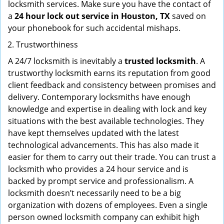
locksmith services. Make sure you have the contact of
a
24 hour lock out service in
Houston, TX
saved on
your phonebook for such accidental mishaps.
Trustworthiness
A 24/7 locksmith is inevitably a
trusted locksmith
. A
trustworthy locksmith earns its reputation from good
client feedback and consistency between promises and
delivery. Contemporary locksmiths have enough
knowledge and expertise in dealing with lock and key
situations with the best available technologies. They
have kept themselves updated with the latest
technological advancements. This has also made it
easier for them to carry out their trade. You can trust a
locksmith who provides a 24 hour service and is
backed by prompt service and professionalism. A
locksmith doesn’t necessarily need to be a big
organization with dozens of employees. Even a single
person owned locksmith company can exhibit high