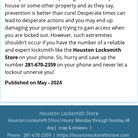
house or some other property and as they say,
prevention is better than cure! Desperate times can
lead to desperate actions and you may end up
damaging your property trying to gain access when
you are locked out. However, such extremities
shouldn’t occur if you have the number of a reliable
and expert locksmith like the
Houston Locksmith
Store
on your phone. So, hurry and save up the
number
281-670-2359
on your phone and never let a
lockout unnerve you!
Published on May - 2024
Houston Locksmith Store
Houston Locksmith Store | Hours:
Monday through Sunday, All
day
[
map & reviews
]
Phone:
281-670-2359
|
https://houstonlocksmithstore.com