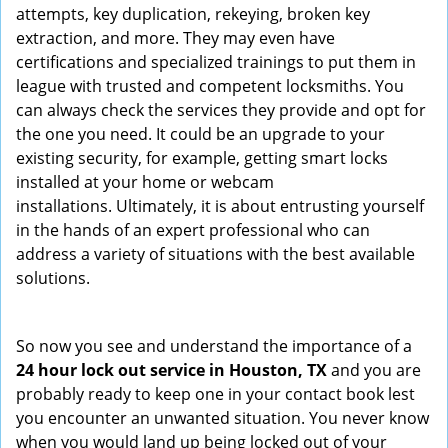
attempts, key duplication, rekeying, broken key
extraction, and more. They may even have
certifications and specialized trainings to put them in
league with trusted and competent locksmiths. You
can always check the services they provide and opt for
the one you need. It could be an upgrade to your
existing security, for example, getting smart locks
installed at your home or webcam
installations. Ultimately, it is about entrusting yourself
in the hands of an expert professional who can
address a variety of situations with the best available
solutions.
So now you see and understand the importance of a
24 hour lock out service in
Houston, TX
and you are
probably ready to keep one in your contact book lest
you encounter an unwanted situation. You never know
when you would land up being locked out of your