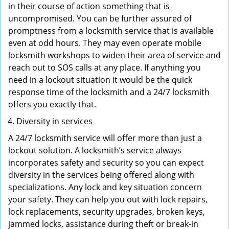
in their course of action something that is
uncompromised. You can be further assured of
promptness from a locksmith service that is available
even at odd hours. They may even operate mobile
locksmith workshops to widen their area of service and
reach out to SOS calls at any place. If anything you
need in a lockout situation it would be the quick
response time of the locksmith and a 24/7 locksmith
offers you exactly that.
Diversity in services
A 24/7 locksmith service will offer more than just a
lockout solution. A locksmith’s service always
incorporates safety and security so you can expect
diversity in the services being offered along with
specializations. Any lock and key situation concern
your safety. They can help you out with lock repairs,
lock replacements, security upgrades, broken keys,
jammed locks, assistance during theft or break-in