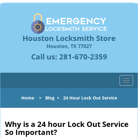
Houston Locksmith Store
Houston, TX 77027
Call us:
281-670-2359
T
o
g
Home
>
Blog
>
24 Hour Lock Out Service
g
l
e
n
Why is a 24 hour Lock Out Service
a
So Important?
v