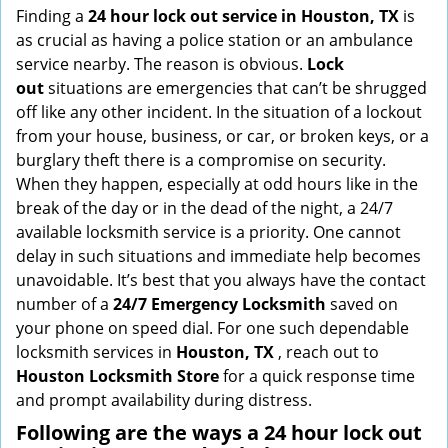
i
Finding a
24 hour lock out service in
Houston, TX
is
g
as crucial as having a police station or an ambulance
a
service nearby. The reason is obvious.
Lock
t
out
situations are emergencies that can’t be shrugged
i
off like any other incident. In the situation of a lockout
o
from your house, business, or car, or broken keys, or a
n
burglary theft there is a compromise on security.
When they happen, especially at odd hours like in the
break of the day or in the dead of the night, a 24/7
available locksmith service is a priority. One cannot
delay in such situations and immediate help becomes
unavoidable. It’s best that you always have the contact
number of a
24/7 Emergency Locksmith
saved on
your phone on speed dial. For one such dependable
locksmith services in
Houston, TX
, reach out to
Houston Locksmith Store
for a quick response time
and prompt availability during distress.
Following are the ways a
24 hour lock out