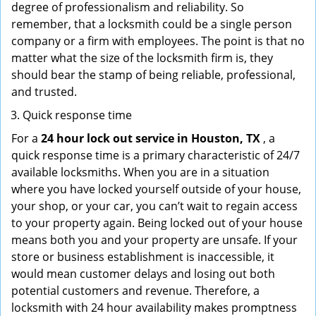
degree of professionalism and reliability. So
remember, that a locksmith could be a single person
company or a firm with employees. The point is that no
matter what the size of the locksmith firm is, they
should bear the stamp of being reliable, professional,
and trusted.
Quick response time
For a
24 hour lock out service in
Houston, TX
, a
quick response time is a primary characteristic of 24/7
available locksmiths. When you are in a situation
where you have locked yourself outside of your house,
your shop, or your car, you can’t wait to regain access
to your property again. Being locked out of your house
means both you and your property are unsafe. If your
store or business establishment is inaccessible, it
would mean customer delays and losing out both
potential customers and revenue. Therefore, a
locksmith with 24 hour availability makes promptness