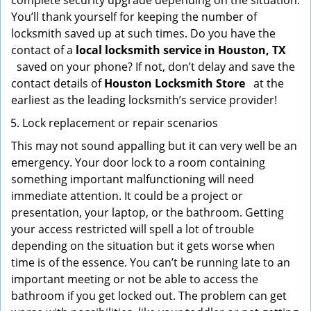
complete security upgrade depending on the situation.
You’ll thank yourself for keeping the number of
locksmith saved up at such times. Do you have the
contact of a
local locksmith service in Houston, TX
saved on your phone? If not, don’t delay and save the
contact details of
Houston Locksmith Store
at the
earliest as the leading locksmith’s service provider!
Lock replacement or repair scenarios
This may not sound appalling but it can very well be an
emergency. Your door lock to a room containing
something important malfunctioning will need
immediate attention. It could be a project or
presentation, your laptop, or the bathroom. Getting
your access restricted will spell a lot of trouble
depending on the situation but it gets worse when
time is of the essence. You can’t be running late to an
important meeting or not be able to access the
bathroom if you get locked out. The problem can get