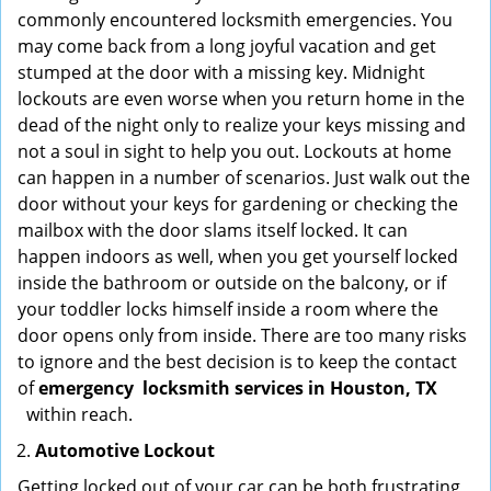
commonly encountered locksmith emergencies. You
may come back from a long joyful vacation and get
stumped at the door with a missing key. Midnight
lockouts are even worse when you return home in the
dead of the night only to realize your keys missing and
not a soul in sight to help you out. Lockouts at home
can happen in a number of scenarios. Just walk out the
door without your keys for gardening or checking the
mailbox with the door slams itself locked. It can
happen indoors as well, when you get yourself locked
inside the bathroom or outside on the balcony, or if
your toddler locks himself inside a room where the
door opens only from inside. There are too many risks
to ignore and the best decision is to keep the contact
of
emergency
locksmith services in Houston, TX
within reach.
Automotive Lockout
Getting locked out of your car can be both frustrating