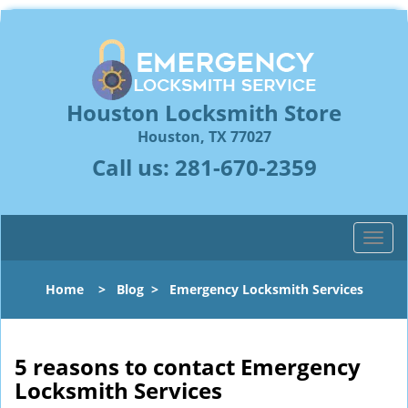
Houston Locksmith Store
Houston, TX 77027
Call us:
281-670-2359
T
o
g
Home
>
Blog
>
Emergency Locksmith Services
g
l
e
n
5 reasons to contact Emergency
a
Locksmith Services
v