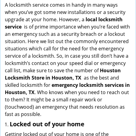
i
A locksmith service comes in handy in many ways
g
when you’ve got some new installations or a security
a
upgrade at your home. However, a
local locksmith
t
service
is of prime importance when you’re faced with
i
an emergency such as a security breach or a lockout
o
situation. Here we list out the commonly encountered
n
situations which call for the need for the emergency
service of a locksmith. So, in case you still don’t have a
locksmith’s contact on your speed dial or emergency
call list, make sure to save the number of
Houston
Locksmith Store in Houston, TX
as the best and
skilled locksmith for
emergency locksmith services in
Houston, TX
. Who knows when you need to reach out
to them? It might be a small repair work or
(touchwood) an emergency that needs resolution as
fast as possible.
Locked out of your home
Getting locked out of your home is one of the