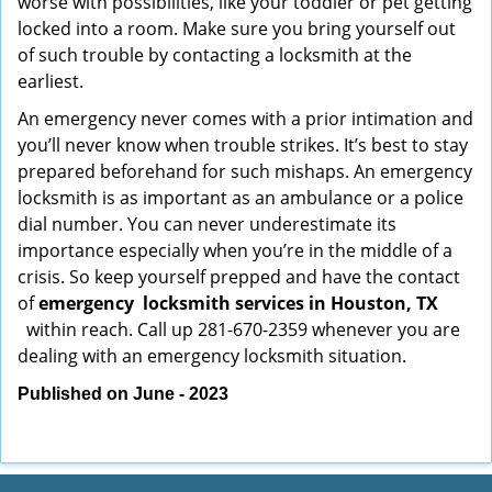
worse with possibilities, like your toddler or pet getting
locked into a room. Make sure you bring yourself out
of such trouble by contacting a locksmith at the
earliest.
An emergency never comes with a prior intimation and
you’ll never know when trouble strikes. It’s best to stay
prepared beforehand for such mishaps. An emergency
locksmith is as important as an ambulance or a police
dial number. You can never underestimate its
importance especially when you’re in the middle of a
crisis. So keep yourself prepped and have the contact
of
emergency
locksmith services in Houston, TX
within reach. Call up 281-670-2359 whenever you are
dealing with an emergency locksmith situation.
Published on June - 2023