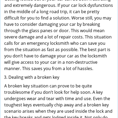
and extremely dangerous. If your car lock dysfunctions
in the middle of a long road trip, it can be pretty
difficult for you to find a solution. Worse still, you may
have to consider damaging your car by breaking
through the glass panes or door. This would mean
severe damage and a lot of repair costs. This situation
calls for an emergency locksmith who can save you
from the situation as fast as possible. The best part is
you don’t have to damage your car as the locksmith
will give access to your car in a non-destructive
manner. This saves you from a lot of hassles.
Dealing with a broken key
A broken key situation can prove to be quite
troublesome if you don’t look for help soon. A key
undergoes wear and tear with time and use. Even the
toughest keys eventually chip away and a broken key
scenario arises when they are used inside the lock and
the key breaks and gets lodged inside it. Not only do