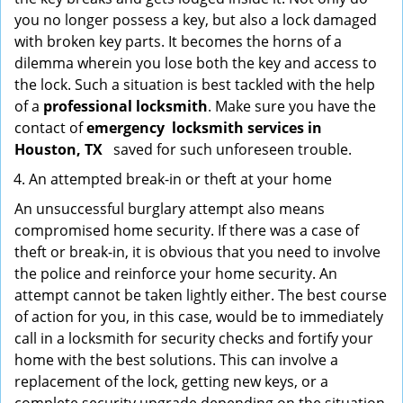
you no longer possess a key, but also a lock damaged
with broken key parts. It becomes the horns of a
dilemma wherein you lose both the key and access to
the lock. Such a situation is best tackled with the help
of a
professional locksmith
. Make sure you have the
contact of
emergency
locksmith services in
Houston, TX
saved for such unforeseen trouble.
An attempted break-in or theft at your home
An unsuccessful burglary attempt also means
compromised home security. If there was a case of
theft or break-in, it is obvious that you need to involve
the police and reinforce your home security. An
attempt cannot be taken lightly either. The best course
of action for you, in this case, would be to immediately
call in a locksmith for security checks and fortify your
home with the best solutions. This can involve a
replacement of the lock, getting new keys, or a