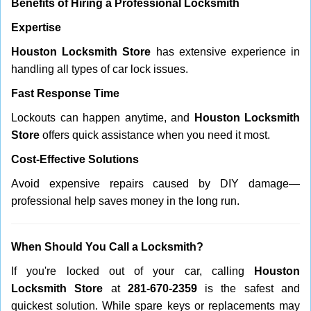
Benefits of Hiring a Professional Locksmith
Expertise
Houston Locksmith Store
has extensive experience in
handling all types of car lock issues.
Fast Response Time
Lockouts can happen anytime, and
Houston Locksmith
Store
offers quick assistance when you need it most.
Cost-Effective Solutions
Avoid expensive repairs caused by DIY damage—
professional help saves money in the long run.
When Should You Call a Locksmith?
If you're locked out of your car, calling
Houston
Locksmith Store
at
281-670-2359
is the safest and
quickest solution. While spare keys or replacements may