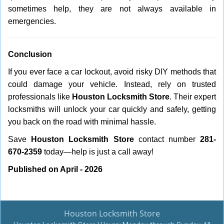
sometimes help, they are not always available in
emergencies.
Conclusion
If you ever face a car lockout, avoid risky DIY methods that
could damage your vehicle. Instead, rely on trusted
professionals like
Houston Locksmith Store
. Their expert
locksmiths will unlock your car quickly and safely, getting
you back on the road with minimal hassle.
Save
Houston Locksmith Store
contact number
281-
670-2359
today—help is just a call away!
Published on April - 2026
Houston Locksmith Store