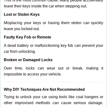
This is the most common cause. Many people accidentally
leave their keys inside the car when stepping out.
Lost or Stolen Keys
Misplacing your keys or having them stolen can quickly
leave you locked out.
Faulty Key Fob or Remote
A dead battery or malfunctioning key fob can prevent your
car from unlocking.
Broken or Damaged Locks
Over time, locks can wear out or break, making it
impossible to access your vehicle.
Why DIY Techniques Are Not Recommended
Trying to unlock your car using tools like coat hangers or
other improvised methods can cause serious damage.