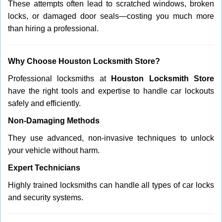
These attempts often lead to scratched windows, broken
locks, or damaged door seals—costing you much more
than hiring a professional.
Why Choose Houston Locksmith Store?
Professional locksmiths at
Houston Locksmith Store
have the right tools and expertise to handle car lockouts
safely and efficiently.
Non-Damaging Methods
They use advanced, non-invasive techniques to unlock
your vehicle without harm.
Expert Technicians
Highly trained locksmiths can handle all types of car locks
and security systems.