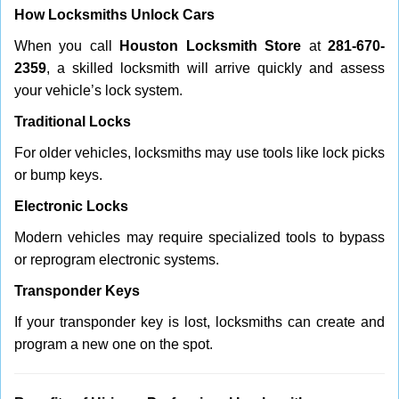
How Locksmiths Unlock Cars
When you call
Houston Locksmith Store
at
281-670-
2359
, a skilled locksmith will arrive quickly and assess
your vehicle’s lock system.
Traditional Locks
For older vehicles, locksmiths may use tools like lock picks
or bump keys.
Electronic Locks
Modern vehicles may require specialized tools to bypass
or reprogram electronic systems.
Transponder Keys
If your transponder key is lost, locksmiths can create and
program a new one on the spot.