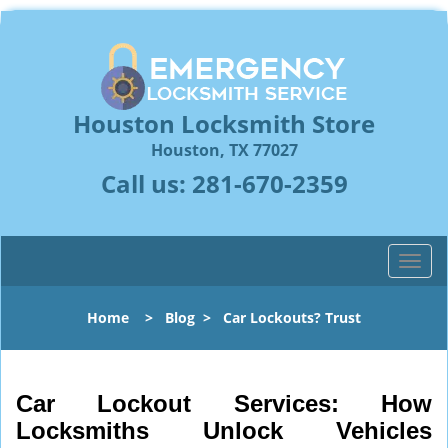
Houston Locksmith Store
Houston, TX 77027
Call us:
281-670-2359
T
o
g
Home
>
Blog
>
Car Lockouts? Trust
g
l
e
n
Car Lockout Services: How
a
Locksmiths Unlock Vehicles
v