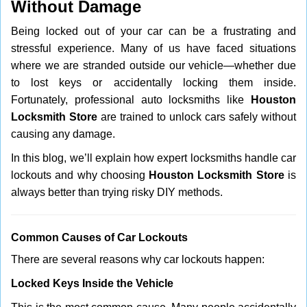
Without Damage
i
g
Being locked out of your car can be a frustrating and
a
stressful experience. Many of us have faced situations
t
where we are stranded outside our vehicle—whether due
i
to lost keys or accidentally locking them inside.
o
n
Fortunately, professional auto locksmiths like
Houston
Locksmith Store
are trained to unlock cars safely without
causing any damage.
In this blog, we’ll explain how expert locksmiths handle car
lockouts and why choosing
Houston Locksmith Store
is
always better than trying risky DIY methods.
Comm
on Causes of Car Lockouts
There are several reasons why car lockouts happen:
Locked Keys Inside the Vehicle