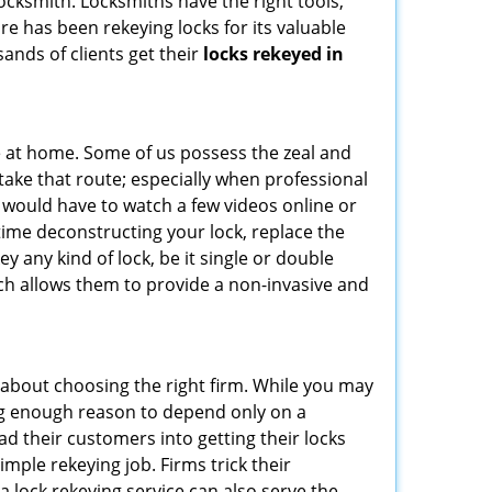
 locksmith. Locksmiths have the right tools,
re has been rekeying locks for its valuable
sands of clients get their
locks rekeyed in
e at home. Some of us possess the zeal and
take that route; especially when professional
ou would have to watch a few videos online or
time deconstructing your lock, replace the
ey any kind of lock, be it single or double
ich allows them to provide a non-invasive and
all about choosing the right firm. While you may
ing enough reason to depend only on a
 their customers into getting their locks
mple rekeying job. Firms trick their
a lock rekeying service can also serve the