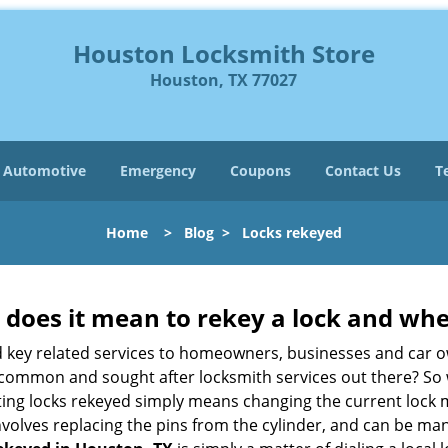
Houston Locksmith Store
Houston, TX 77027
Automotive
Emergency
Coupons
Contact Us
T
Home
>
Blog
>
Locks rekeyed
 does it mean to rekey a lock and whe
 key related services to homeowners, businesses and car o
st common and sought after locksmith services out there? So
ting locks rekeyed simply means changing the current lock 
nvolves replacing the pins from the cylinder, and can be mana