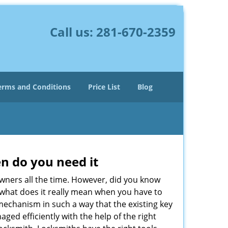
Call us:
281-670-2359
erms and Conditions
Price List
Blog
n do you need it
wners all the time. However, did you know
 what does it really mean when you have to
mechanism in such a way that the existing key
ged efficiently with the help of the right