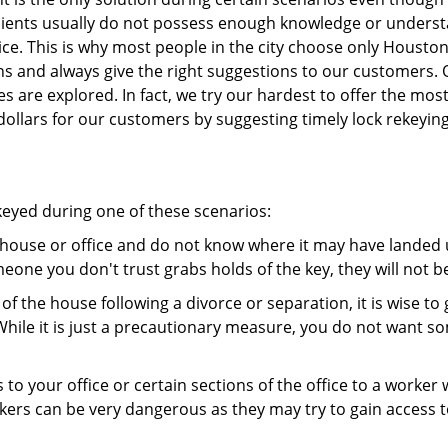
 clients usually do not possess enough knowledge or unders
ice. This is why most people in the city choose only Housto
ns and always give the right suggestions to our customers. 
es are explored. In fact, we try our hardest to offer the mo
ollars for our customers by suggesting timely lock rekeying
ekeyed during one of these scenarios:
r house or office and do not know where it may have landed u
meone you don't trust grabs holds of the key, they will not b
 of the house following a divorce or separation, it is wise t
While it is just a precautionary measure, you do not want so
s to your office or certain sections of the office to a worker
rs can be very dangerous as they may try to gain access to 