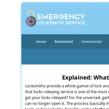
Home
Residential
Commercial
Explained: What
Locksmiths provide a whole gamut of lock and
that locks rekeying service is one of the mo
get your locks rekeyed? For the unversed, get
can no longer open it. The process basically i