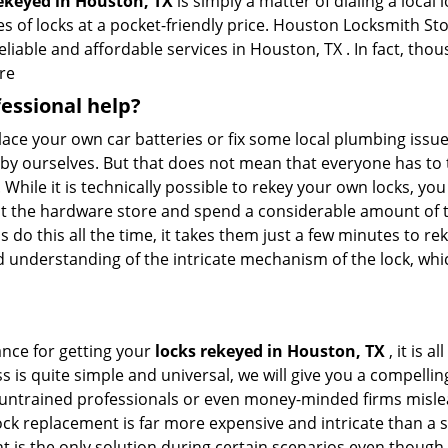
rekeyed in Houston, TX
is simply a matter of dialing a local
 of locks at a pocket-friendly price. Houston Locksmith Sto
eliable and affordable services in Houston, TX . In fact, thou
re
fessional help?
ace your own car batteries or fix some local plumbing issu
e by ourselves. But that does not mean that everyone has to 
. While it is technically possible to rekey your own locks, y
s at the hardware store and spend a considerable amount of 
 do this all the time, it takes them just a few minutes to rek
and understanding of the intricate mechanism of the lock, wh
ance for getting your
locks rekeyed in Houston, TX
, it is 
s is quite simple and universal, we will give you a compell
 untrained professionals or even money-minded firms mislead
ck replacement is far more expensive and intricate than a si
 is the only solution during certain scenarios even though 