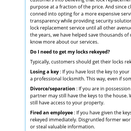
purpose at a fraction of the price. And since
conned into opting for a more expensive serv
transparency while providing security solutio
lock replacement service until all other avenu
the years, we have helped save thousands of d
know more about our services.
Do I need to get my locks rekeyed?
Typically, customers should get their locks r
Losing a key
: If you have lost the key to you
a professional locksmith. This way, even if so
Divorce/separation
: If you are in possession
partner may still have the keys to the house. 
still have access to your property.
Fired an employee
: If you have given the key
rekeyed immediately. Disgruntled former worke
or steal valuable information.