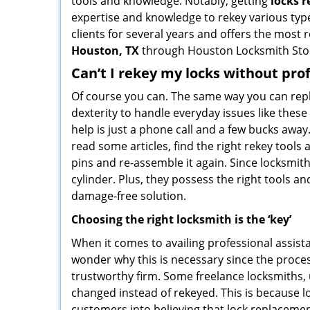
tools and knowledge. Notably, getting
locks 
expertise and knowledge to rekey various types
clients for several years and offers the most r
Houston, TX
through Houston Locksmith Sto
Can’t I rekey my locks without pro
Of course you can. The same way you can repl
dexterity to handle everyday issues like thes
help is just a phone call and a few bucks away
read some articles, find the right rekey tool
pins and re-assemble it again. Since locksmiths
cylinder. Plus, they possess the right tools 
damage-free solution.
Choosing the right locksmith is the ‘key’
When it comes to availing professional assist
wonder why this is necessary since the proces
trustworthy firm. Some freelance locksmiths,
changed instead of rekeyed. This is because lo
customers into believing that lock replacement