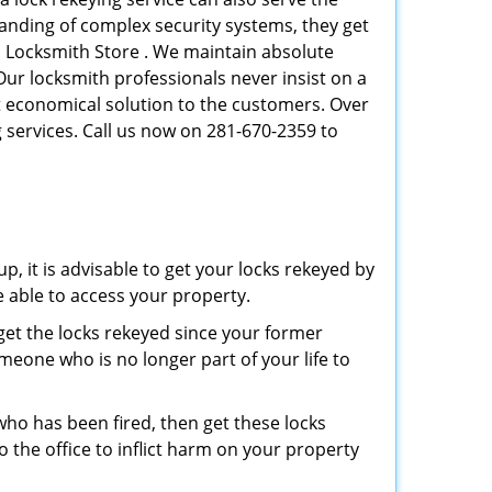
tanding of complex security systems, they get
n Locksmith Store . We maintain absolute
Our locksmith professionals never insist on a
st economical solution to the customers. Over
 services. Call us now on 281-670-2359 to
p, it is advisable to get your locks rekeyed by
e able to access your property.
o get the locks rekeyed since your former
meone who is no longer part of your life to
 who has been fired, then get these locks
the office to inflict harm on your property