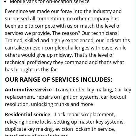
Mobile vans for on-location service
Ever since we made our foray into the industry and
surpassed all competition, no other company has
been able to compete with us or match the level of
services we provide. The reason? Our technicians!
Trained, skilled and highly experienced, our locksmiths
can take on even complex challenges with ease, while
others would give up midway. That’s the level of
technical proficiency they command and that’s what
has brought us this far.
OUR RANGE OF SERVICES INCLUDES:
Automotive service
–Transponder key making, Car key
replacement, repairs on ignition systems, car lockout
resolution, unlocking trunks and more
Residential
service
– Lock repairs/replacement,
rekeying home locks, setting up master key systems,
duplicate key making, eviction locksmith service,