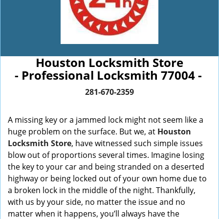
Houston Locksmith Store
- Professional Locksmith 77004 -
281-670-2359
A missing key or a jammed lock might not seem like a
huge problem on the surface. But we, at
Houston
Locksmith Store
, have witnessed such simple issues
blow out of proportions several times. Imagine losing
the key to your car and being stranded on a deserted
highway or being locked out of your own home due to
a broken lock in the middle of the night. Thankfully,
with us by your side, no matter the issue and no
matter when it happens, you’ll always have the