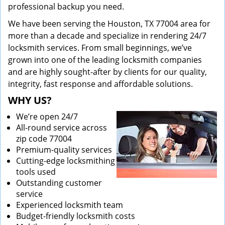
professional backup you need.
We have been serving the Houston, TX 77004 area for
more than a decade and specialize in rendering 24/7
locksmith services. From small beginnings, we’ve
grown into one of the leading locksmith companies
and are highly sought-after by clients for our quality,
integrity, fast response and affordable solutions.
WHY US?
We’re open 24/7
All-round service across
zip code 77004
Premium-quality services
Cutting-edge locksmithing
tools used
Outstanding customer
service
Experienced locksmith team
Budget-friendly locksmith costs