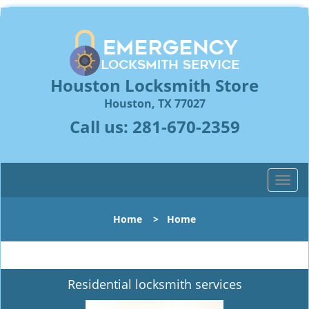
Houston Locksmith Store
Houston, TX 77027
Call us:
281-670-2359
T
o
g
Home
>
Home
g
l
e
n
Residential locksmith services
a
v