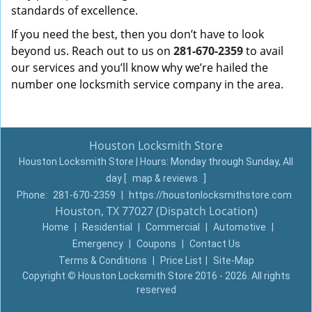
standards of excellence.
If you need the best, then you don’t have to look
beyond us. Reach out to us on
281-670-2359
to avail
our services and you’ll know why we’re hailed the
number one locksmith service company in the area.
Houston Locksmith Store
Houston Locksmith Store | Hours:
Monday through Sunday, All
day
[
map & reviews
]
Phone:
281-670-2359
|
https://houstonlocksmithstore.com
Houston, TX 77027 (Dispatch Location)
Home
|
Residential
|
Commercial
|
Automotive
|
Emergency
|
Coupons
|
Contact Us
Terms & Conditions
|
Price List
|
Site-Map
Copyright
©
Houston Locksmith Store 2016 - 2026. All rights
reserved