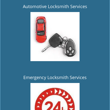
Automotive Locksmith Services
Emergency Locksmith Services