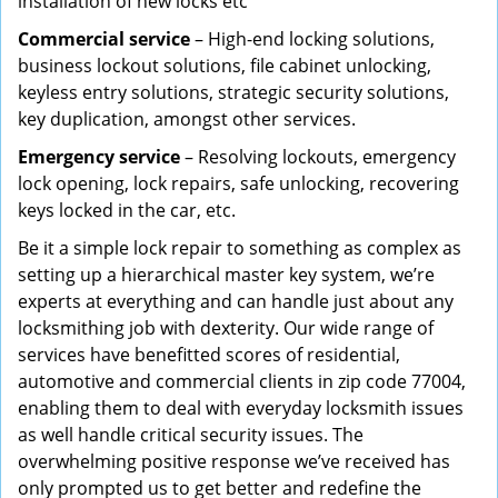
installation of new locks etc
Commercial service
– High-end locking solutions,
business lockout solutions, file cabinet unlocking,
keyless entry solutions, strategic security solutions,
key duplication, amongst other services.
Emergency service
– Resolving lockouts, emergency
lock opening, lock repairs, safe unlocking, recovering
keys locked in the car, etc.
Be it a simple lock repair to something as complex as
setting up a hierarchical master key system, we’re
experts at everything and can handle just about any
locksmithing job with dexterity. Our wide range of
services have benefitted scores of residential,
automotive and commercial clients in zip code 77004,
enabling them to deal with everyday locksmith issues
as well handle critical security issues. The
overwhelming positive response we’ve received has
only prompted us to get better and redefine the