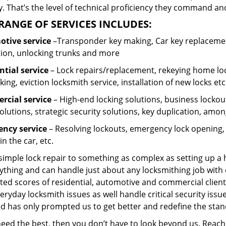
 That’s the level of technical proficiency they command and
RANGE OF SERVICES INCLUDES:
tive service
–Transponder key making, Car key replacement
tion, unlocking trunks and more
ntial
service
– Lock repairs/replacement, rekeying home loc
ing, eviction locksmith service, installation of new locks etc
cial service
– High-end locking solutions, business lockout 
olutions, strategic security solutions, key duplication, amon
ncy service
– Resolving lockouts, emergency lock opening, l
in the car, etc.
 simple lock repair to something as complex as setting up a
ything and can handle just about any locksmithing job with 
ted scores of residential, automotive and commercial client
eryday locksmith issues as well handle critical security is
ed has only prompted us to get better and redefine the stan
 need the best, then you don’t have to look beyond us. Reac