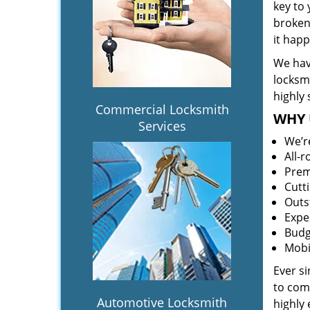
key to
broken 
it hap
We hav
locksm
highly 
Commercial Locksmith
WHY 
Services
We’r
All-
Prem
Cutt
Outs
Expe
Budg
Mobi
Ever s
to comp
Automotive Locksmith
highly