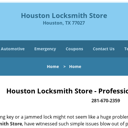
Houston Locksmith Store
Houston, TX 77027
Automotive
Emergency
Coupons
Contact Us
T
Home
>
Home
Houston Locksmith Store - Professi
281-670-2359
ing key or a jammed lock might not seem like a huge proble
ith Store
, have witnessed such simple issues blow out of p