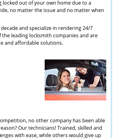
g locked out of your own home due to a
r side, no matter the issue and no matter when
decade and specialize in rendering 24/7
of the leading locksmith companies and are
nse and affordable solutions.
 competition, no other company has been able
reason? Our technicians! Trained, skilled and
enges with ease, while others would give up