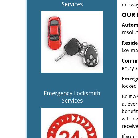
Services
midway.
OUR 
Automo
resolu
Reside
key mak
Commer
entry s
Emerge
locked 
Emergency Locksmith
Be it a
Services
at ever
benefit
with ev
receiv
If you