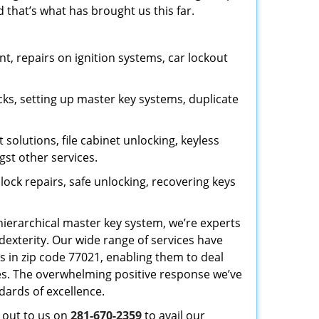
 that’s what has brought us this far.
, repairs on ignition systems, car lockout
ks, setting up master key systems, duplicate
solutions, file cabinet unlocking, keyless
gst other services.
ock repairs, safe unlocking, recovering keys
 hierarchical master key system, we’re experts
dexterity. Our wide range of services have
s in zip code 77021, enabling them to deal
sues. The overwhelming positive response we’ve
dards of excellence.
h out to us on
281-670-2359
to avail our