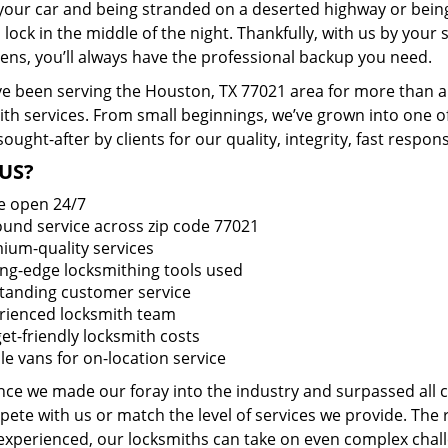
 your car and being stranded on a deserted highway or bein
lock in the middle of the night. Thankfully, with us by you
pens, you’ll always have the professional backup you need.
e been serving the Houston, TX 77021 area for more than a 
ith services. From small beginnings, we’ve grown into one 
sought-after by clients for our quality, integrity, fast respo
US?
e open 24/7
round service across zip code 77021
ium-quality services
ing-edge locksmithing tools used
tanding customer service
rienced locksmith team
et-friendly locksmith costs
le vans for on-location service
ince we made our foray into the industry and surpassed all
ete with us or match the level of services we provide. The 
 experienced, our locksmiths can take on even complex chall