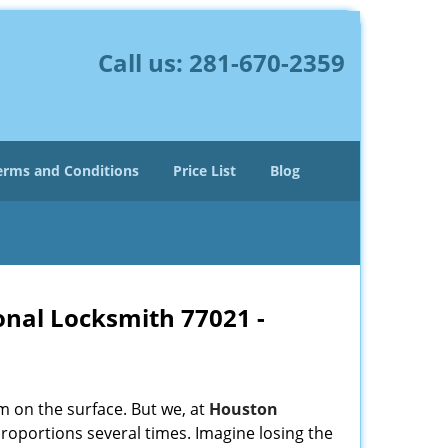
Call us:
281-670-2359
erms and Conditions
Price List
Blog
onal Locksmith 77021 -
m on the surface. But we, at
Houston
roportions several times. Imagine losing the