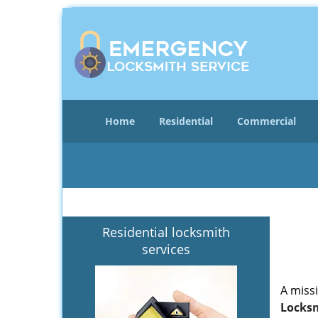
Home
Residential
Commercial
Residential locksmith
services
A miss
Locksm