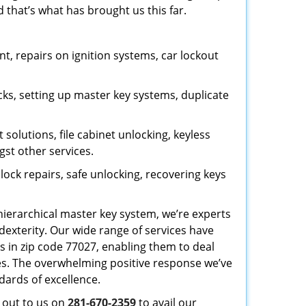
 that’s what has brought us this far.
, repairs on ignition systems, car lockout
ks, setting up master key systems, duplicate
solutions, file cabinet unlocking, keyless
gst other services.
ock repairs, safe unlocking, recovering keys
 hierarchical master key system, we’re experts
dexterity. Our wide range of services have
s in zip code 77027, enabling them to deal
sues. The overwhelming positive response we’ve
dards of excellence.
h out to us on
281-670-2359
to avail our