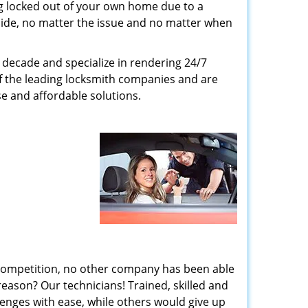
g locked out of your own home due to a
r side, no matter the issue and no matter when
decade and specialize in rendering 24/7
of the leading locksmith companies and are
nse and affordable solutions.
 competition, no other company has been able
reason? Our technicians! Trained, skilled and
enges with ease, while others would give up