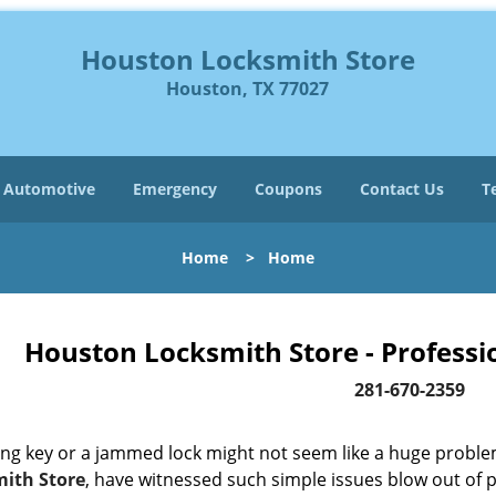
Houston Locksmith Store
Houston, TX 77027
Automotive
Emergency
Coupons
Contact Us
T
Home
>
Home
Houston Locksmith Store - Professi
281-670-2359
ing key or a jammed lock might not seem like a huge proble
ith Store
, have witnessed such simple issues blow out of p