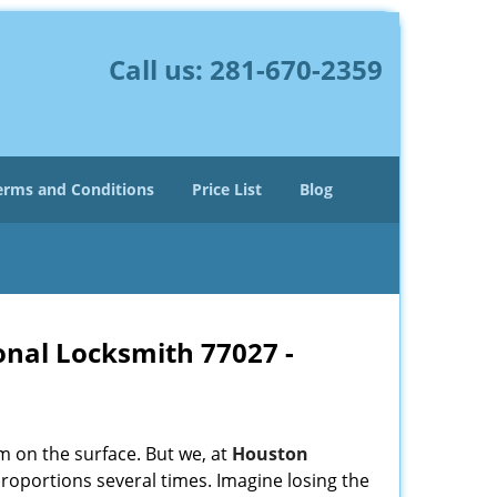
Call us:
281-670-2359
erms and Conditions
Price List
Blog
onal Locksmith 77027 -
m on the surface. But we, at
Houston
roportions several times. Imagine losing the