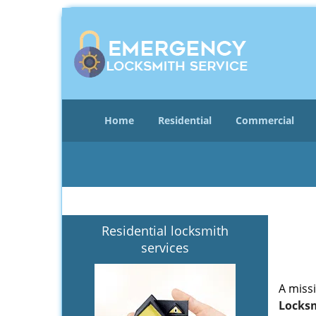
Home
Residential
Commercial
Residential locksmith
services
A miss
Locksm