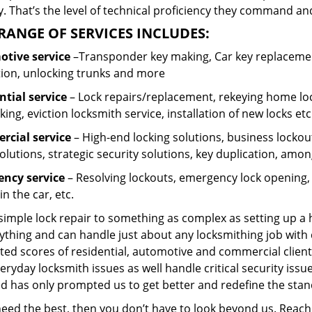
 That’s the level of technical proficiency they command and
RANGE OF SERVICES INCLUDES:
tive service
–Transponder key making, Car key replacement
tion, unlocking trunks and more
ntial
service
– Lock repairs/replacement, rekeying home loc
ing, eviction locksmith service, installation of new locks etc
cial service
– High-end locking solutions, business lockout 
olutions, strategic security solutions, key duplication, amon
ncy service
– Resolving lockouts, emergency lock opening, l
in the car, etc.
 simple lock repair to something as complex as setting up a
ything and can handle just about any locksmithing job with 
ted scores of residential, automotive and commercial client
eryday locksmith issues as well handle critical security is
ed has only prompted us to get better and redefine the stan
 need the best, then you don’t have to look beyond us. Reac