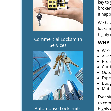
key to
broken 
it hap
We hav
locksm
highly 
Commercial Locksmith
WHY 
Services
We’r
All-
Prem
Cutt
Outs
Expe
Budg
Mobi
Ever s
to comp
Automotive Locksmith
highly