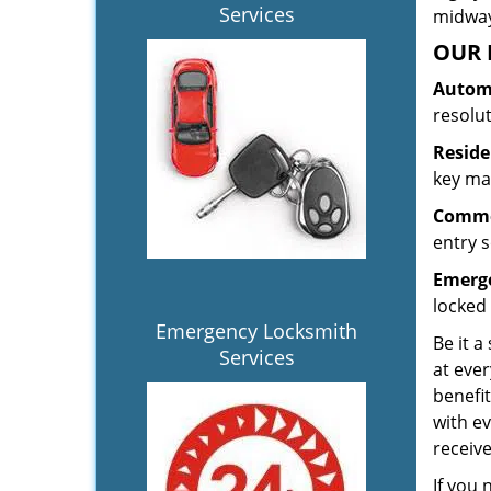
Services
midway.
OUR 
Automo
resolu
Reside
key mak
Commer
entry s
Emerge
locked 
Emergency Locksmith
Be it a
Services
at ever
benefit
with ev
receiv
If you