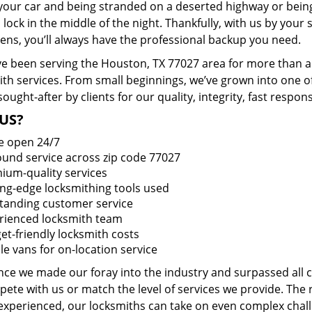
 your car and being stranded on a deserted highway or bein
lock in the middle of the night. Thankfully, with us by you
pens, you’ll always have the professional backup you need.
e been serving the Houston, TX 77027 area for more than a 
ith services. From small beginnings, we’ve grown into one 
sought-after by clients for our quality, integrity, fast respo
US?
e open 24/7
round service across zip code 77027
ium-quality services
ing-edge locksmithing tools used
tanding customer service
rienced locksmith team
et-friendly locksmith costs
le vans for on-location service
ince we made our foray into the industry and surpassed all
ete with us or match the level of services we provide. The 
 experienced, our locksmiths can take on even complex chall