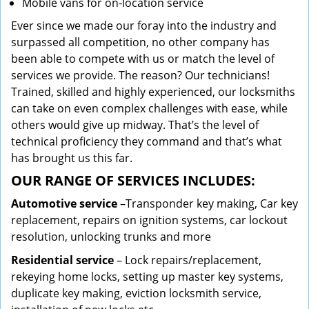
Mobile vans for on-location service
Ever since we made our foray into the industry and
surpassed all competition, no other company has
been able to compete with us or match the level of
services we provide. The reason? Our technicians!
Trained, skilled and highly experienced, our locksmiths
can take on even complex challenges with ease, while
others would give up midway. That’s the level of
technical proficiency they command and that’s what
has brought us this far.
OUR RANGE OF SERVICES INCLUDES:
Automotive service
–Transponder key making, Car key
replacement, repairs on ignition systems, car lockout
resolution, unlocking trunks and more
Residential
service
– Lock repairs/replacement,
rekeying home locks, setting up master key systems,
duplicate key making, eviction locksmith service,