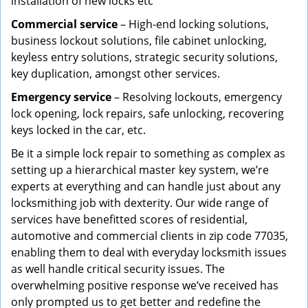
installation of new locks etc
Commercial service
– High-end locking solutions,
business lockout solutions, file cabinet unlocking,
keyless entry solutions, strategic security solutions,
key duplication, amongst other services.
Emergency service
– Resolving lockouts, emergency
lock opening, lock repairs, safe unlocking, recovering
keys locked in the car, etc.
Be it a simple lock repair to something as complex as
setting up a hierarchical master key system, we’re
experts at everything and can handle just about any
locksmithing job with dexterity. Our wide range of
services have benefitted scores of residential,
automotive and commercial clients in zip code 77035,
enabling them to deal with everyday locksmith issues
as well handle critical security issues. The
overwhelming positive response we’ve received has
only prompted us to get better and redefine the