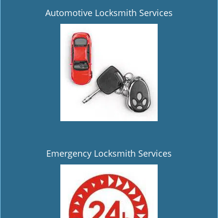
Automotive Locksmith Services
Emergency Locksmith Services