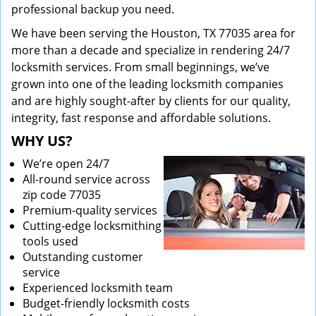
professional backup you need.
We have been serving the Houston, TX 77035 area for
more than a decade and specialize in rendering 24/7
locksmith services. From small beginnings, we’ve
grown into one of the leading locksmith companies
and are highly sought-after by clients for our quality,
integrity, fast response and affordable solutions.
WHY US?
We’re open 24/7
All-round service across
zip code 77035
Premium-quality services
Cutting-edge locksmithing
tools used
Outstanding customer
service
Experienced locksmith team
Budget-friendly locksmith costs