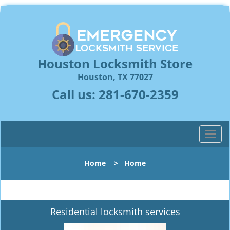
Houston Locksmith Store
Houston, TX 77027
Call us:
281-670-2359
T
o
g
Home
>
Home
g
l
e
n
Residential locksmith services
a
v