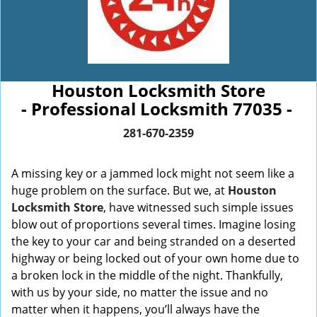
Houston Locksmith Store
- Professional Locksmith 77035 -
281-670-2359
A missing key or a jammed lock might not seem like a
huge problem on the surface. But we, at
Houston
Locksmith Store
, have witnessed such simple issues
blow out of proportions several times. Imagine losing
the key to your car and being stranded on a deserted
highway or being locked out of your own home due to
a broken lock in the middle of the night. Thankfully,
with us by your side, no matter the issue and no
matter when it happens, you’ll always have the