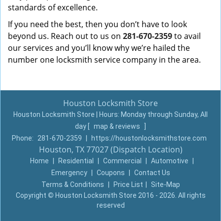
standards of excellence.
If you need the best, then you don’t have to look
beyond us. Reach out to us on
281-670-2359
to avail
our services and you’ll know why we’re hailed the
number one locksmith service company in the area.
Houston Locksmith Store
Houston Locksmith Store | Hours:
Monday through Sunday, All
day
[
map & reviews
]
Phone:
281-670-2359
|
https://houstonlocksmithstore.com
Houston, TX 77027 (Dispatch Location)
Home
|
Residential
|
Commercial
|
Automotive
|
Emergency
|
Coupons
|
Contact Us
Terms & Conditions
|
Price List
|
Site-Map
Copyright
©
Houston Locksmith Store 2016 - 2026. All rights
reserved