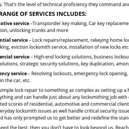
 That’s the level of technical proficiency they command and
RANGE OF SERVICES INCLUDES:
tive service
–Transponder key making, Car key replacement
tion, unlocking trunks and more
ntial
service
– Lock repairs/replacement, rekeying home loc
ing, eviction locksmith service, installation of new locks etc
cial service
– High-end locking solutions, business lockout 
olutions, strategic security solutions, key duplication, amon
ncy service
– Resolving lockouts, emergency lock opening, l
in the car, etc.
 simple lock repair to something as complex as setting up a
ything and can handle just about any locksmithing job with 
ted scores of residential, automotive and commercial client
eryday locksmith issues as well handle critical security is
ed has only prompted us to get better and redefine the stan
 need the best, then you don’t have to look beyond us. Reac