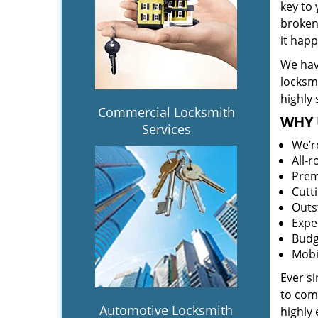
key to
broken 
it hap
We hav
locksm
highly 
Commercial Locksmith
WHY 
Services
We’r
All-
Prem
Cutt
Outs
Expe
Budg
Mobi
Ever s
to comp
Automotive Locksmith
highly