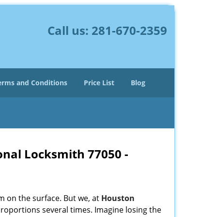
Call us:
281-670-2359
erms and Conditions
Price List
Blog
onal Locksmith 77050 -
m on the surface. But we, at
Houston
roportions several times. Imagine losing the