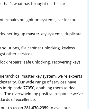
 that’s what has brought us this far.
, repairs on ignition systems, car lockout
ks, setting up master key systems, duplicate
solutions, file cabinet unlocking, keyless
gst other services.
ock repairs, safe unlocking, recovering keys
 hierarchical master key system, we’re experts
dexterity. Our wide range of services have
s in zip code 77050, enabling them to deal
sues. The overwhelming positive response we’ve
dards of excellence.
h out to us on
281-670-2359
to avail our