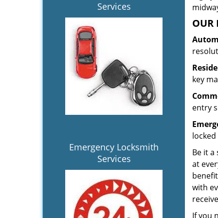
Services
midway.
OUR 
Automo
resolu
Reside
key mak
Commer
entry s
Emerge
locked 
Emergency Locksmith
Be it a
Services
at ever
benefit
with ev
receiv
If you