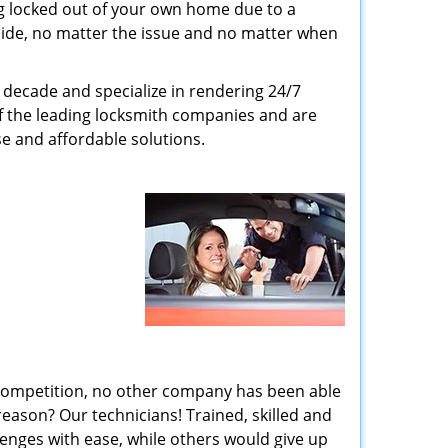
g locked out of your own home due to a
r side, no matter the issue and no matter when
decade and specialize in rendering 24/7
of the leading locksmith companies and are
nse and affordable solutions.
 competition, no other company has been able
reason? Our technicians! Trained, skilled and
enges with ease, while others would give up