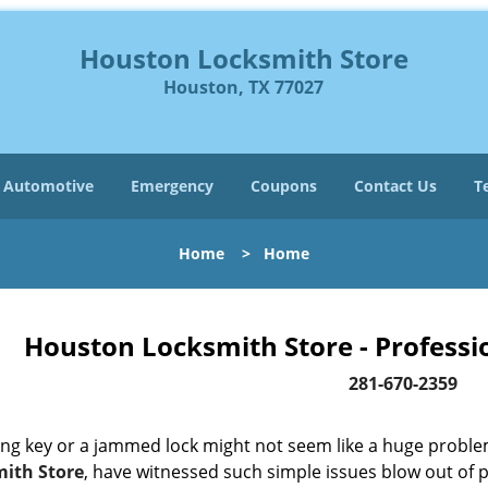
Houston Locksmith Store
Houston, TX 77027
Automotive
Emergency
Coupons
Contact Us
T
Home
>
Home
Houston Locksmith Store - Professi
281-670-2359
ing key or a jammed lock might not seem like a huge proble
ith Store
, have witnessed such simple issues blow out of p