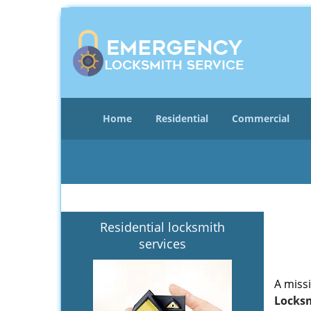
Home
Residential
Commercial
Residential locksmith
services
A miss
Locksm