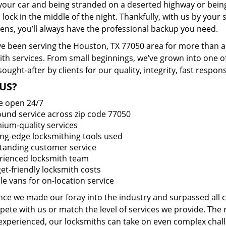
 your car and being stranded on a deserted highway or bein
lock in the middle of the night. Thankfully, with us by you
pens, you’ll always have the professional backup you need.
e been serving the Houston, TX 77050 area for more than a 
ith services. From small beginnings, we’ve grown into one 
sought-after by clients for our quality, integrity, fast respo
US?
e open 24/7
round service across zip code 77050
ium-quality services
ing-edge locksmithing tools used
tanding customer service
rienced locksmith team
et-friendly locksmith costs
le vans for on-location service
ince we made our foray into the industry and surpassed all
ete with us or match the level of services we provide. The 
 experienced, our locksmiths can take on even complex chall