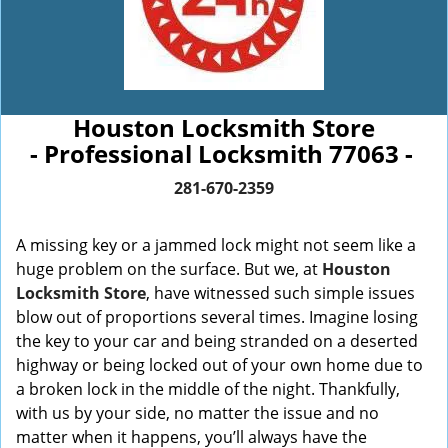
Houston Locksmith Store
- Professional Locksmith 77063 -
281-670-2359
A missing key or a jammed lock might not seem like a
huge problem on the surface. But we, at
Houston
Locksmith Store
, have witnessed such simple issues
blow out of proportions several times. Imagine losing
the key to your car and being stranded on a deserted
highway or being locked out of your own home due to
a broken lock in the middle of the night. Thankfully,
with us by your side, no matter the issue and no
matter when it happens, you’ll always have the