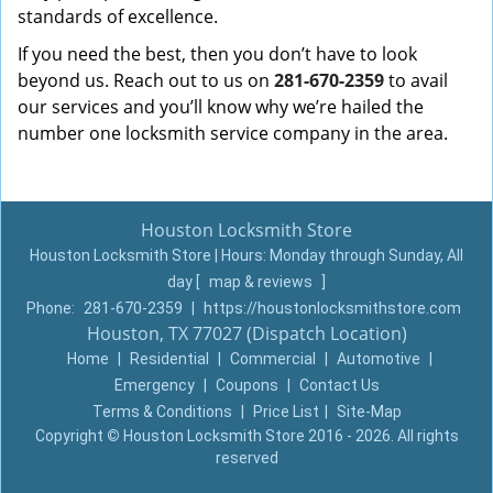
standards of excellence.
If you need the best, then you don’t have to look
beyond us. Reach out to us on
281-670-2359
to avail
our services and you’ll know why we’re hailed the
number one locksmith service company in the area.
Houston Locksmith Store
Houston Locksmith Store | Hours:
Monday through Sunday, All
day
[
map & reviews
]
Phone:
281-670-2359
|
https://houstonlocksmithstore.com
Houston, TX 77027 (Dispatch Location)
Home
|
Residential
|
Commercial
|
Automotive
|
Emergency
|
Coupons
|
Contact Us
Terms & Conditions
|
Price List
|
Site-Map
Copyright
©
Houston Locksmith Store 2016 - 2026. All rights
reserved