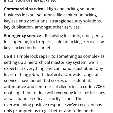
installation of new locks etc
Commercial service
– High-end locking solutions,
business lockout solutions, file cabinet unlocking,
keyless entry solutions, strategic security solutions,
key duplication, amongst other services.
Emergency service
– Resolving lockouts, emergency
lock opening, lock repairs, safe unlocking, recovering
keys locked in the car, etc.
Be it a simple lock repair to something as complex as
setting up a hierarchical master key system, we’re
experts at everything and can handle just about any
locksmithing job with dexterity. Our wide range of
services have benefitted scores of residential,
automotive and commercial clients in zip code 77063,
enabling them to deal with everyday locksmith issues
as well handle critical security issues. The
overwhelming positive response we’ve received has
only prompted us to get better and redefine the