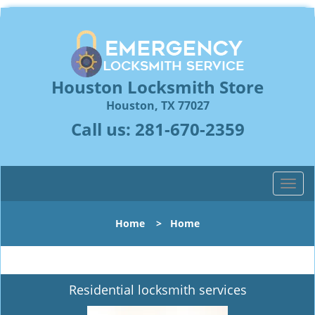
Houston Locksmith Store
Houston, TX 77027
Call us:
281-670-2359
T
o
g
Home
>
Home
g
l
e
n
Residential locksmith services
a
v