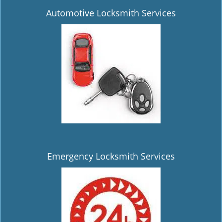
Automotive Locksmith Services
Emergency Locksmith Services