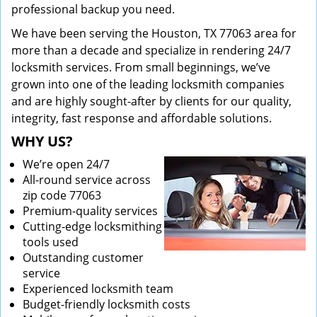
professional backup you need.
We have been serving the Houston, TX 77063 area for
more than a decade and specialize in rendering 24/7
locksmith services. From small beginnings, we’ve
grown into one of the leading locksmith companies
and are highly sought-after by clients for our quality,
integrity, fast response and affordable solutions.
WHY US?
We’re open 24/7
All-round service across
zip code 77063
Premium-quality services
Cutting-edge locksmithing
tools used
Outstanding customer
service
Experienced locksmith team
Budget-friendly locksmith costs