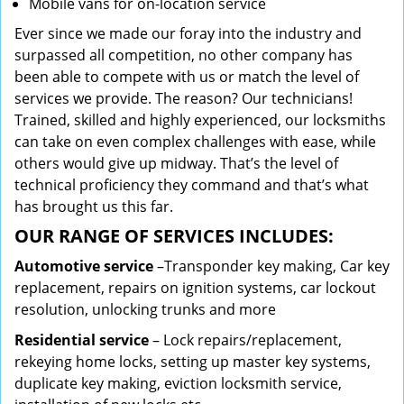
Mobile vans for on-location service
Ever since we made our foray into the industry and
surpassed all competition, no other company has
been able to compete with us or match the level of
services we provide. The reason? Our technicians!
Trained, skilled and highly experienced, our locksmiths
can take on even complex challenges with ease, while
others would give up midway. That’s the level of
technical proficiency they command and that’s what
has brought us this far.
OUR RANGE OF SERVICES INCLUDES:
Automotive service
–Transponder key making, Car key
replacement, repairs on ignition systems, car lockout
resolution, unlocking trunks and more
Residential
service
– Lock repairs/replacement,
rekeying home locks, setting up master key systems,
duplicate key making, eviction locksmith service,