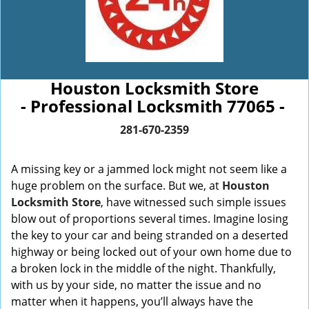
Houston Locksmith Store
- Professional Locksmith 77065 -
281-670-2359
A missing key or a jammed lock might not seem like a
huge problem on the surface. But we, at
Houston
Locksmith Store
, have witnessed such simple issues
blow out of proportions several times. Imagine losing
the key to your car and being stranded on a deserted
highway or being locked out of your own home due to
a broken lock in the middle of the night. Thankfully,
with us by your side, no matter the issue and no
matter when it happens, you’ll always have the