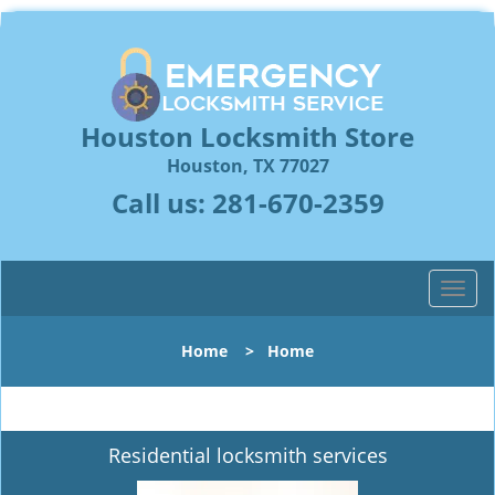
Houston Locksmith Store
Houston, TX 77027
Call us:
281-670-2359
T
o
g
Home
>
Home
g
l
e
n
Residential locksmith services
a
v