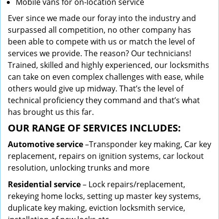
Mobile vans for on-location service
Ever since we made our foray into the industry and
surpassed all competition, no other company has
been able to compete with us or match the level of
services we provide. The reason? Our technicians!
Trained, skilled and highly experienced, our locksmiths
can take on even complex challenges with ease, while
others would give up midway. That’s the level of
technical proficiency they command and that’s what
has brought us this far.
OUR RANGE OF SERVICES INCLUDES:
Automotive service
–Transponder key making, Car key
replacement, repairs on ignition systems, car lockout
resolution, unlocking trunks and more
Residential
service
– Lock repairs/replacement,
rekeying home locks, setting up master key systems,
duplicate key making, eviction locksmith service,