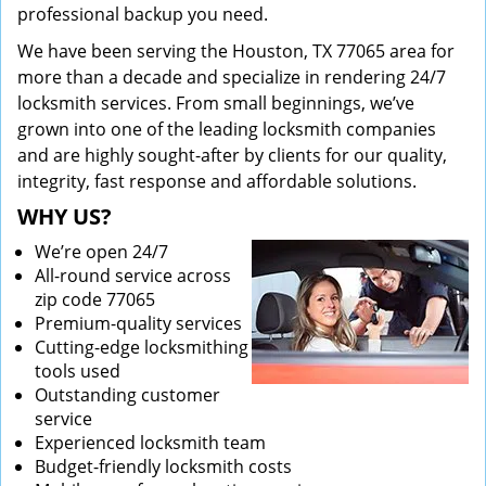
professional backup you need.
We have been serving the Houston, TX 77065 area for
more than a decade and specialize in rendering 24/7
locksmith services. From small beginnings, we’ve
grown into one of the leading locksmith companies
and are highly sought-after by clients for our quality,
integrity, fast response and affordable solutions.
WHY US?
We’re open 24/7
All-round service across
zip code 77065
Premium-quality services
Cutting-edge locksmithing
tools used
Outstanding customer
service
Experienced locksmith team
Budget-friendly locksmith costs