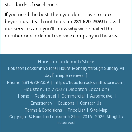
standards of excellence.
If you need the best, then you don’t have to look
beyond us. Reach out to us on
281-670-2359
to avail
our services and you’ll know why we’re hailed the
number one locksmith service company in the area.
Houston Locksmith Store
Houston Locksmith Store | Hours:
Monday through Sunday, All
day
[
map & reviews
]
Phone:
281-670-2359
|
https://houstonlocksmithstore.com
Houston, TX 77027 (Dispatch Location)
Home
|
Residential
|
Commercial
|
Automotive
|
Emergency
|
Coupons
|
Contact Us
Terms & Conditions
|
Price List
|
Site-Map
Copyright
©
Houston Locksmith Store 2016 - 2026. All rights
reserved