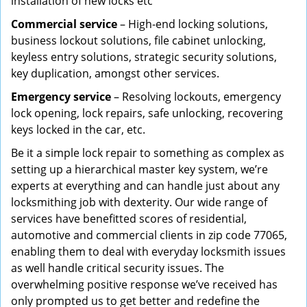
installation of new locks etc
Commercial service
– High-end locking solutions,
business lockout solutions, file cabinet unlocking,
keyless entry solutions, strategic security solutions,
key duplication, amongst other services.
Emergency service
– Resolving lockouts, emergency
lock opening, lock repairs, safe unlocking, recovering
keys locked in the car, etc.
Be it a simple lock repair to something as complex as
setting up a hierarchical master key system, we’re
experts at everything and can handle just about any
locksmithing job with dexterity. Our wide range of
services have benefitted scores of residential,
automotive and commercial clients in zip code 77065,
enabling them to deal with everyday locksmith issues
as well handle critical security issues. The
overwhelming positive response we’ve received has
only prompted us to get better and redefine the