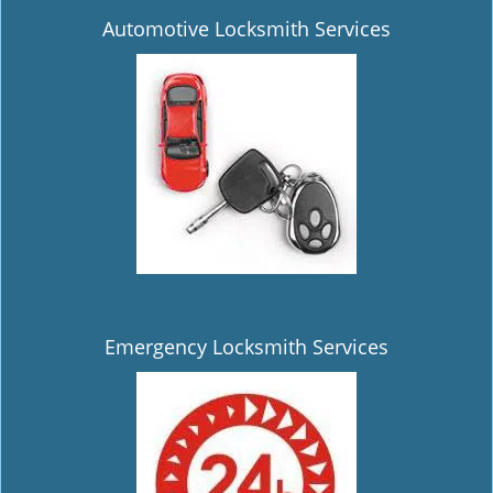
Automotive Locksmith Services
Emergency Locksmith Services