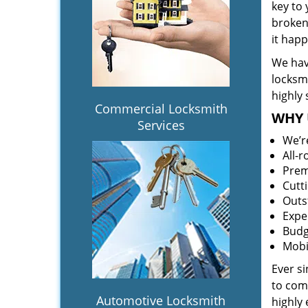
key to
broken 
it hap
We hav
locksm
highly 
Commercial Locksmith
WHY 
Services
We’r
All-
Prem
Cutt
Outs
Expe
Budg
Mobi
Ever s
to comp
Automotive Locksmith
highly