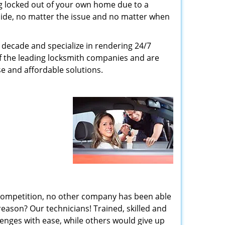
g locked out of your own home due to a
r side, no matter the issue and no matter when
decade and specialize in rendering 24/7
of the leading locksmith companies and are
nse and affordable solutions.
 competition, no other company has been able
reason? Our technicians! Trained, skilled and
enges with ease, while others would give up