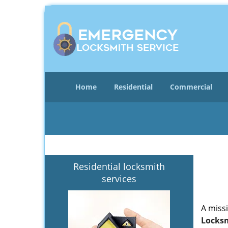
Home
Residential
Commercial
Residential locksmith
services
A miss
Locksm