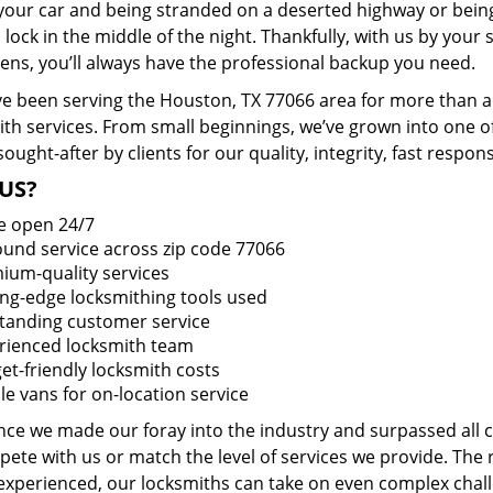
 your car and being stranded on a deserted highway or bein
lock in the middle of the night. Thankfully, with us by you
pens, you’ll always have the professional backup you need.
e been serving the Houston, TX 77066 area for more than a 
ith services. From small beginnings, we’ve grown into one 
sought-after by clients for our quality, integrity, fast respo
US?
e open 24/7
round service across zip code 77066
ium-quality services
ing-edge locksmithing tools used
tanding customer service
rienced locksmith team
et-friendly locksmith costs
le vans for on-location service
ince we made our foray into the industry and surpassed all
ete with us or match the level of services we provide. The 
 experienced, our locksmiths can take on even complex chall