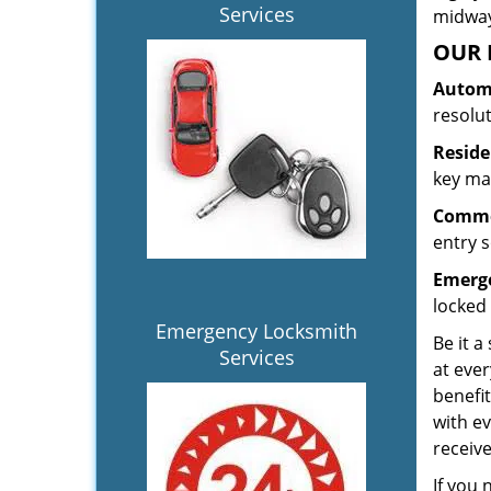
Services
midway.
OUR 
Automo
resolu
Reside
key mak
Commer
entry s
Emerge
locked 
Emergency Locksmith
Be it a
Services
at ever
benefit
with ev
receiv
If you