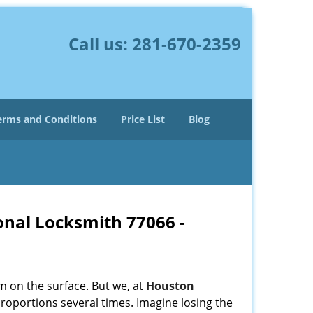
Call us:
281-670-2359
erms and Conditions
Price List
Blog
onal Locksmith 77066 -
m on the surface. But we, at
Houston
roportions several times. Imagine losing the