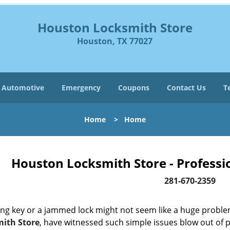
Houston Locksmith Store
Houston, TX 77027
Automotive
Emergency
Coupons
Contact Us
T
Home
>
Home
Houston Locksmith Store - Professi
281-670-2359
ing key or a jammed lock might not seem like a huge proble
ith Store
, have witnessed such simple issues blow out of p