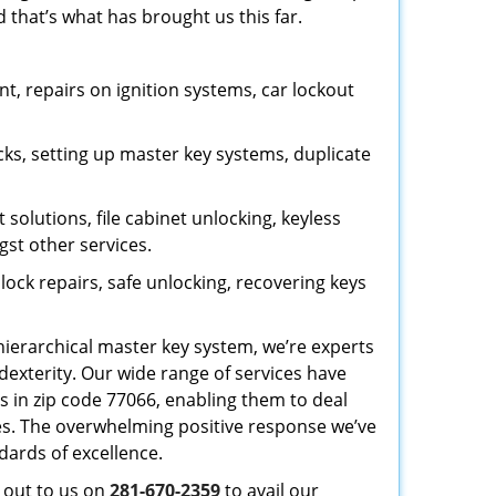
 that’s what has brought us this far.
, repairs on ignition systems, car lockout
ks, setting up master key systems, duplicate
solutions, file cabinet unlocking, keyless
gst other services.
ock repairs, safe unlocking, recovering keys
 hierarchical master key system, we’re experts
dexterity. Our wide range of services have
s in zip code 77066, enabling them to deal
sues. The overwhelming positive response we’ve
dards of excellence.
h out to us on
281-670-2359
to avail our