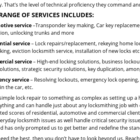
 That’s the level of technical proficiency they command and
RANGE OF SERVICES INCLUDES:
tive service
–Transponder key making, Car key replacement
tion, unlocking trunks and more
ntial
service
– Lock repairs/replacement, rekeying home loc
ing, eviction locksmith service, installation of new locks etc
cial service
– High-end locking solutions, business lockout 
olutions, strategic security solutions, key duplication, amon
ncy service
– Resolving lockouts, emergency lock opening, l
in the car, etc.
 simple lock repair to something as complex as setting up a
ything and can handle just about any locksmithing job with 
ted scores of residential, automotive and commercial client
eryday locksmith issues as well handle critical security is
ed has only prompted us to get better and redefine the stan
 need the best, then you don’t have to look beyond us. Reac