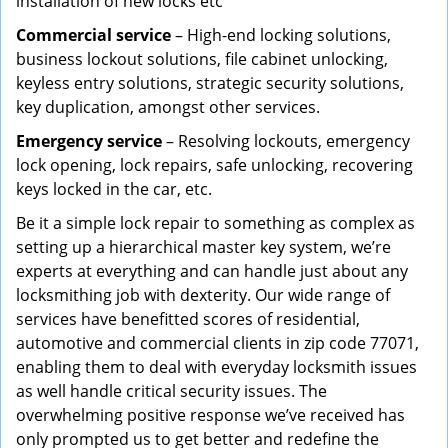
installation of new locks etc
Commercial service
– High-end locking solutions,
business lockout solutions, file cabinet unlocking,
keyless entry solutions, strategic security solutions,
key duplication, amongst other services.
Emergency service
– Resolving lockouts, emergency
lock opening, lock repairs, safe unlocking, recovering
keys locked in the car, etc.
Be it a simple lock repair to something as complex as
setting up a hierarchical master key system, we’re
experts at everything and can handle just about any
locksmithing job with dexterity. Our wide range of
services have benefitted scores of residential,
automotive and commercial clients in zip code 77071,
enabling them to deal with everyday locksmith issues
as well handle critical security issues. The
overwhelming positive response we’ve received has
only prompted us to get better and redefine the