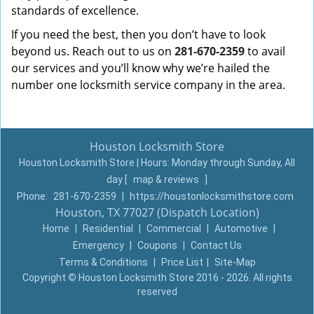
standards of excellence.
If you need the best, then you don’t have to look
beyond us. Reach out to us on
281-670-2359
to avail
our services and you’ll know why we’re hailed the
number one locksmith service company in the area.
Houston Locksmith Store
Houston Locksmith Store | Hours:
Monday through Sunday, All
day
[
map & reviews
]
Phone:
281-670-2359
|
https://houstonlocksmithstore.com
Houston, TX 77027 (Dispatch Location)
Home
|
Residential
|
Commercial
|
Automotive
|
Emergency
|
Coupons
|
Contact Us
Terms & Conditions
|
Price List
|
Site-Map
Copyright
©
Houston Locksmith Store 2016 - 2026. All rights
reserved