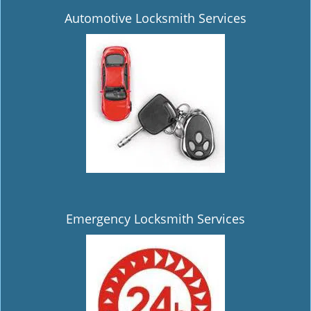
Automotive Locksmith Services
Emergency Locksmith Services