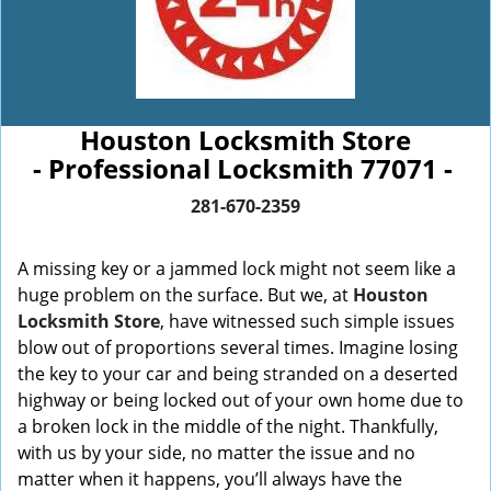
Houston Locksmith Store
- Professional Locksmith 77071 -
281-670-2359
A missing key or a jammed lock might not seem like a
huge problem on the surface. But we, at
Houston
Locksmith Store
, have witnessed such simple issues
blow out of proportions several times. Imagine losing
the key to your car and being stranded on a deserted
highway or being locked out of your own home due to
a broken lock in the middle of the night. Thankfully,
with us by your side, no matter the issue and no
matter when it happens, you’ll always have the