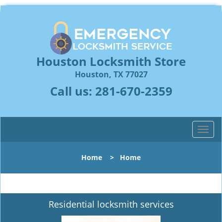
Houston Locksmith Store
Houston, TX 77027
Call us:
281-670-2359
T
o
g
Home
>
Home
g
l
e
n
Residential locksmith services
a
v