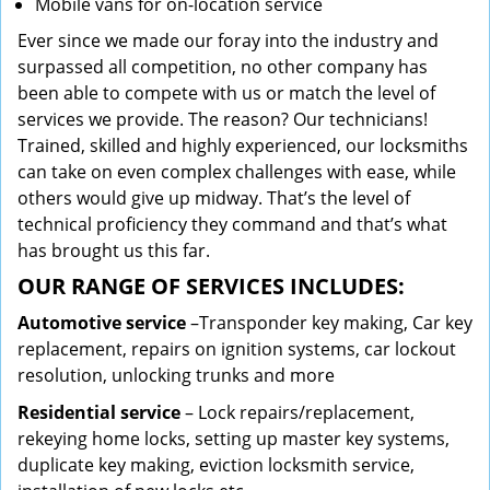
Mobile vans for on-location service
Ever since we made our foray into the industry and
surpassed all competition, no other company has
been able to compete with us or match the level of
services we provide. The reason? Our technicians!
Trained, skilled and highly experienced, our locksmiths
can take on even complex challenges with ease, while
others would give up midway. That’s the level of
technical proficiency they command and that’s what
has brought us this far.
OUR RANGE OF SERVICES INCLUDES:
Automotive service
–Transponder key making, Car key
replacement, repairs on ignition systems, car lockout
resolution, unlocking trunks and more
Residential
service
– Lock repairs/replacement,
rekeying home locks, setting up master key systems,
duplicate key making, eviction locksmith service,