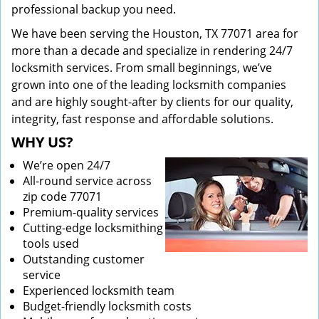
professional backup you need.
We have been serving the Houston, TX 77071 area for
more than a decade and specialize in rendering 24/7
locksmith services. From small beginnings, we’ve
grown into one of the leading locksmith companies
and are highly sought-after by clients for our quality,
integrity, fast response and affordable solutions.
WHY US?
We’re open 24/7
All-round service across
zip code 77071
Premium-quality services
Cutting-edge locksmithing
tools used
Outstanding customer
service
Experienced locksmith team
Budget-friendly locksmith costs