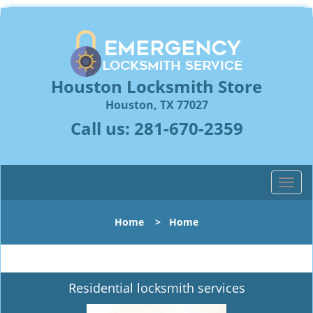
Houston Locksmith Store
Houston, TX 77027
Call us:
281-670-2359
T
o
g
Home
>
Home
g
l
e
n
Residential locksmith services
a
v