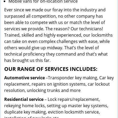
Mobile vans for on-location service
Ever since we made our foray into the industry and
surpassed all competition, no other company has
been able to compete with us or match the level of
services we provide. The reason? Our technicians!
Trained, skilled and highly experienced, our locksmiths
can take on even complex challenges with ease, while
others would give up midway. That’s the level of
technical proficiency they command and that’s what
has brought us this far.
OUR RANGE OF SERVICES INCLUDES:
Automotive service
–Transponder key making, Car key
replacement, repairs on ignition systems, car lockout
resolution, unlocking trunks and more
Residential
service
– Lock repairs/replacement,
rekeying home locks, setting up master key systems,
duplicate key making, eviction locksmith service,