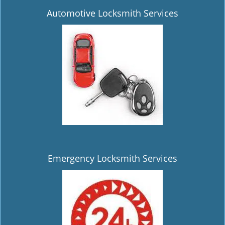
Automotive Locksmith Services
Emergency Locksmith Services