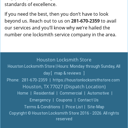
standards of excellence.
If you need the best, then you don’t have to look
beyond us. Reach out to us on
281-670-2359
to avail
our services and you’ll know why we’re hailed the
number one locksmith service company in the area.
Houston Locksmith Store
Houston Locksmith Store | Hours:
Monday through Sunday, All
day
[
map & reviews
]
Phone:
281-670-2359
|
https://houstonlocksmithstore.com
Houston, TX 77027 (Dispatch Location)
Home
|
Residential
|
Commercial
|
Automotive
|
Emergency
|
Coupons
|
Contact Us
Terms & Conditions
|
Price List
|
Site-Map
Copyright
©
Houston Locksmith Store 2016 - 2026. All rights
reserved