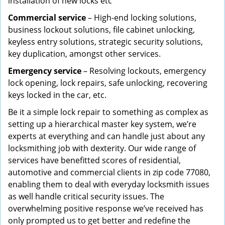
installation of new locks etc
Commercial service
– High-end locking solutions,
business lockout solutions, file cabinet unlocking,
keyless entry solutions, strategic security solutions,
key duplication, amongst other services.
Emergency service
– Resolving lockouts, emergency
lock opening, lock repairs, safe unlocking, recovering
keys locked in the car, etc.
Be it a simple lock repair to something as complex as
setting up a hierarchical master key system, we’re
experts at everything and can handle just about any
locksmithing job with dexterity. Our wide range of
services have benefitted scores of residential,
automotive and commercial clients in zip code 77080,
enabling them to deal with everyday locksmith issues
as well handle critical security issues. The
overwhelming positive response we’ve received has
only prompted us to get better and redefine the