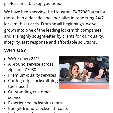
professional backup you need.
We have been serving the Houston, TX 77080 area for
more than a decade and specialize in rendering 24/7
locksmith services. From small beginnings, we’ve
grown into one of the leading locksmith companies
and are highly sought-after by clients for our quality,
integrity, fast response and affordable solutions.
WHY US?
We’re open 24/7
All-round service across
zip code 77080
Premium-quality services
Cutting-edge locksmithing
tools used
Outstanding customer
service
Experienced locksmith team
Budget-friendly locksmith costs