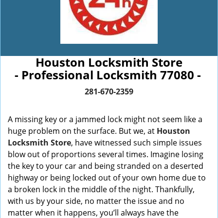
Houston Locksmith Store
- Professional Locksmith 77080 -
281-670-2359
A missing key or a jammed lock might not seem like a
huge problem on the surface. But we, at
Houston
Locksmith Store
, have witnessed such simple issues
blow out of proportions several times. Imagine losing
the key to your car and being stranded on a deserted
highway or being locked out of your own home due to
a broken lock in the middle of the night. Thankfully,
with us by your side, no matter the issue and no
matter when it happens, you’ll always have the