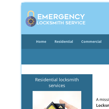
Home
Residential
Commercial
Residential locksmith
services
A miss
Locksm