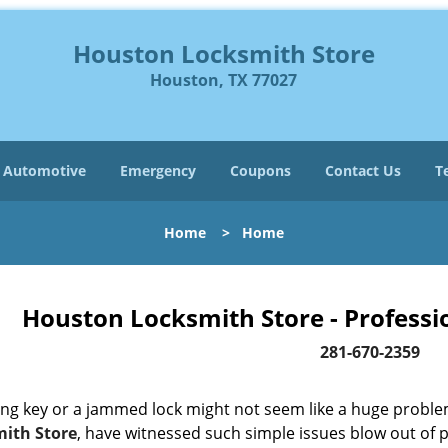
Houston Locksmith Store
Houston, TX 77027
Automotive
Emergency
Coupons
Contact Us
T
Home
>
Home
Houston Locksmith Store - Professi
281-670-2359
ing key or a jammed lock might not seem like a huge proble
ith Store
, have witnessed such simple issues blow out of p