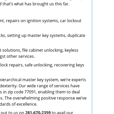
 that’s what has brought us this far.
, repairs on ignition systems, car lockout
ks, setting up master key systems, duplicate
solutions, file cabinet unlocking, keyless
gst other services.
ock repairs, safe unlocking, recovering keys
 hierarchical master key system, we’re experts
dexterity. Our wide range of services have
s in zip code 77091, enabling them to deal
sues. The overwhelming positive response we’ve
dards of excellence.
h out to us on
281-670-2359
to avail our