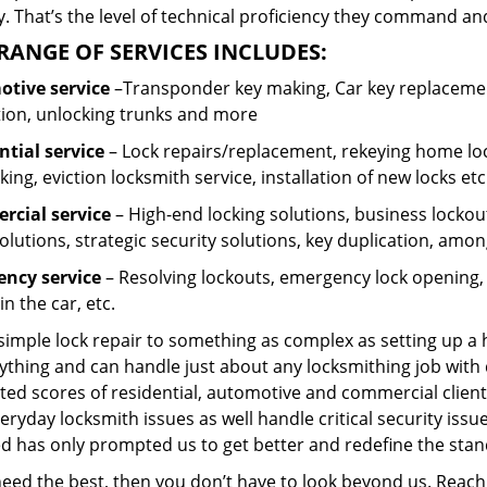
 That’s the level of technical proficiency they command and
RANGE OF SERVICES INCLUDES:
tive service
–Transponder key making, Car key replacement
tion, unlocking trunks and more
ntial
service
– Lock repairs/replacement, rekeying home loc
ing, eviction locksmith service, installation of new locks etc
cial service
– High-end locking solutions, business lockout 
olutions, strategic security solutions, key duplication, amon
ncy service
– Resolving lockouts, emergency lock opening, l
in the car, etc.
 simple lock repair to something as complex as setting up a
ything and can handle just about any locksmithing job with 
ted scores of residential, automotive and commercial client
eryday locksmith issues as well handle critical security is
ed has only prompted us to get better and redefine the stan
 need the best, then you don’t have to look beyond us. Reac