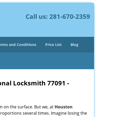
Call us:
281-670-2359
erms and Conditions
Price List
Blog
onal Locksmith 77091 -
m on the surface. But we, at
Houston
roportions several times. Imagine losing the