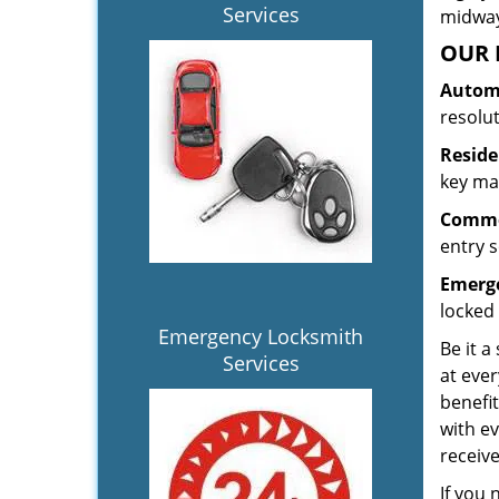
Services
midway.
OUR 
Automo
resolu
Reside
key mak
Commer
entry s
Emerge
locked 
Emergency Locksmith
Be it a
Services
at ever
benefit
with ev
receiv
If you