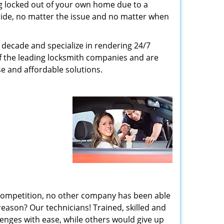
g locked out of your own home due to a
r side, no matter the issue and no matter when
decade and specialize in rendering 24/7
of the leading locksmith companies and are
nse and affordable solutions.
 competition, no other company has been able
reason? Our technicians! Trained, skilled and
enges with ease, while others would give up