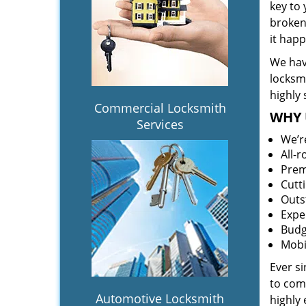
key to
broken 
it hap
We hav
locksm
highly 
Commercial Locksmith
WHY 
Services
We’r
All-
Prem
Cutt
Outs
Expe
Budg
Mobi
Ever s
to comp
Automotive Locksmith
highly