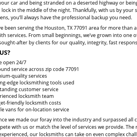
 your car and being stranded on a deserted highway or bein
lock in the middle of the night. Thankfully, with us by you
pens, you’ll always have the professional backup you need.
e been serving the Houston, TX 77091 area for more than a 
ith services. From small beginnings, we’ve grown into one 
sought-after by clients for our quality, integrity, fast respo
US?
e open 24/7
round service across zip code 77091
ium-quality services
ing-edge locksmithing tools used
tanding customer service
rienced locksmith team
et-friendly locksmith costs
le vans for on-location service
ince we made our foray into the industry and surpassed all
ete with us or match the level of services we provide. The 
 experienced, our locksmiths can take on even complex chall