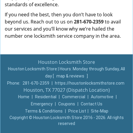
standards of excellence.
If you need the best, then you don’t have to look
beyond us. Reach out to us on
281-670-2359
to avail
our services and you’ll know why we’re hailed the
number one locksmith service company in the area.
Houston Locksmith Store
Houston Locksmith Store | Hours:
Monday through Sunday, All
day
[
map & reviews
]
Phone:
281-670-2359
|
https://houstonlocksmithstore.com
Houston, TX 77027 (Dispatch Location)
Home
|
Residential
|
Commercial
|
Automotive
|
Emergency
|
Coupons
|
Contact Us
Terms & Conditions
|
Price List
|
Site-Map
Copyright
©
Houston Locksmith Store 2016 - 2026. All rights
reserved