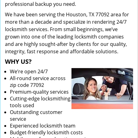
professional backup you need.
We have been serving the Houston, TX 77092 area for
more than a decade and specialize in rendering 24/7
locksmith services. From small beginnings, we’ve
grown into one of the leading locksmith companies
and are highly sought-after by clients for our quality,
integrity, fast response and affordable solutions.
WHY US?
We’re open 24/7
All-round service across
zip code 77092
Premium-quality services
Cutting-edge locksmithing
tools used
Outstanding customer
service
Experienced locksmith team
Budget-friendly locksmith costs