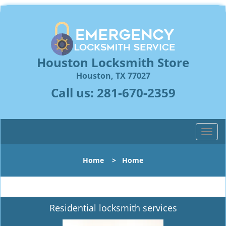
Houston Locksmith Store
Houston, TX 77027
Call us:
281-670-2359
T
o
g
Home
>
Home
g
l
e
n
Residential locksmith services
a
v