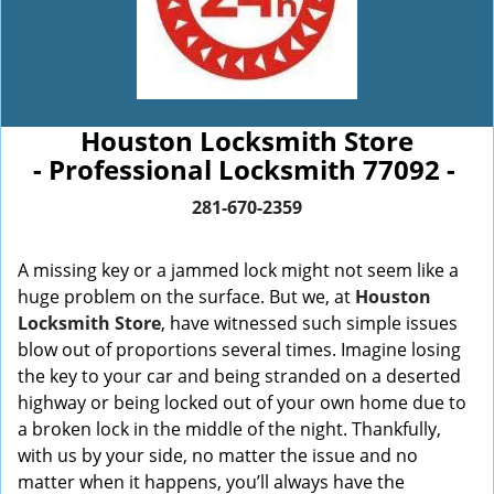
Houston Locksmith Store
- Professional Locksmith 77092 -
281-670-2359
A missing key or a jammed lock might not seem like a
huge problem on the surface. But we, at
Houston
Locksmith Store
, have witnessed such simple issues
blow out of proportions several times. Imagine losing
the key to your car and being stranded on a deserted
highway or being locked out of your own home due to
a broken lock in the middle of the night. Thankfully,
with us by your side, no matter the issue and no
matter when it happens, you’ll always have the