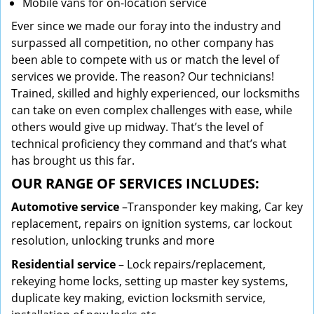
Mobile vans for on-location service
Ever since we made our foray into the industry and
surpassed all competition, no other company has
been able to compete with us or match the level of
services we provide. The reason? Our technicians!
Trained, skilled and highly experienced, our locksmiths
can take on even complex challenges with ease, while
others would give up midway. That’s the level of
technical proficiency they command and that’s what
has brought us this far.
OUR RANGE OF SERVICES INCLUDES:
Automotive service
–Transponder key making, Car key
replacement, repairs on ignition systems, car lockout
resolution, unlocking trunks and more
Residential
service
– Lock repairs/replacement,
rekeying home locks, setting up master key systems,
duplicate key making, eviction locksmith service,