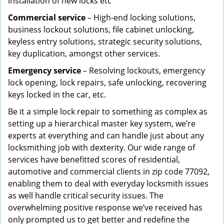
installation of new locks etc
Commercial service
– High-end locking solutions,
business lockout solutions, file cabinet unlocking,
keyless entry solutions, strategic security solutions,
key duplication, amongst other services.
Emergency service
– Resolving lockouts, emergency
lock opening, lock repairs, safe unlocking, recovering
keys locked in the car, etc.
Be it a simple lock repair to something as complex as
setting up a hierarchical master key system, we’re
experts at everything and can handle just about any
locksmithing job with dexterity. Our wide range of
services have benefitted scores of residential,
automotive and commercial clients in zip code 77092,
enabling them to deal with everyday locksmith issues
as well handle critical security issues. The
overwhelming positive response we’ve received has
only prompted us to get better and redefine the