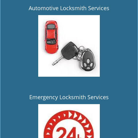
Automotive Locksmith Services
Emergency Locksmith Services