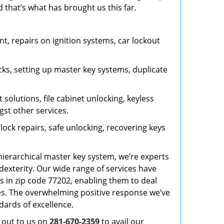
 that’s what has brought us this far.
, repairs on ignition systems, car lockout
ks, setting up master key systems, duplicate
solutions, file cabinet unlocking, keyless
gst other services.
ock repairs, safe unlocking, recovering keys
 hierarchical master key system, we’re experts
dexterity. Our wide range of services have
s in zip code 77202, enabling them to deal
sues. The overwhelming positive response we’ve
dards of excellence.
h out to us on
281-670-2359
to avail our