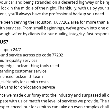
 your car and being stranded on a deserted highway or bein
lock in the middle of the night. Thankfully, with us by you
pens, you’ll always have the professional backup you need.
e been serving the Houston, TX 77202 area for more than a 
ith services. From small beginnings, we’ve grown into one 
sought-after by clients for our quality, integrity, fast respo
US?
e open 24/7
round service across zip code 77202
ium-quality services
ing-edge locksmithing tools used
tanding customer service
rienced locksmith team
et-friendly locksmith costs
le vans for on-location service
ince we made our foray into the industry and surpassed all
ete with us or match the level of services we provide. The 
 experienced, our locksmiths can take on even complex chall