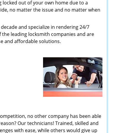
g locked out of your own home due to a
r side, no matter the issue and no matter when
decade and specialize in rendering 24/7
of the leading locksmith companies and are
nse and affordable solutions.
 competition, no other company has been able
reason? Our technicians! Trained, skilled and
enges with ease, while others would give up