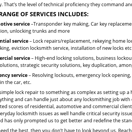
 That’s the level of technical proficiency they command and
RANGE OF SERVICES INCLUDES:
tive service
–Transponder key making, Car key replacement
tion, unlocking trunks and more
ntial
service
– Lock repairs/replacement, rekeying home loc
ing, eviction locksmith service, installation of new locks etc
cial service
– High-end locking solutions, business lockout 
olutions, strategic security solutions, key duplication, amon
ncy service
– Resolving lockouts, emergency lock opening, l
in the car, etc.
 simple lock repair to something as complex as setting up a
ything and can handle just about any locksmithing job with 
ted scores of residential, automotive and commercial client
eryday locksmith issues as well handle critical security is
ed has only prompted us to get better and redefine the stan
 need the best, then you don’t have to look beyond us. Reac