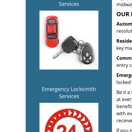
Services
midway.
OUR 
Automo
resolu
Reside
key mak
Commer
entry s
Emerge
locked 
Emergency Locksmith
Be it a
Services
at ever
benefit
with ev
receiv
If you