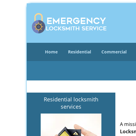
Home
Residential
Commercial
Residential locksmith
services
A miss
Locksm