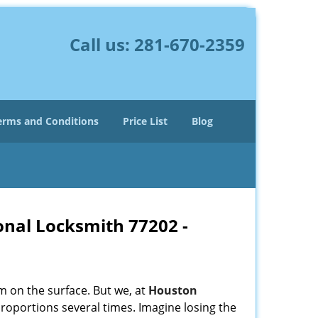
Call us:
281-670-2359
erms and Conditions
Price List
Blog
onal Locksmith 77202 -
m on the surface. But we, at
Houston
roportions several times. Imagine losing the