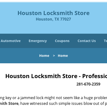
Houston Locksmith Store
Houston, TX 77027
Automotive
Emergency
Coupons
Contact Us
T
Home
>
Home
Houston Locksmith Store - Professi
281-670-2359
ing key or a jammed lock might not seem like a huge proble
ith Store
, have witnessed such simple issues blow out of p