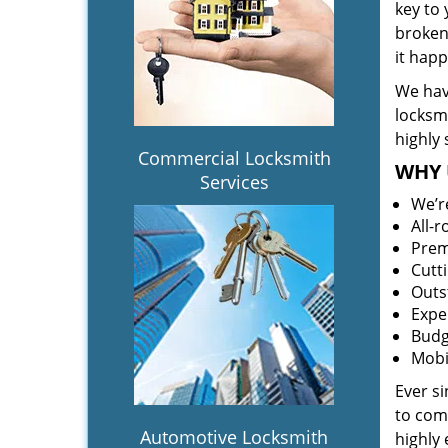
key to
broken 
it hap
We hav
locksm
highly 
Commercial Locksmith
WHY 
Services
We’r
All-
Prem
Cutt
Outs
Expe
Budg
Mobi
Ever s
to comp
Automotive Locksmith
highly