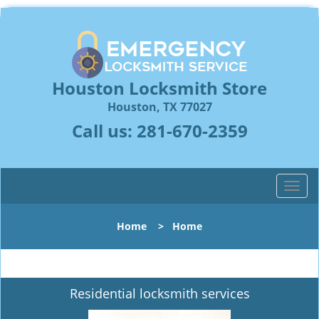
Houston Locksmith Store
Houston, TX 77027
Call us:
281-670-2359
T
o
g
Home
>
Home
g
l
e
n
Residential locksmith services
a
v