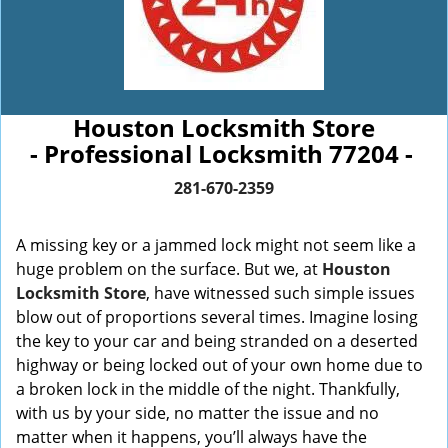
Houston Locksmith Store
- Professional Locksmith 77204 -
281-670-2359
A missing key or a jammed lock might not seem like a
huge problem on the surface. But we, at
Houston
Locksmith Store
, have witnessed such simple issues
blow out of proportions several times. Imagine losing
the key to your car and being stranded on a deserted
highway or being locked out of your own home due to
a broken lock in the middle of the night. Thankfully,
with us by your side, no matter the issue and no
matter when it happens, you’ll always have the