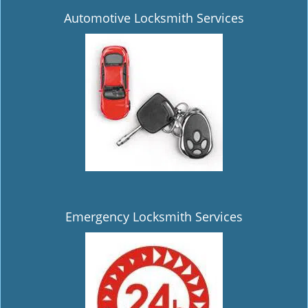
Automotive Locksmith Services
Emergency Locksmith Services