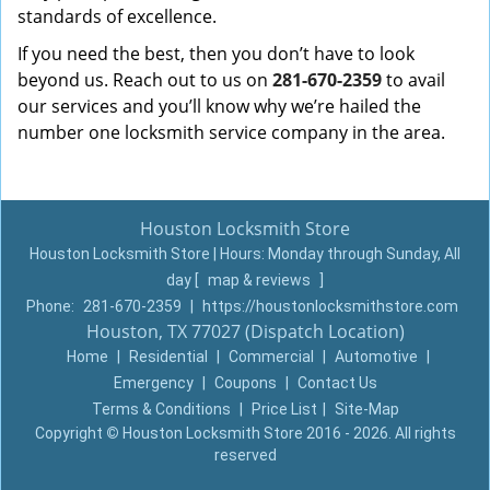
standards of excellence.
If you need the best, then you don’t have to look
beyond us. Reach out to us on
281-670-2359
to avail
our services and you’ll know why we’re hailed the
number one locksmith service company in the area.
Houston Locksmith Store
Houston Locksmith Store | Hours:
Monday through Sunday, All
day
[
map & reviews
]
Phone:
281-670-2359
|
https://houstonlocksmithstore.com
Houston, TX 77027 (Dispatch Location)
Home
|
Residential
|
Commercial
|
Automotive
|
Emergency
|
Coupons
|
Contact Us
Terms & Conditions
|
Price List
|
Site-Map
Copyright
©
Houston Locksmith Store 2016 - 2026. All rights
reserved