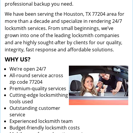
professional backup you need.
We have been serving the Houston, TX 77204 area for
more than a decade and specialize in rendering 24/7
locksmith services. From small beginnings, we’ve
grown into one of the leading locksmith companies
and are highly sought-after by clients for our quality,
integrity, fast response and affordable solutions.
WHY US?
We’re open 24/7
All-round service across
zip code 77204
Premium-quality services
Cutting-edge locksmithing
tools used
Outstanding customer
service
Experienced locksmith team
Budget-friendly locksmith costs