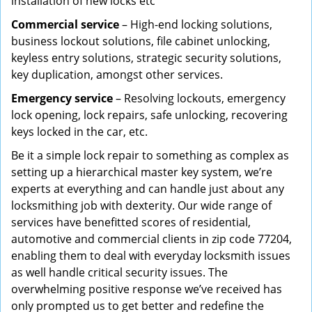
installation of new locks etc
Commercial service
– High-end locking solutions,
business lockout solutions, file cabinet unlocking,
keyless entry solutions, strategic security solutions,
key duplication, amongst other services.
Emergency service
– Resolving lockouts, emergency
lock opening, lock repairs, safe unlocking, recovering
keys locked in the car, etc.
Be it a simple lock repair to something as complex as
setting up a hierarchical master key system, we’re
experts at everything and can handle just about any
locksmithing job with dexterity. Our wide range of
services have benefitted scores of residential,
automotive and commercial clients in zip code 77204,
enabling them to deal with everyday locksmith issues
as well handle critical security issues. The
overwhelming positive response we’ve received has
only prompted us to get better and redefine the