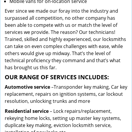
Mobile vans for on-location service
Ever since we made our foray into the industry and
surpassed all competition, no other company has
been able to compete with us or match the level of
services we provide. The reason? Our technicians!
Trained, skilled and highly experienced, our locksmiths
can take on even complex challenges with ease, while
others would give up midway. That’s the level of
technical proficiency they command and that’s what
has brought us this far.
OUR RANGE OF SERVICES INCLUDES:
Automotive service
–Transponder key making, Car key
replacement, repairs on ignition systems, car lockout
resolution, unlocking trunks and more
Residential
service
– Lock repairs/replacement,
rekeying home locks, setting up master key systems,
duplicate key making, eviction locksmith service,