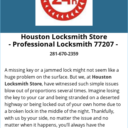
Houston Locksmith Store
- Professional Locksmith 77207 -
281-670-2359
A missing key or a jammed lock might not seem like a
huge problem on the surface. But we, at
Houston
Locksmith Store
, have witnessed such simple issues
blow out of proportions several times. Imagine losing
the key to your car and being stranded on a deserted
highway or being locked out of your own home due to
a broken lock in the middle of the night. Thankfully,
with us by your side, no matter the issue and no
matter when it happens, you’ll always have the