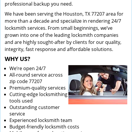
professional backup you need.
We have been serving the Houston, TX 77207 area for
more than a decade and specialize in rendering 24/7
locksmith services. From small beginnings, we’ve
grown into one of the leading locksmith companies
and are highly sought-after by clients for our quality,
integrity, fast response and affordable solutions.
WHY US?
We’re open 24/7
All-round service across
zip code 77207
Premium-quality services
Cutting-edge locksmithing
tools used
Outstanding customer
service
Experienced locksmith team
Budget-friendly locksmith costs