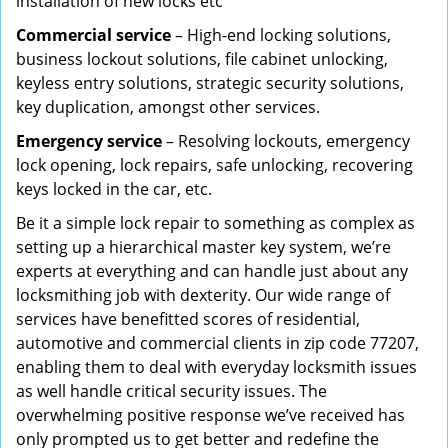
installation of new locks etc
Commercial service
– High-end locking solutions,
business lockout solutions, file cabinet unlocking,
keyless entry solutions, strategic security solutions,
key duplication, amongst other services.
Emergency service
– Resolving lockouts, emergency
lock opening, lock repairs, safe unlocking, recovering
keys locked in the car, etc.
Be it a simple lock repair to something as complex as
setting up a hierarchical master key system, we’re
experts at everything and can handle just about any
locksmithing job with dexterity. Our wide range of
services have benefitted scores of residential,
automotive and commercial clients in zip code 77207,
enabling them to deal with everyday locksmith issues
as well handle critical security issues. The
overwhelming positive response we’ve received has
only prompted us to get better and redefine the