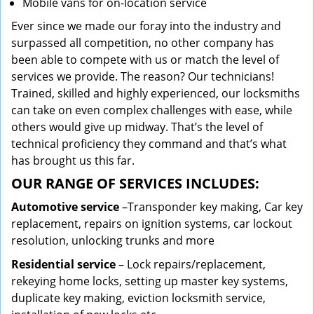
Mobile vans for on-location service
Ever since we made our foray into the industry and
surpassed all competition, no other company has
been able to compete with us or match the level of
services we provide. The reason? Our technicians!
Trained, skilled and highly experienced, our locksmiths
can take on even complex challenges with ease, while
others would give up midway. That’s the level of
technical proficiency they command and that’s what
has brought us this far.
OUR RANGE OF SERVICES INCLUDES:
Automotive service
–Transponder key making, Car key
replacement, repairs on ignition systems, car lockout
resolution, unlocking trunks and more
Residential
service
– Lock repairs/replacement,
rekeying home locks, setting up master key systems,
duplicate key making, eviction locksmith service,