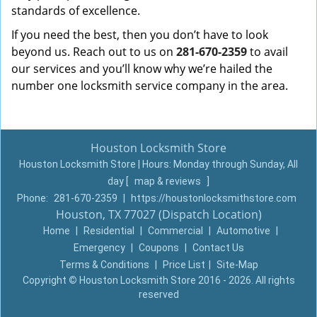
standards of excellence.
If you need the best, then you don’t have to look
beyond us. Reach out to us on
281-670-2359
to avail
our services and you’ll know why we’re hailed the
number one locksmith service company in the area.
Houston Locksmith Store
Houston Locksmith Store | Hours:
Monday through Sunday, All
day
[
map & reviews
]
Phone:
281-670-2359
|
https://houstonlocksmithstore.com
Houston, TX 77027 (Dispatch Location)
Home
|
Residential
|
Commercial
|
Automotive
|
Emergency
|
Coupons
|
Contact Us
Terms & Conditions
|
Price List
|
Site-Map
Copyright
©
Houston Locksmith Store 2016 - 2026. All rights
reserved