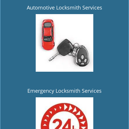
Automotive Locksmith Services
Emergency Locksmith Services