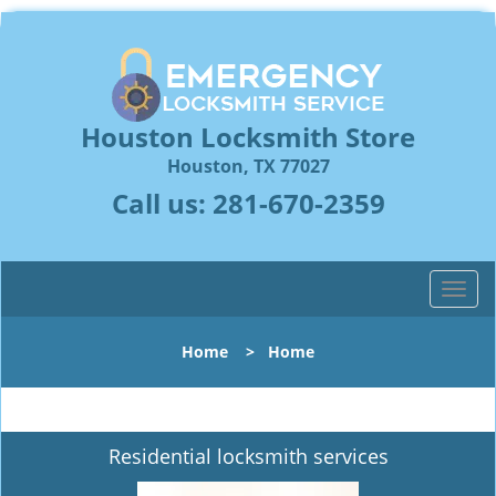
Houston Locksmith Store
Houston, TX 77027
Call us:
281-670-2359
T
o
g
Home
>
Home
g
l
e
n
Residential locksmith services
a
v