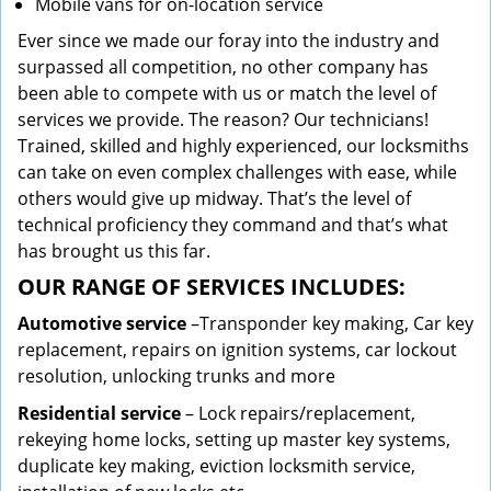
Mobile vans for on-location service
Ever since we made our foray into the industry and
surpassed all competition, no other company has
been able to compete with us or match the level of
services we provide. The reason? Our technicians!
Trained, skilled and highly experienced, our locksmiths
can take on even complex challenges with ease, while
others would give up midway. That’s the level of
technical proficiency they command and that’s what
has brought us this far.
OUR RANGE OF SERVICES INCLUDES:
Automotive service
–Transponder key making, Car key
replacement, repairs on ignition systems, car lockout
resolution, unlocking trunks and more
Residential
service
– Lock repairs/replacement,
rekeying home locks, setting up master key systems,
duplicate key making, eviction locksmith service,