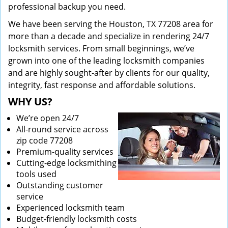
professional backup you need.
We have been serving the Houston, TX 77208 area for
more than a decade and specialize in rendering 24/7
locksmith services. From small beginnings, we’ve
grown into one of the leading locksmith companies
and are highly sought-after by clients for our quality,
integrity, fast response and affordable solutions.
WHY US?
We’re open 24/7
All-round service across
zip code 77208
Premium-quality services
Cutting-edge locksmithing
tools used
Outstanding customer
service
Experienced locksmith team
Budget-friendly locksmith costs