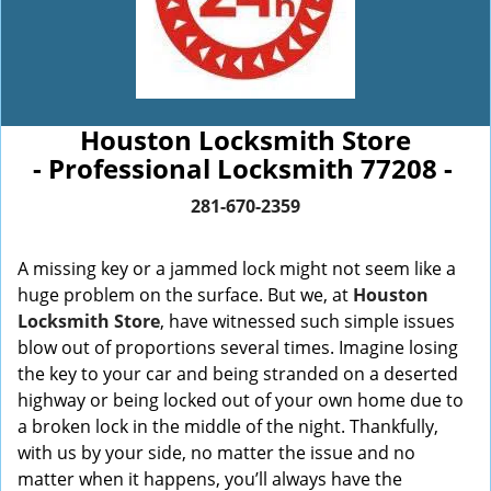
Houston Locksmith Store
- Professional Locksmith 77208 -
281-670-2359
A missing key or a jammed lock might not seem like a
huge problem on the surface. But we, at
Houston
Locksmith Store
, have witnessed such simple issues
blow out of proportions several times. Imagine losing
the key to your car and being stranded on a deserted
highway or being locked out of your own home due to
a broken lock in the middle of the night. Thankfully,
with us by your side, no matter the issue and no
matter when it happens, you’ll always have the