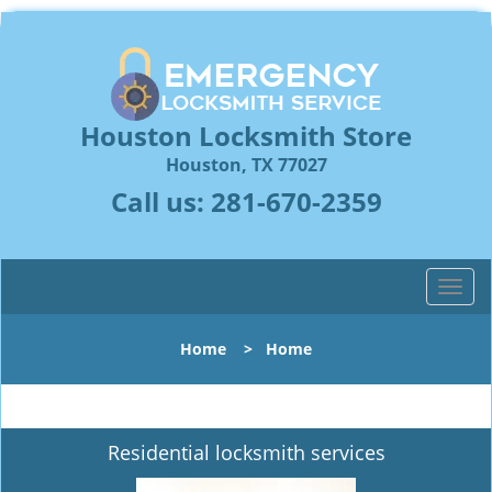
Houston Locksmith Store
Houston, TX 77027
Call us:
281-670-2359
T
o
g
Home
>
Home
g
l
e
n
Residential locksmith services
a
v