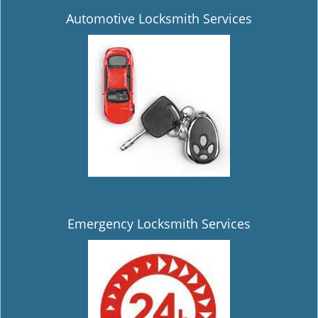
Automotive Locksmith Services
Emergency Locksmith Services