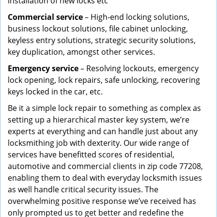
installation of new locks etc
Commercial service
– High-end locking solutions,
business lockout solutions, file cabinet unlocking,
keyless entry solutions, strategic security solutions,
key duplication, amongst other services.
Emergency service
– Resolving lockouts, emergency
lock opening, lock repairs, safe unlocking, recovering
keys locked in the car, etc.
Be it a simple lock repair to something as complex as
setting up a hierarchical master key system, we’re
experts at everything and can handle just about any
locksmithing job with dexterity. Our wide range of
services have benefitted scores of residential,
automotive and commercial clients in zip code 77208,
enabling them to deal with everyday locksmith issues
as well handle critical security issues. The
overwhelming positive response we’ve received has
only prompted us to get better and redefine the