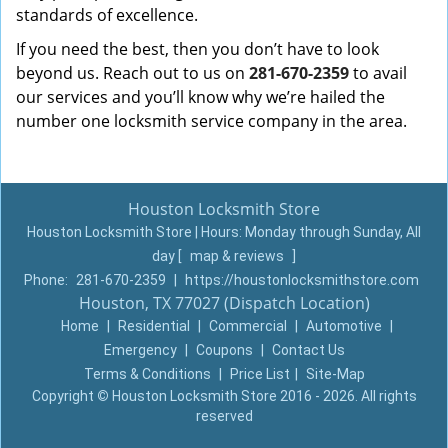
standards of excellence.
If you need the best, then you don’t have to look
beyond us. Reach out to us on
281-670-2359
to avail
our services and you’ll know why we’re hailed the
number one locksmith service company in the area.
Houston Locksmith Store
Houston Locksmith Store | Hours:
Monday through Sunday, All
day
[
map & reviews
]
Phone:
281-670-2359
|
https://houstonlocksmithstore.com
Houston, TX 77027 (Dispatch Location)
Home
|
Residential
|
Commercial
|
Automotive
|
Emergency
|
Coupons
|
Contact Us
Terms & Conditions
|
Price List
|
Site-Map
Copyright
©
Houston Locksmith Store 2016 - 2026. All rights
reserved