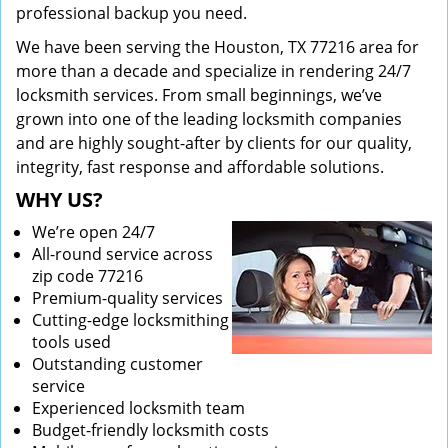
professional backup you need.
We have been serving the Houston, TX 77216 area for
more than a decade and specialize in rendering 24/7
locksmith services. From small beginnings, we’ve
grown into one of the leading locksmith companies
and are highly sought-after by clients for our quality,
integrity, fast response and affordable solutions.
WHY US?
We’re open 24/7
All-round service across
zip code 77216
Premium-quality services
Cutting-edge locksmithing
tools used
Outstanding customer
service
Experienced locksmith team
Budget-friendly locksmith costs