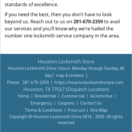
standards of excellence.
If you need the best, then you don’t have to look
beyond us. Reach out to us on
281-670-2359
to avail
our services and you’ll know why we’re hailed the
number one locksmith service company in the area.
Houston Locksmith Store
Houston Locksmith Store | Hours:
Monday through Sunday, All
day
[
map & reviews
]
Phone:
281-670-2359
|
https://houstonlocksmithstore.com
Houston, TX 77027 (Dispatch Location)
Home
|
Residential
|
Commercial
|
Automotive
|
Emergency
|
Coupons
|
Contact Us
Terms & Conditions
|
Price List
|
Site-Map
Copyright
©
Houston Locksmith Store 2016 - 2026. All rights
reserved