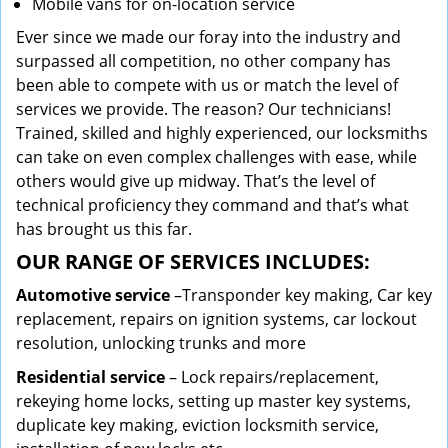
Mobile vans for on-location service
Ever since we made our foray into the industry and
surpassed all competition, no other company has
been able to compete with us or match the level of
services we provide. The reason? Our technicians!
Trained, skilled and highly experienced, our locksmiths
can take on even complex challenges with ease, while
others would give up midway. That’s the level of
technical proficiency they command and that’s what
has brought us this far.
OUR RANGE OF SERVICES INCLUDES:
Automotive service
–Transponder key making, Car key
replacement, repairs on ignition systems, car lockout
resolution, unlocking trunks and more
Residential
service
– Lock repairs/replacement,
rekeying home locks, setting up master key systems,
duplicate key making, eviction locksmith service,