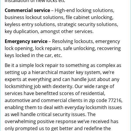
installation of new locks etc
Commercial service
– High-end locking solutions,
business lockout solutions, file cabinet unlocking,
keyless entry solutions, strategic security solutions,
key duplication, amongst other services.
Emergency service
– Resolving lockouts, emergency
lock opening, lock repairs, safe unlocking, recovering
keys locked in the car, etc.
Be it a simple lock repair to something as complex as
setting up a hierarchical master key system, we’re
experts at everything and can handle just about any
locksmithing job with dexterity. Our wide range of
services have benefitted scores of residential,
automotive and commercial clients in zip code 77216,
enabling them to deal with everyday locksmith issues
as well handle critical security issues. The
overwhelming positive response we’ve received has
only prompted us to get better and redefine the