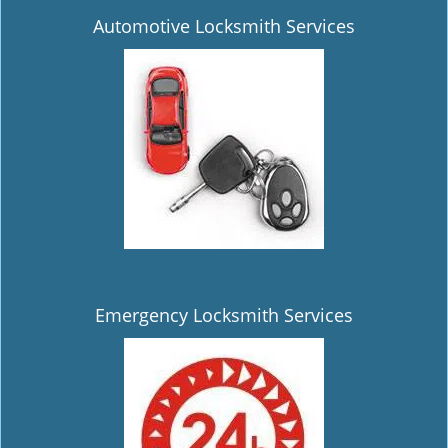
Automotive Locksmith Services
Emergency Locksmith Services