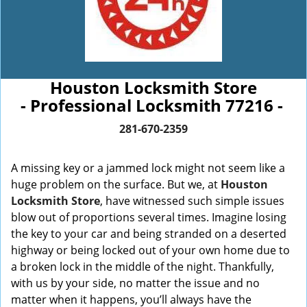
Houston Locksmith Store
- Professional Locksmith 77216 -
281-670-2359
A missing key or a jammed lock might not seem like a
huge problem on the surface. But we, at
Houston
Locksmith Store
, have witnessed such simple issues
blow out of proportions several times. Imagine losing
the key to your car and being stranded on a deserted
highway or being locked out of your own home due to
a broken lock in the middle of the night. Thankfully,
with us by your side, no matter the issue and no
matter when it happens, you’ll always have the