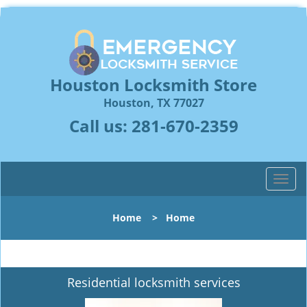
Houston Locksmith Store
Houston, TX 77027
Call us:
281-670-2359
T
o
g
Home
>
Home
g
l
e
n
Residential locksmith services
a
v