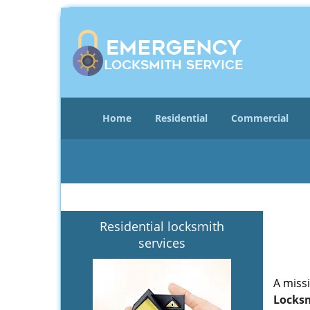
Home
Residential
Commercial
Residential locksmith
services
A miss
Locksm