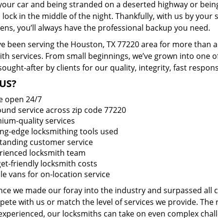
 your car and being stranded on a deserted highway or bein
lock in the middle of the night. Thankfully, with us by you
pens, you’ll always have the professional backup you need.
e been serving the Houston, TX 77220 area for more than a 
ith services. From small beginnings, we’ve grown into one 
sought-after by clients for our quality, integrity, fast respo
US?
e open 24/7
round service across zip code 77220
ium-quality services
ing-edge locksmithing tools used
tanding customer service
rienced locksmith team
et-friendly locksmith costs
le vans for on-location service
ince we made our foray into the industry and surpassed all
ete with us or match the level of services we provide. The 
 experienced, our locksmiths can take on even complex chall