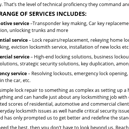
 That’s the level of technical proficiency they command and
RANGE OF SERVICES INCLUDES:
tive service
–Transponder key making, Car key replacement
tion, unlocking trunks and more
ntial
service
– Lock repairs/replacement, rekeying home loc
ing, eviction locksmith service, installation of new locks etc
cial service
– High-end locking solutions, business lockout 
olutions, strategic security solutions, key duplication, amon
ncy service
– Resolving lockouts, emergency lock opening, l
in the car, etc.
 simple lock repair to something as complex as setting up a
ything and can handle just about any locksmithing job with 
ted scores of residential, automotive and commercial client
eryday locksmith issues as well handle critical security is
ed has only prompted us to get better and redefine the stan
 need the best, then you don’t have to look beyond us. Reac