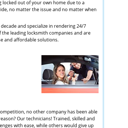
g locked out of your own home due to a
r side, no matter the issue and no matter when
decade and specialize in rendering 24/7
of the leading locksmith companies and are
nse and affordable solutions.
 competition, no other company has been able
reason? Our technicians! Trained, skilled and
enges with ease, while others would give up