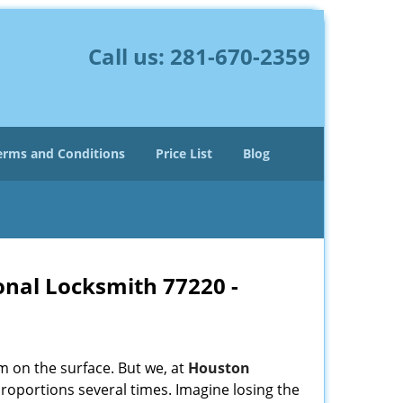
Call us:
281-670-2359
erms and Conditions
Price List
Blog
onal Locksmith 77220 -
m on the surface. But we, at
Houston
roportions several times. Imagine losing the