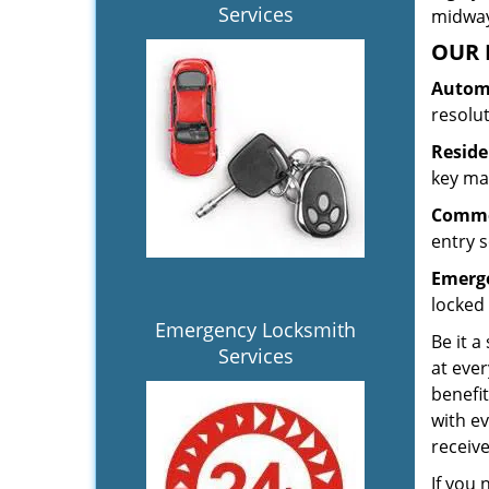
Services
midway.
OUR 
Automo
resolu
Reside
key mak
Commer
entry s
Emerge
locked 
Emergency Locksmith
Be it a
Services
at ever
benefit
with ev
receiv
If you