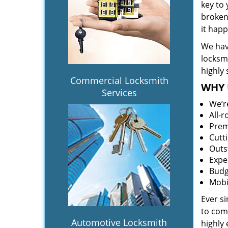
key to
broken 
it hap
We hav
locksm
highly 
Commercial Locksmith
WHY 
Services
We’r
All-
Prem
Cutt
Outs
Expe
Budg
Mobi
Ever s
to comp
Automotive Locksmith
highly