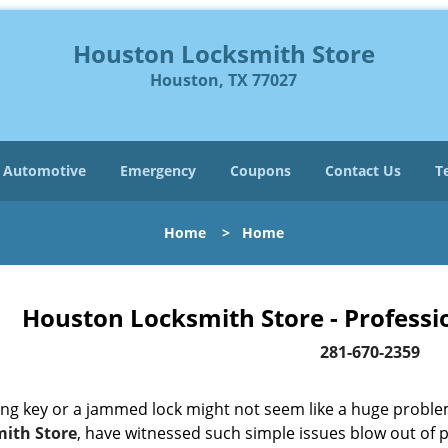
Houston Locksmith Store
Houston, TX 77027
Automotive
Emergency
Coupons
Contact Us
T
Home
>
Home
Houston Locksmith Store - Professi
281-670-2359
ing key or a jammed lock might not seem like a huge proble
ith Store
, have witnessed such simple issues blow out of p