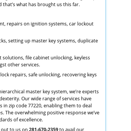
 that’s what has brought us this far.
, repairs on ignition systems, car lockout
ks, setting up master key systems, duplicate
solutions, file cabinet unlocking, keyless
gst other services.
ock repairs, safe unlocking, recovering keys
 hierarchical master key system, we’re experts
dexterity. Our wide range of services have
s in zip code 77220, enabling them to deal
sues. The overwhelming positive response we’ve
dards of excellence.
h out to us on
281-670-2359
to avail our