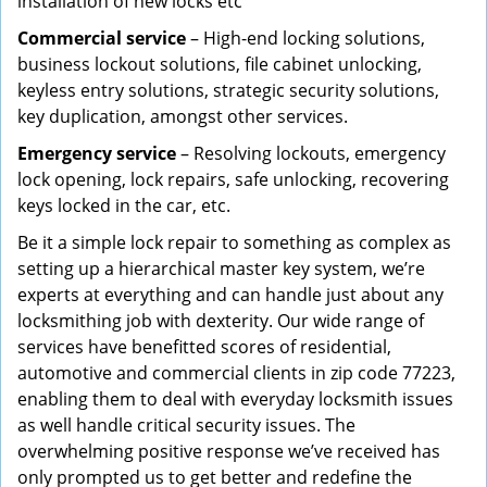
installation of new locks etc
Commercial service
– High-end locking solutions,
business lockout solutions, file cabinet unlocking,
keyless entry solutions, strategic security solutions,
key duplication, amongst other services.
Emergency service
– Resolving lockouts, emergency
lock opening, lock repairs, safe unlocking, recovering
keys locked in the car, etc.
Be it a simple lock repair to something as complex as
setting up a hierarchical master key system, we’re
experts at everything and can handle just about any
locksmithing job with dexterity. Our wide range of
services have benefitted scores of residential,
automotive and commercial clients in zip code 77223,
enabling them to deal with everyday locksmith issues
as well handle critical security issues. The
overwhelming positive response we’ve received has
only prompted us to get better and redefine the