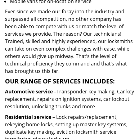
Mobile vans for on-location service
Ever since we made our foray into the industry and
surpassed all competition, no other company has
been able to compete with us or match the level of
services we provide. The reason? Our technicians!
Trained, skilled and highly experienced, our locksmiths
can take on even complex challenges with ease, while
others would give up midway. That’s the level of
technical proficiency they command and that’s what
has brought us this far.
OUR RANGE OF SERVICES INCLUDES:
Automotive service
–Transponder key making, Car key
replacement, repairs on ignition systems, car lockout
resolution, unlocking trunks and more
Residential
service
– Lock repairs/replacement,
rekeying home locks, setting up master key systems,
duplicate key making, eviction locksmith service,