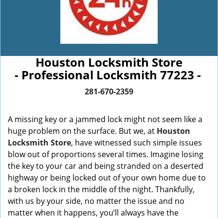
Houston Locksmith Store
- Professional Locksmith 77223 -
281-670-2359
A missing key or a jammed lock might not seem like a
huge problem on the surface. But we, at
Houston
Locksmith Store
, have witnessed such simple issues
blow out of proportions several times. Imagine losing
the key to your car and being stranded on a deserted
highway or being locked out of your own home due to
a broken lock in the middle of the night. Thankfully,
with us by your side, no matter the issue and no
matter when it happens, you’ll always have the