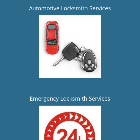
Automotive Locksmith Services
Emergency Locksmith Services