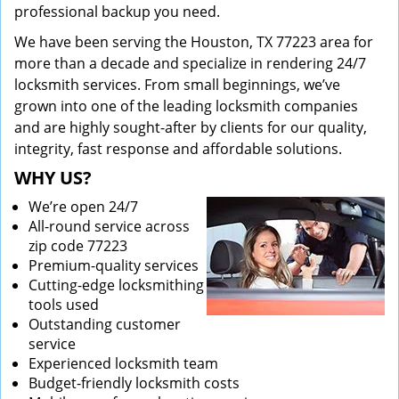
professional backup you need.
We have been serving the Houston, TX 77223 area for
more than a decade and specialize in rendering 24/7
locksmith services. From small beginnings, we’ve
grown into one of the leading locksmith companies
and are highly sought-after by clients for our quality,
integrity, fast response and affordable solutions.
WHY US?
We’re open 24/7
All-round service across
zip code 77223
Premium-quality services
Cutting-edge locksmithing
tools used
Outstanding customer
service
Experienced locksmith team
Budget-friendly locksmith costs