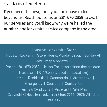
standards of excellence.
If you need the best, then you don’t have to look
beyond us. Reach out to us on
281-670-2359
to avail
our services and you’ll know why we’re hailed the
number one locksmith service company in the area.
Houston Locksmith Store
Houston Locksmith Store | Hours:
Monday through Sunday, All
day
[
map & reviews
]
Phone:
281-670-2359
|
https://houstonlocksmithstore.com
Houston, TX 77027 (Dispatch Location)
Home
|
Residential
|
Commercial
|
Automotive
|
Emergency
|
Coupons
|
Contact Us
Terms & Conditions
|
Price List
|
Site-Map
Copyright
©
Houston Locksmith Store 2016 - 2026. All rights
reserved