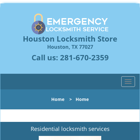
Houston Locksmith Store
Houston, TX 77027
Call us:
281-670-2359
T
o
g
Home
>
Home
g
l
e
n
Residential locksmith services
a
v