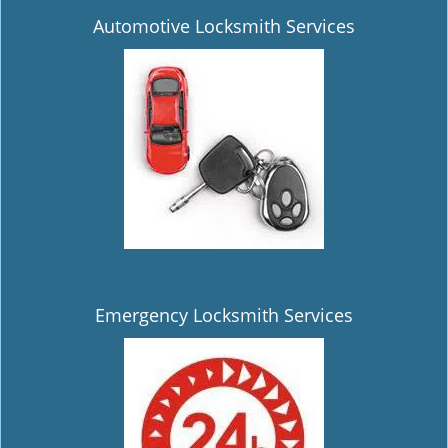
Automotive Locksmith Services
Emergency Locksmith Services