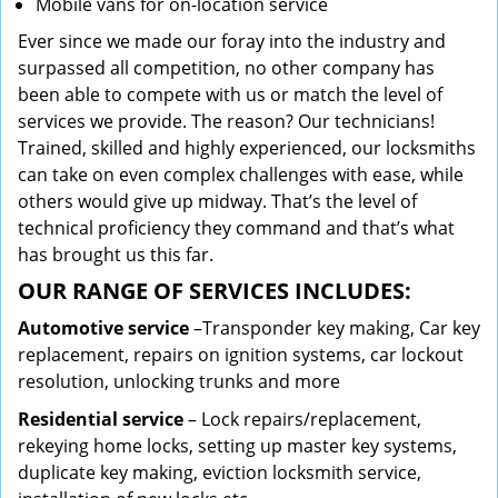
Mobile vans for on-location service
Ever since we made our foray into the industry and
surpassed all competition, no other company has
been able to compete with us or match the level of
services we provide. The reason? Our technicians!
Trained, skilled and highly experienced, our locksmiths
can take on even complex challenges with ease, while
others would give up midway. That’s the level of
technical proficiency they command and that’s what
has brought us this far.
OUR RANGE OF SERVICES INCLUDES:
Automotive service
–Transponder key making, Car key
replacement, repairs on ignition systems, car lockout
resolution, unlocking trunks and more
Residential
service
– Lock repairs/replacement,
rekeying home locks, setting up master key systems,
duplicate key making, eviction locksmith service,