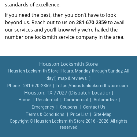
standards of excellence.
If you need the best, then you don’t have to look
beyond us. Reach out to us on
281-670-2359
to avail
our services and you’ll know why we’re hailed the
number one locksmith service company in the area.
Houston Locksmith Store
Houston Locksmith Store | Hours:
Monday through Sunday, All
day
[
map & reviews
]
Phone:
281-670-2359
|
https://houstonlocksmithstore.com
Houston, TX 77027 (Dispatch Location)
Home
|
Residential
|
Commercial
|
Automotive
|
Emergency
|
Coupons
|
Contact Us
Terms & Conditions
|
Price List
|
Site-Map
Copyright
©
Houston Locksmith Store 2016 - 2026. All rights
reserved