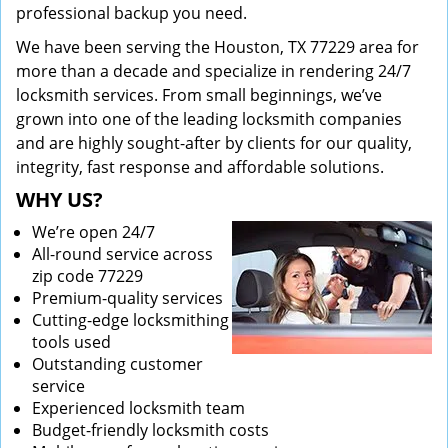
professional backup you need.
We have been serving the Houston, TX 77229 area for
more than a decade and specialize in rendering 24/7
locksmith services. From small beginnings, we’ve
grown into one of the leading locksmith companies
and are highly sought-after by clients for our quality,
integrity, fast response and affordable solutions.
WHY US?
We’re open 24/7
All-round service across
zip code 77229
Premium-quality services
Cutting-edge locksmithing
tools used
Outstanding customer
service
Experienced locksmith team
Budget-friendly locksmith costs