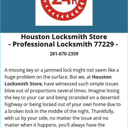
Houston Locksmith Store
- Professional Locksmith 77229 -
281-670-2359
A missing key or a jammed lock might not seem like a
huge problem on the surface. But we, at
Houston
Locksmith Store
, have witnessed such simple issues
blow out of proportions several times. Imagine losing
the key to your car and being stranded on a deserted
highway or being locked out of your own home due to
a broken lock in the middle of the night. Thankfully,
with us by your side, no matter the issue and no
matter when it happens, you’ll always have the