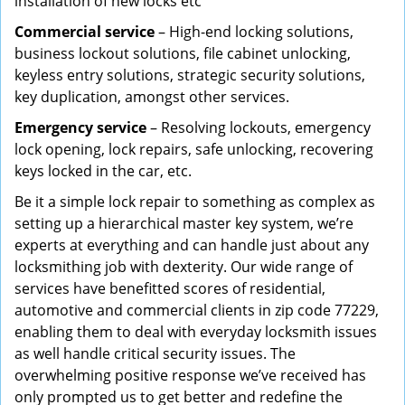
installation of new locks etc
Commercial service
– High-end locking solutions,
business lockout solutions, file cabinet unlocking,
keyless entry solutions, strategic security solutions,
key duplication, amongst other services.
Emergency service
– Resolving lockouts, emergency
lock opening, lock repairs, safe unlocking, recovering
keys locked in the car, etc.
Be it a simple lock repair to something as complex as
setting up a hierarchical master key system, we’re
experts at everything and can handle just about any
locksmithing job with dexterity. Our wide range of
services have benefitted scores of residential,
automotive and commercial clients in zip code 77229,
enabling them to deal with everyday locksmith issues
as well handle critical security issues. The
overwhelming positive response we’ve received has
only prompted us to get better and redefine the