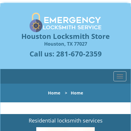
Houston Locksmith Store
Houston, TX 77027
Call us:
281-670-2359
T
o
g
Home
>
Home
g
l
e
n
Residential locksmith services
a
v