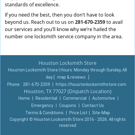
standards of excellence.
If you need the best, then you don’t have to look
beyond us. Reach out to us on
281-670-2359
to avail
our services and you’ll know why we’re hailed the
number one locksmith service company in the area.
Houston Locksmith Store
Houston Locksmith Store | Hours:
Monday through Sunday, All
day
[
map & reviews
]
Phone:
281-670-2359
|
https://houstonlocksmithstore.com
Houston, TX 77027 (Dispatch Location)
Home
|
Residential
|
Commercial
|
Automotive
|
Emergency
|
Coupons
|
Contact Us
Terms & Conditions
|
Price List
|
Site-Map
Copyright
©
Houston Locksmith Store 2016 - 2026. All rights
reserved