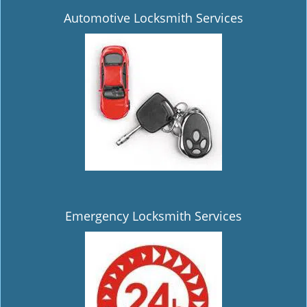
Automotive Locksmith Services
Emergency Locksmith Services