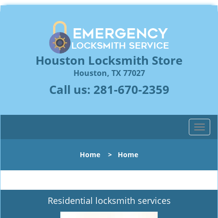
Houston Locksmith Store
Houston, TX 77027
Call us:
281-670-2359
T
o
g
Home
>
Home
g
l
e
n
Residential locksmith services
a
v