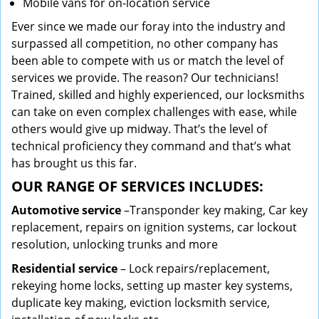
Mobile vans for on-location service
Ever since we made our foray into the industry and
surpassed all competition, no other company has
been able to compete with us or match the level of
services we provide. The reason? Our technicians!
Trained, skilled and highly experienced, our locksmiths
can take on even complex challenges with ease, while
others would give up midway. That’s the level of
technical proficiency they command and that’s what
has brought us this far.
OUR RANGE OF SERVICES INCLUDES:
Automotive service
–Transponder key making, Car key
replacement, repairs on ignition systems, car lockout
resolution, unlocking trunks and more
Residential
service
– Lock repairs/replacement,
rekeying home locks, setting up master key systems,
duplicate key making, eviction locksmith service,