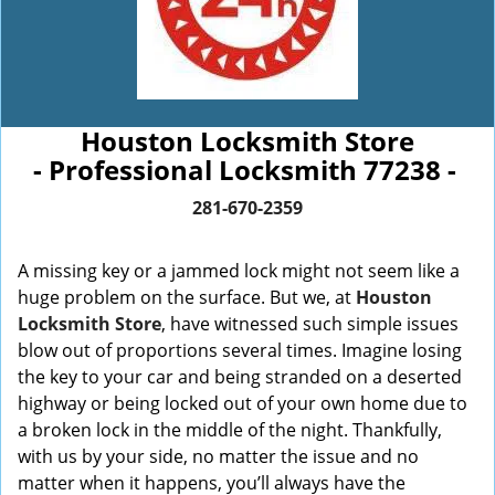
Houston Locksmith Store
- Professional Locksmith 77238 -
281-670-2359
A missing key or a jammed lock might not seem like a
huge problem on the surface. But we, at
Houston
Locksmith Store
, have witnessed such simple issues
blow out of proportions several times. Imagine losing
the key to your car and being stranded on a deserted
highway or being locked out of your own home due to
a broken lock in the middle of the night. Thankfully,
with us by your side, no matter the issue and no
matter when it happens, you’ll always have the