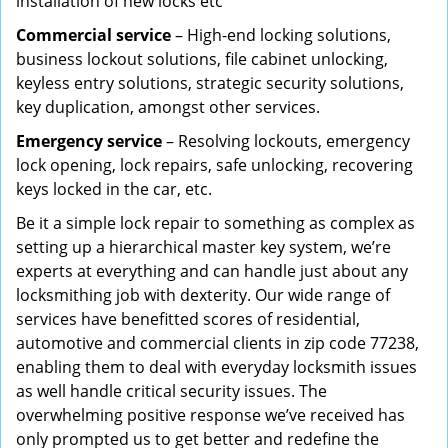
installation of new locks etc
Commercial service
– High-end locking solutions,
business lockout solutions, file cabinet unlocking,
keyless entry solutions, strategic security solutions,
key duplication, amongst other services.
Emergency service
– Resolving lockouts, emergency
lock opening, lock repairs, safe unlocking, recovering
keys locked in the car, etc.
Be it a simple lock repair to something as complex as
setting up a hierarchical master key system, we’re
experts at everything and can handle just about any
locksmithing job with dexterity. Our wide range of
services have benefitted scores of residential,
automotive and commercial clients in zip code 77238,
enabling them to deal with everyday locksmith issues
as well handle critical security issues. The
overwhelming positive response we’ve received has
only prompted us to get better and redefine the