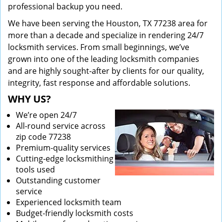
professional backup you need.
We have been serving the Houston, TX 77238 area for
more than a decade and specialize in rendering 24/7
locksmith services. From small beginnings, we’ve
grown into one of the leading locksmith companies
and are highly sought-after by clients for our quality,
integrity, fast response and affordable solutions.
WHY US?
We’re open 24/7
All-round service across
zip code 77238
Premium-quality services
Cutting-edge locksmithing
tools used
Outstanding customer
service
Experienced locksmith team
Budget-friendly locksmith costs