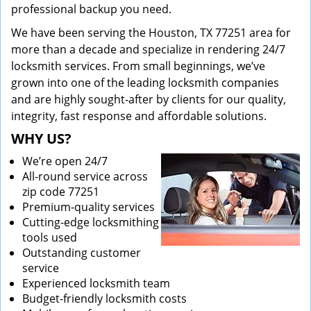
professional backup you need.
We have been serving the Houston, TX 77251 area for
more than a decade and specialize in rendering 24/7
locksmith services. From small beginnings, we’ve
grown into one of the leading locksmith companies
and are highly sought-after by clients for our quality,
integrity, fast response and affordable solutions.
WHY US?
We’re open 24/7
All-round service across
zip code 77251
Premium-quality services
Cutting-edge locksmithing
tools used
Outstanding customer
service
Experienced locksmith team
Budget-friendly locksmith costs