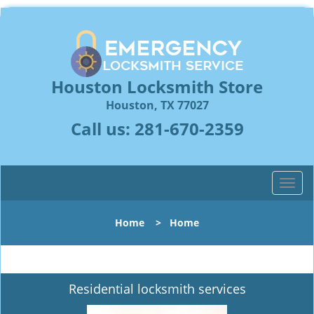
Houston Locksmith Store
Houston, TX 77027
Call us:
281-670-2359
T
o
g
Home
>
Home
g
l
e
n
Residential locksmith services
a
v