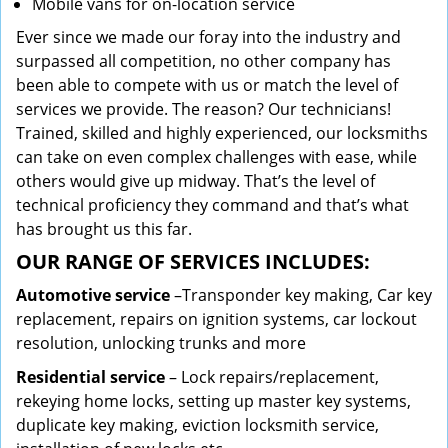
Mobile vans for on-location service
Ever since we made our foray into the industry and
surpassed all competition, no other company has
been able to compete with us or match the level of
services we provide. The reason? Our technicians!
Trained, skilled and highly experienced, our locksmiths
can take on even complex challenges with ease, while
others would give up midway. That’s the level of
technical proficiency they command and that’s what
has brought us this far.
OUR RANGE OF SERVICES INCLUDES:
Automotive service
–Transponder key making, Car key
replacement, repairs on ignition systems, car lockout
resolution, unlocking trunks and more
Residential
service
– Lock repairs/replacement,
rekeying home locks, setting up master key systems,
duplicate key making, eviction locksmith service,