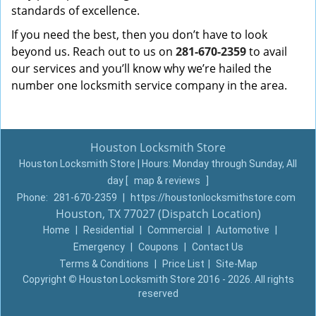
standards of excellence.
If you need the best, then you don’t have to look
beyond us. Reach out to us on
281-670-2359
to avail
our services and you’ll know why we’re hailed the
number one locksmith service company in the area.
Houston Locksmith Store
Houston Locksmith Store | Hours:
Monday through Sunday, All
day
[
map & reviews
]
Phone:
281-670-2359
|
https://houstonlocksmithstore.com
Houston, TX 77027 (Dispatch Location)
Home
|
Residential
|
Commercial
|
Automotive
|
Emergency
|
Coupons
|
Contact Us
Terms & Conditions
|
Price List
|
Site-Map
Copyright
©
Houston Locksmith Store 2016 - 2026. All rights
reserved