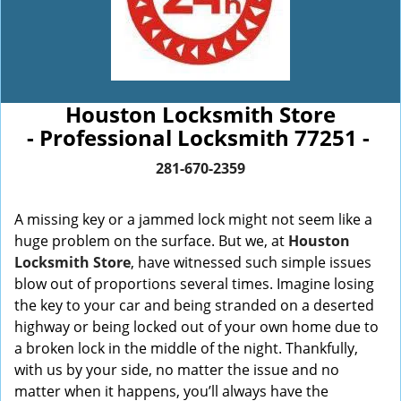
Houston Locksmith Store
- Professional Locksmith 77251 -
281-670-2359
A missing key or a jammed lock might not seem like a
huge problem on the surface. But we, at
Houston
Locksmith Store
, have witnessed such simple issues
blow out of proportions several times. Imagine losing
the key to your car and being stranded on a deserted
highway or being locked out of your own home due to
a broken lock in the middle of the night. Thankfully,
with us by your side, no matter the issue and no
matter when it happens, you’ll always have the