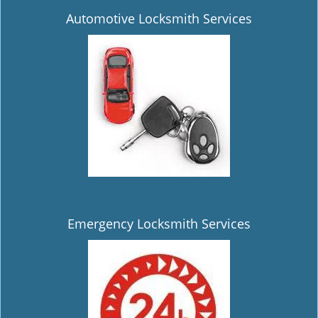
Automotive Locksmith Services
Emergency Locksmith Services