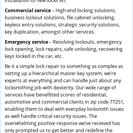
installation of new locks etc
Commercial service
– High-end locking solutions,
business lockout solutions, file cabinet unlocking,
keyless entry solutions, strategic security solutions,
key duplication, amongst other services.
Emergency service
– Resolving lockouts, emergency
lock opening, lock repairs, safe unlocking, recovering
keys locked in the car, etc.
Be it a simple lock repair to something as complex as
setting up a hierarchical master key system, we’re
experts at everything and can handle just about any
locksmithing job with dexterity. Our wide range of
services have benefitted scores of residential,
automotive and commercial clients in zip code 77251,
enabling them to deal with everyday locksmith issues
as well handle critical security issues. The
overwhelming positive response we’ve received has
only prompted us to get better and redefine the