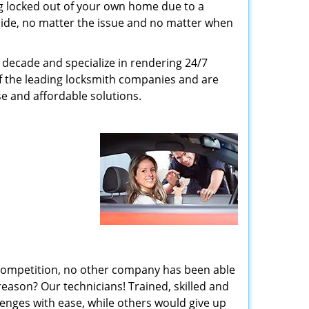
g locked out of your own home due to a
r side, no matter the issue and no matter when
decade and specialize in rendering 24/7
of the leading locksmith companies and are
nse and affordable solutions.
 competition, no other company has been able
reason? Our technicians! Trained, skilled and
enges with ease, while others would give up