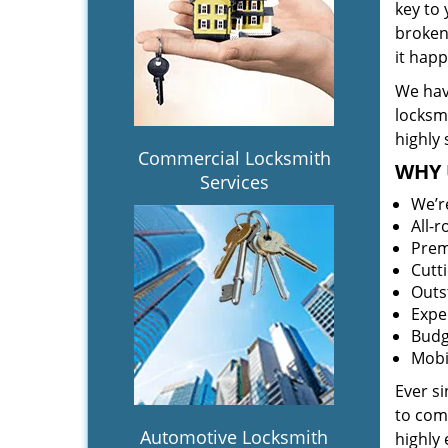
key to
broken 
it hap
We hav
locksm
highly 
Commercial Locksmith
WHY 
Services
We’r
All-
Prem
Cutt
Outs
Expe
Budg
Mobi
Ever s
to comp
Automotive Locksmith
highly