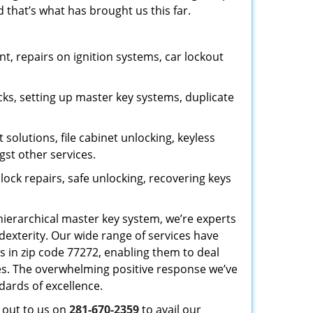
 that’s what has brought us this far.
, repairs on ignition systems, car lockout
ks, setting up master key systems, duplicate
solutions, file cabinet unlocking, keyless
gst other services.
ock repairs, safe unlocking, recovering keys
 hierarchical master key system, we’re experts
dexterity. Our wide range of services have
s in zip code 77272, enabling them to deal
sues. The overwhelming positive response we’ve
dards of excellence.
h out to us on
281-670-2359
to avail our