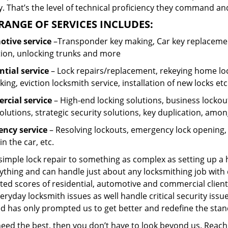
 That’s the level of technical proficiency they command and
RANGE OF SERVICES INCLUDES:
tive service
–Transponder key making, Car key replacement
tion, unlocking trunks and more
ntial
service
– Lock repairs/replacement, rekeying home loc
ing, eviction locksmith service, installation of new locks etc
cial service
– High-end locking solutions, business lockout 
olutions, strategic security solutions, key duplication, amon
ncy service
– Resolving lockouts, emergency lock opening, l
in the car, etc.
 simple lock repair to something as complex as setting up a
ything and can handle just about any locksmithing job with 
ted scores of residential, automotive and commercial client
eryday locksmith issues as well handle critical security is
ed has only prompted us to get better and redefine the stan
 need the best, then you don’t have to look beyond us. Reac