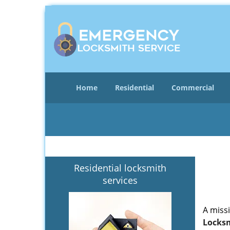
Home
Residential
Commercial
Residential locksmith
services
A miss
Locksm