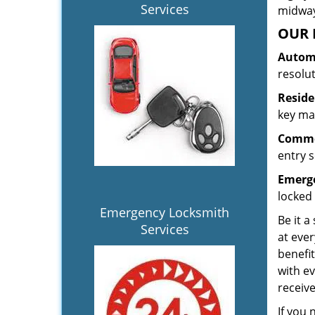
Services
midway.
OUR 
Automo
resolu
Reside
key mak
Commer
entry s
Emerge
locked 
Emergency Locksmith
Be it a
Services
at ever
benefit
with ev
receiv
If you