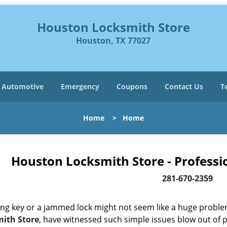
Houston Locksmith Store
Houston, TX 77027
Automotive
Emergency
Coupons
Contact Us
T
Home
>
Home
Houston Locksmith Store - Professi
281-670-2359
ing key or a jammed lock might not seem like a huge proble
ith Store
, have witnessed such simple issues blow out of p