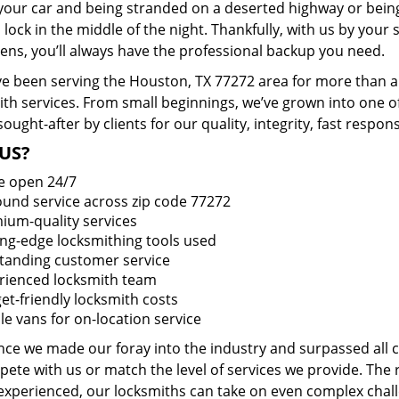
 your car and being stranded on a deserted highway or bein
lock in the middle of the night. Thankfully, with us by you
pens, you’ll always have the professional backup you need.
e been serving the Houston, TX 77272 area for more than a 
ith services. From small beginnings, we’ve grown into one 
sought-after by clients for our quality, integrity, fast respo
US?
e open 24/7
round service across zip code 77272
ium-quality services
ing-edge locksmithing tools used
tanding customer service
rienced locksmith team
et-friendly locksmith costs
le vans for on-location service
ince we made our foray into the industry and surpassed all
ete with us or match the level of services we provide. The 
 experienced, our locksmiths can take on even complex chall