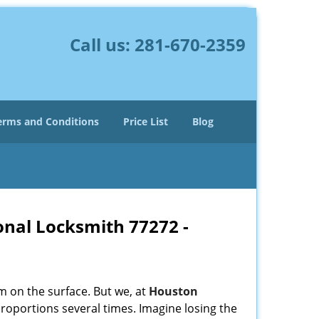
Call us:
281-670-2359
erms and Conditions
Price List
Blog
onal Locksmith 77272 -
m on the surface. But we, at
Houston
roportions several times. Imagine losing the