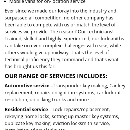
Mobile vans for on-location service
Ever since we made our foray into the industry and
surpassed all competition, no other company has
been able to compete with us or match the level of
services we provide. The reason? Our technicians!
Trained, skilled and highly experienced, our locksmiths
can take on even complex challenges with ease, while
others would give up midway. That’s the level of
technical proficiency they command and that’s what
has brought us this far.
OUR RANGE OF SERVICES INCLUDES:
Automotive service
–Transponder key making, Car key
replacement, repairs on ignition systems, car lockout
resolution, unlocking trunks and more
Residential
service
– Lock repairs/replacement,
rekeying home locks, setting up master key systems,
duplicate key making, eviction locksmith service,