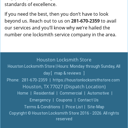
standards of excellence.
If you need the best, then you don’t have to look
beyond us. Reach out to us on
281-670-2359
to avail
our services and you’ll know why we’re hailed the
number one locksmith service company in the area.
Houston Locksmith Store
Houston Locksmith Store | Hours:
Monday through Sunday, All
day
[
map & reviews
]
Phone:
281-670-2359
|
https://houstonlocksmithstore.com
Houston, TX 77027 (Dispatch Location)
Home
|
Residential
|
Commercial
|
Automotive
|
Emergency
|
Coupons
|
Contact Us
Terms & Conditions
|
Price List
|
Site-Map
Copyright
©
Houston Locksmith Store 2016 - 2026. All rights
reserved