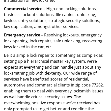
installation of new locks etc
Commercial service
– High-end locking solutions,
business lockout solutions, file cabinet unlocking,
keyless entry solutions, strategic security solutions,
key duplication, amongst other services.
Emergency service
– Resolving lockouts, emergency
lock opening, lock repairs, safe unlocking, recovering
keys locked in the car, etc.
Be it a simple lock repair to something as complex as
setting up a hierarchical master key system, we’re
experts at everything and can handle just about any
locksmithing job with dexterity. Our wide range of
services have benefitted scores of residential,
automotive and commercial clients in zip code 77282,
enabling them to deal with everyday locksmith issues
as well handle critical security issues. The
overwhelming positive response we’ve received has
only prompted us to get better and redefine the