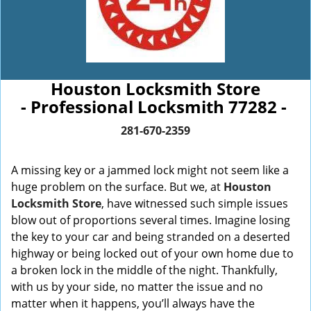
Houston Locksmith Store
- Professional Locksmith 77282 -
281-670-2359
A missing key or a jammed lock might not seem like a
huge problem on the surface. But we, at
Houston
Locksmith Store
, have witnessed such simple issues
blow out of proportions several times. Imagine losing
the key to your car and being stranded on a deserted
highway or being locked out of your own home due to
a broken lock in the middle of the night. Thankfully,
with us by your side, no matter the issue and no
matter when it happens, you’ll always have the