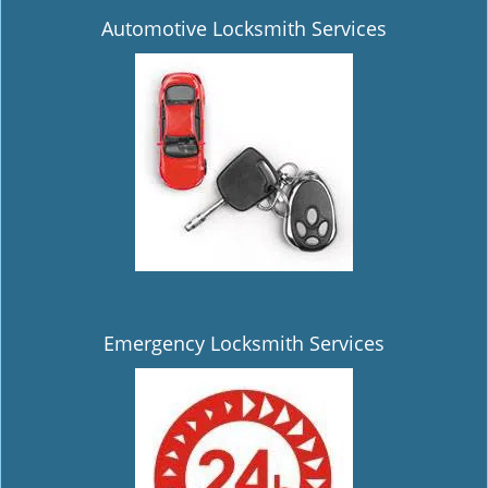
Automotive Locksmith Services
Emergency Locksmith Services