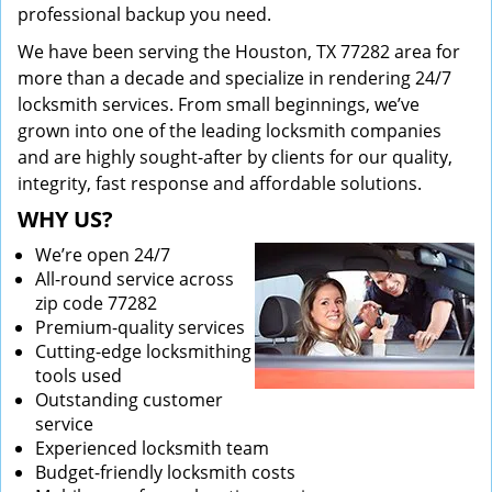
professional backup you need.
We have been serving the Houston, TX 77282 area for
more than a decade and specialize in rendering 24/7
locksmith services. From small beginnings, we’ve
grown into one of the leading locksmith companies
and are highly sought-after by clients for our quality,
integrity, fast response and affordable solutions.
WHY US?
We’re open 24/7
All-round service across
zip code 77282
Premium-quality services
Cutting-edge locksmithing
tools used
Outstanding customer
service
Experienced locksmith team
Budget-friendly locksmith costs