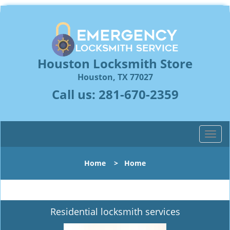
Houston Locksmith Store
Houston, TX 77027
Call us:
281-670-2359
T
o
g
Home
>
Home
g
l
e
n
Residential locksmith services
a
v