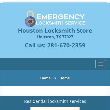
Houston Locksmith Store
Houston, TX 77027
Call us:
281-670-2359
T
o
g
Home
>
Home
g
l
e
n
Residential locksmith services
a
v