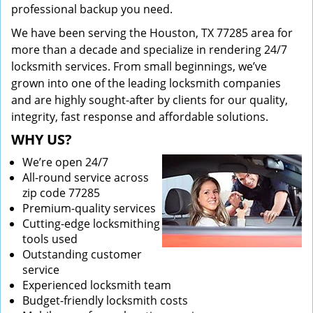
professional backup you need.
We have been serving the Houston, TX 77285 area for
more than a decade and specialize in rendering 24/7
locksmith services. From small beginnings, we’ve
grown into one of the leading locksmith companies
and are highly sought-after by clients for our quality,
integrity, fast response and affordable solutions.
WHY US?
We’re open 24/7
All-round service across
zip code 77285
Premium-quality services
Cutting-edge locksmithing
tools used
Outstanding customer
service
Experienced locksmith team
Budget-friendly locksmith costs