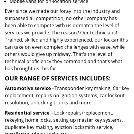
Mobile vans for on-location service
Ever since we made our foray into the industry and
surpassed all competition, no other company has
been able to compete with us or match the level of
services we provide. The reason? Our technicians!
Trained, skilled and highly experienced, our locksmiths
can take on even complex challenges with ease, while
others would give up midway. That’s the level of
technical proficiency they command and that’s what
has brought us this far.
OUR RANGE OF SERVICES INCLUDES:
Automotive service
–Transponder key making, Car key
replacement, repairs on ignition systems, car lockout
resolution, unlocking trunks and more
Residential
service
– Lock repairs/replacement,
rekeying home locks, setting up master key systems,
duplicate key making, eviction locksmith service,