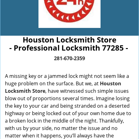
Houston Locksmith Store
- Professional Locksmith 77285 -
281-670-2359
A missing key or a jammed lock might not seem like a
huge problem on the surface. But we, at
Houston
Locksmith Store
, have witnessed such simple issues
blow out of proportions several times. Imagine losing
the key to your car and being stranded on a deserted
highway or being locked out of your own home due to
a broken lock in the middle of the night. Thankfully,
with us by your side, no matter the issue and no
matter when it happens, you’ll always have the