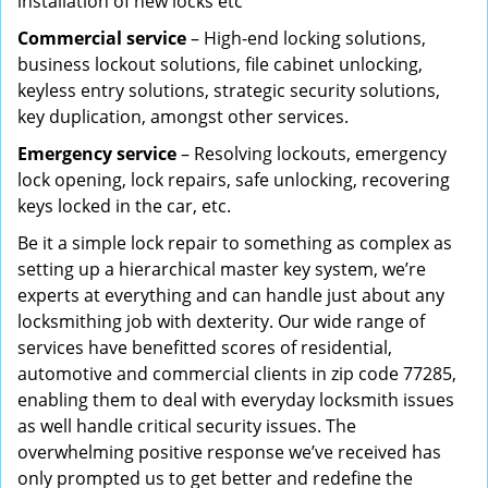
installation of new locks etc
Commercial service
– High-end locking solutions,
business lockout solutions, file cabinet unlocking,
keyless entry solutions, strategic security solutions,
key duplication, amongst other services.
Emergency service
– Resolving lockouts, emergency
lock opening, lock repairs, safe unlocking, recovering
keys locked in the car, etc.
Be it a simple lock repair to something as complex as
setting up a hierarchical master key system, we’re
experts at everything and can handle just about any
locksmithing job with dexterity. Our wide range of
services have benefitted scores of residential,
automotive and commercial clients in zip code 77285,
enabling them to deal with everyday locksmith issues
as well handle critical security issues. The
overwhelming positive response we’ve received has
only prompted us to get better and redefine the