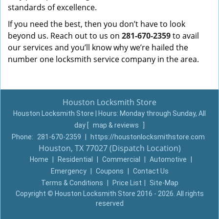
standards of excellence.
If you need the best, then you don’t have to look
beyond us. Reach out to us on
281-670-2359
to avail
our services and you’ll know why we’re hailed the
number one locksmith service company in the area.
Houston Locksmith Store
Houston Locksmith Store | Hours:
Monday through Sunday, All
day
[
map & reviews
]
Phone:
281-670-2359
|
https://houstonlocksmithstore.com
Houston, TX 77027 (Dispatch Location)
Home
|
Residential
|
Commercial
|
Automotive
|
Emergency
|
Coupons
|
Contact Us
Terms & Conditions
|
Price List
|
Site-Map
Copyright
©
Houston Locksmith Store 2016 - 2026. All rights
reserved