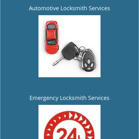
Automotive Locksmith Services
Emergency Locksmith Services