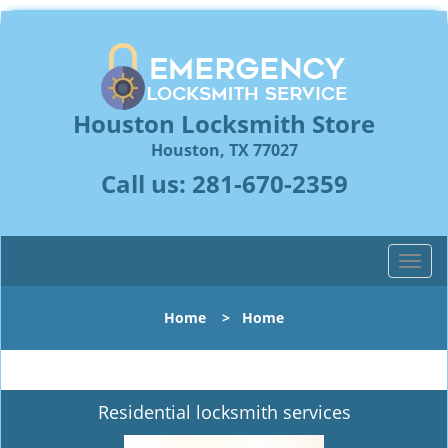
Houston Locksmith Store
Houston, TX 77027
Call us:
281-670-2359
T
o
g
Home
>
Home
g
l
e
n
Residential locksmith services
a
v