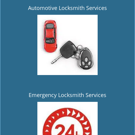
Automotive Locksmith Services
Emergency Locksmith Services