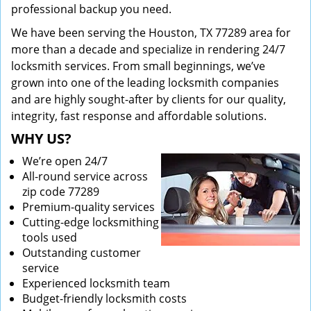
professional backup you need.
We have been serving the Houston, TX 77289 area for
more than a decade and specialize in rendering 24/7
locksmith services. From small beginnings, we’ve
grown into one of the leading locksmith companies
and are highly sought-after by clients for our quality,
integrity, fast response and affordable solutions.
WHY US?
We’re open 24/7
All-round service across
zip code 77289
Premium-quality services
Cutting-edge locksmithing
tools used
Outstanding customer
service
Experienced locksmith team
Budget-friendly locksmith costs