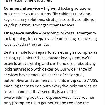
installation of new locks etc
Commercial service
– High-end locking solutions,
business lockout solutions, file cabinet unlocking,
keyless entry solutions, strategic security solutions,
key duplication, amongst other services.
Emergency service
– Resolving lockouts, emergency
lock opening, lock repairs, safe unlocking, recovering
keys locked in the car, etc.
Be it a simple lock repair to something as complex as
setting up a hierarchical master key system, we’re
experts at everything and can handle just about any
locksmithing job with dexterity. Our wide range of
services have benefitted scores of residential,
automotive and commercial clients in zip code 77289,
enabling them to deal with everyday locksmith issues
as well handle critical security issues. The
overwhelming positive response we’ve received has
only prompted us to get better and redefine the