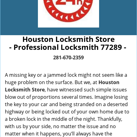
Houston Locksmith Store
- Professional Locksmith 77289 -
281-670-2359
A missing key or a jammed lock might not seem like a
huge problem on the surface. But we, at
Houston
Locksmith Store
, have witnessed such simple issues
blow out of proportions several times. Imagine losing
the key to your car and being stranded on a deserted
highway or being locked out of your own home due to
a broken lock in the middle of the night. Thankfully,
with us by your side, no matter the issue and no
matter when it happens, you’ll always have the