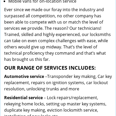
Mobile vans for on-location service
Ever since we made our foray into the industry and
surpassed all competition, no other company has
been able to compete with us or match the level of
services we provide. The reason? Our technicians!
Trained, skilled and highly experienced, our locksmiths
can take on even complex challenges with ease, while
others would give up midway. That’s the level of
technical proficiency they command and that’s what
has brought us this far.
OUR RANGE OF SERVICES INCLUDES:
Automotive service
–Transponder key making, Car key
replacement, repairs on ignition systems, car lockout
resolution, unlocking trunks and more
Residential
service
– Lock repairs/replacement,
rekeying home locks, setting up master key systems,
duplicate key making, eviction locksmith service,