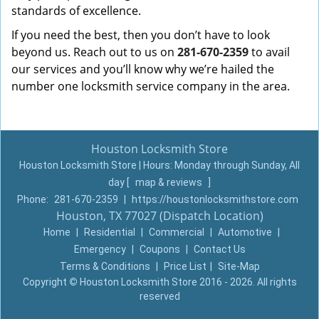
standards of excellence.
If you need the best, then you don’t have to look
beyond us. Reach out to us on
281-670-2359
to avail
our services and you’ll know why we’re hailed the
number one locksmith service company in the area.
Houston Locksmith Store
Houston Locksmith Store | Hours:
Monday through Sunday, All
day
[
map & reviews
]
Phone:
281-670-2359
|
https://houstonlocksmithstore.com
Houston, TX 77027 (Dispatch Location)
Home
|
Residential
|
Commercial
|
Automotive
|
Emergency
|
Coupons
|
Contact Us
Terms & Conditions
|
Price List
|
Site-Map
Copyright
©
Houston Locksmith Store 2016 - 2026. All rights
reserved