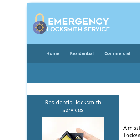
Home
Residential
Commercial
Residential locksmith
services
A miss
Locksm