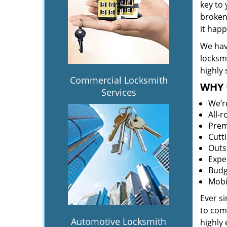
key to
broken 
it hap
We hav
locksm
highly 
Commercial Locksmith
WHY 
Services
We’r
All-
Prem
Cutt
Outs
Expe
Budg
Mobi
Ever s
to comp
Automotive Locksmith
highly