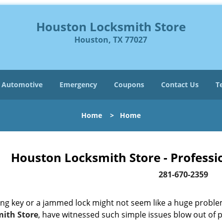
Houston Locksmith Store
Houston, TX 77027
Automotive
Emergency
Coupons
Contact Us
T
Home
>
Home
Houston Locksmith Store - Professi
281-670-2359
ing key or a jammed lock might not seem like a huge proble
ith Store
, have witnessed such simple issues blow out of p