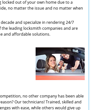
g locked out of your own home due to a
r side, no matter the issue and no matter when
decade and specialize in rendering 24/7
of the leading locksmith companies and are
nse and affordable solutions.
 competition, no other company has been able
reason? Our technicians! Trained, skilled and
enges with ease, while others would give up