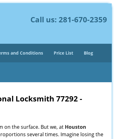
Call us:
281-670-2359
erms and Conditions
Price List
Blog
onal Locksmith 77292 -
m on the surface. But we, at
Houston
roportions several times. Imagine losing the