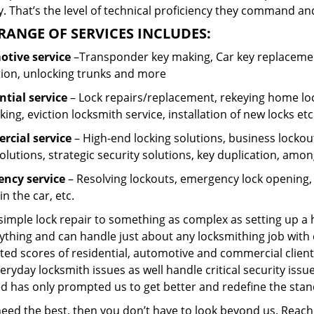
 That’s the level of technical proficiency they command and
RANGE OF SERVICES INCLUDES:
tive service
–Transponder key making, Car key replacement
tion, unlocking trunks and more
ntial
service
– Lock repairs/replacement, rekeying home loc
ing, eviction locksmith service, installation of new locks etc
cial service
– High-end locking solutions, business lockout 
olutions, strategic security solutions, key duplication, amon
ncy service
– Resolving lockouts, emergency lock opening, l
in the car, etc.
 simple lock repair to something as complex as setting up a
ything and can handle just about any locksmithing job with 
ted scores of residential, automotive and commercial client
eryday locksmith issues as well handle critical security is
ed has only prompted us to get better and redefine the stan
 need the best, then you don’t have to look beyond us. Reac