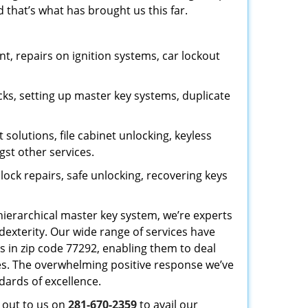
 that’s what has brought us this far.
, repairs on ignition systems, car lockout
ks, setting up master key systems, duplicate
solutions, file cabinet unlocking, keyless
gst other services.
ock repairs, safe unlocking, recovering keys
 hierarchical master key system, we’re experts
dexterity. Our wide range of services have
s in zip code 77292, enabling them to deal
sues. The overwhelming positive response we’ve
dards of excellence.
h out to us on
281-670-2359
to avail our