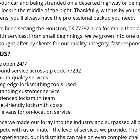
 your car and being stranded on a deserted highway or bein
lock in the middle of the night. Thankfully, with us by you
pens, you’ll always have the professional backup you need.
e been serving the Houston, TX 77292 area for more than a 
ith services. From small beginnings, we’ve grown into one 
sought-after by clients for our quality, integrity, fast respo
US?
e open 24/7
round service across zip code 77292
ium-quality services
ing-edge locksmithing tools used
tanding customer service
rienced locksmith team
et-friendly locksmith costs
le vans for on-location service
ince we made our foray into the industry and surpassed all
ete with us or match the level of services we provide. The 
 experienced, our locksmiths can take on even complex chall