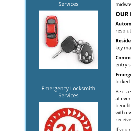
Services
midway.
OUR 
Automo
resolu
Reside
key mak
Commer
entry s
Emerge
locked 
Emergency Locksmith
Be it a
Services
at ever
benefit
with ev
receiv
If you