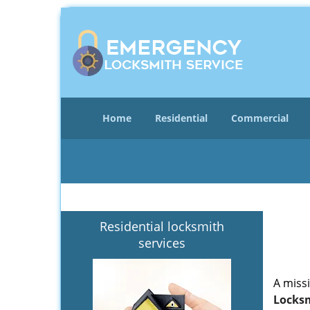
Home
Residential
Commercial
Residential locksmith
services
A miss
Locksm