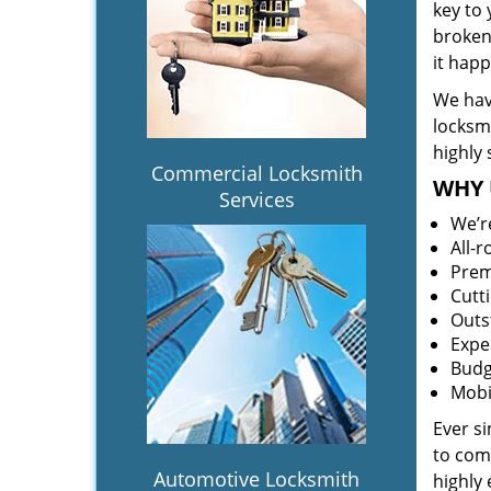
key to
broken 
it hap
We hav
locksm
highly 
Commercial Locksmith
WHY 
Services
We’r
All-
Prem
Cutt
Outs
Expe
Budg
Mobi
Ever s
to comp
Automotive Locksmith
highly