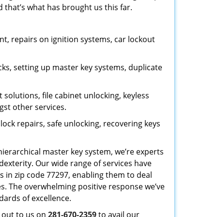
 that’s what has brought us this far.
, repairs on ignition systems, car lockout
ks, setting up master key systems, duplicate
solutions, file cabinet unlocking, keyless
gst other services.
ock repairs, safe unlocking, recovering keys
 hierarchical master key system, we’re experts
dexterity. Our wide range of services have
s in zip code 77297, enabling them to deal
sues. The overwhelming positive response we’ve
dards of excellence.
h out to us on
281-670-2359
to avail our