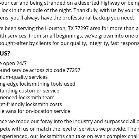
 your car and being stranded on a deserted highway or bein
lock in the middle of the night. Thankfully, with us by you
pens, you’ll always have the professional backup you need.
e been serving the Houston, TX 77297 area for more than a 
ith services. From small beginnings, we’ve grown into one 
sought-after by clients for our quality, integrity, fast respo
US?
e open 24/7
round service across zip code 77297
ium-quality services
ing-edge locksmithing tools used
tanding customer service
rienced locksmith team
et-friendly locksmith costs
le vans for on-location service
ince we made our foray into the industry and surpassed all
ete with us or match the level of services we provide. The 
 experienced, our locksmiths can take on even complex chall