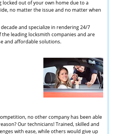
g locked out of your own home due to a
r side, no matter the issue and no matter when
decade and specialize in rendering 24/7
of the leading locksmith companies and are
nse and affordable solutions.
 competition, no other company has been able
reason? Our technicians! Trained, skilled and
enges with ease, while others would give up