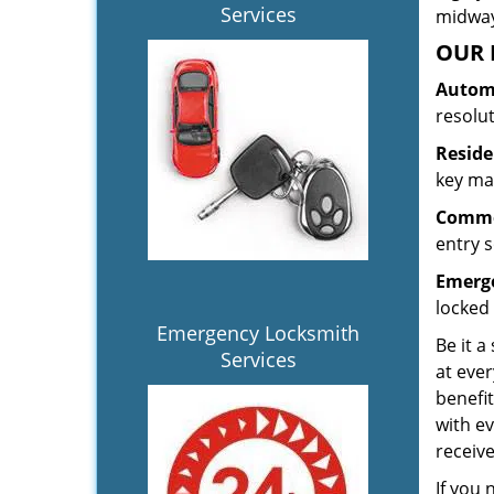
Services
midway.
OUR 
Automo
resolu
Reside
key mak
Commer
entry s
Emerge
locked 
Emergency Locksmith
Be it a
Services
at ever
benefit
with ev
receiv
If you