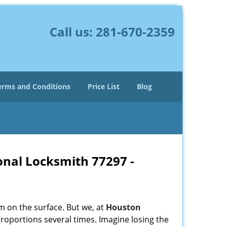
Call us:
281-670-2359
erms and Conditions
Price List
Blog
onal Locksmith 77297 -
m on the surface. But we, at
Houston
roportions several times. Imagine losing the