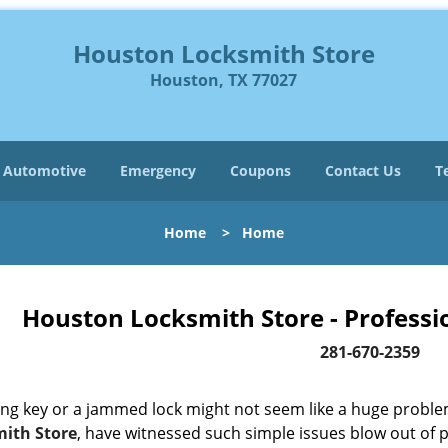
Houston Locksmith Store
Houston, TX 77027
Automotive
Emergency
Coupons
Contact Us
T
Home
>
Home
Houston Locksmith Store - Professi
281-670-2359
ing key or a jammed lock might not seem like a huge proble
ith Store
, have witnessed such simple issues blow out of p