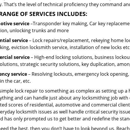
 That’s the level of technical proficiency they command and
RANGE OF SERVICES INCLUDES:
tive service
–Transponder key making, Car key replacement
tion, unlocking trunks and more
ntial
service
– Lock repairs/replacement, rekeying home loc
ing, eviction locksmith service, installation of new locks etc
cial service
– High-end locking solutions, business lockout 
olutions, strategic security solutions, key duplication, amon
ncy service
– Resolving lockouts, emergency lock opening, l
in the car, etc.
 simple lock repair to something as complex as setting up a
ything and can handle just about any locksmithing job with 
ted scores of residential, automotive and commercial client
eryday locksmith issues as well handle critical security is
ed has only prompted us to get better and redefine the stan
 need the best, then you don’t have to look beyond us. Reac