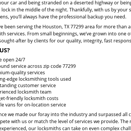
 your car and being stranded on a deserted highway or bein
lock in the middle of the night. Thankfully, with us by you
pens, you’ll always have the professional backup you need.
e been serving the Houston, TX 77299 area for more than a 
ith services. From small beginnings, we’ve grown into one 
sought-after by clients for our quality, integrity, fast respo
US?
e open 24/7
round service across zip code 77299
ium-quality services
ing-edge locksmithing tools used
tanding customer service
rienced locksmith team
et-friendly locksmith costs
le vans for on-location service
ince we made our foray into the industry and surpassed all
ete with us or match the level of services we provide. The 
 experienced, our locksmiths can take on even complex chall