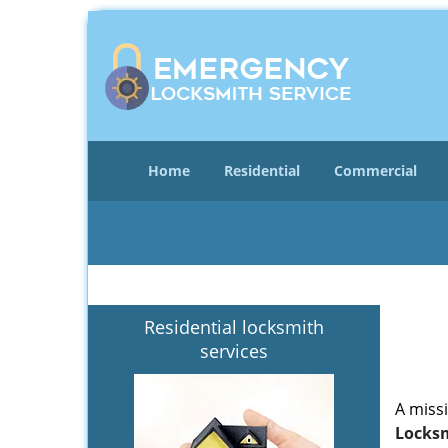
Home
Residential
Commercial
Residential locksmith
services
A miss
Locksm