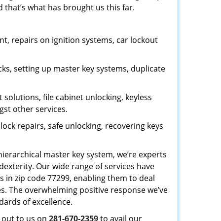
 that’s what has brought us this far.
, repairs on ignition systems, car lockout
ks, setting up master key systems, duplicate
solutions, file cabinet unlocking, keyless
gst other services.
ock repairs, safe unlocking, recovering keys
 hierarchical master key system, we’re experts
dexterity. Our wide range of services have
s in zip code 77299, enabling them to deal
sues. The overwhelming positive response we’ve
dards of excellence.
h out to us on
281-670-2359
to avail our