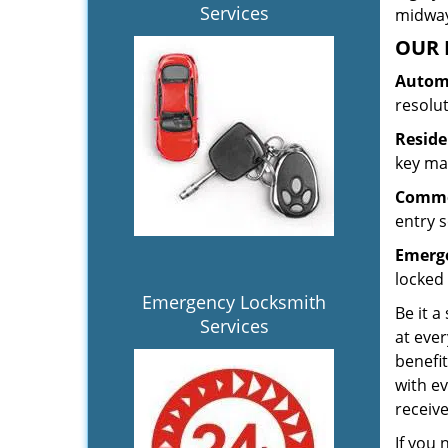
Services
midway.
OUR 
Automo
resolu
Reside
key mak
Commer
entry s
Emerge
locked 
Emergency Locksmith
Be it a
Services
at ever
benefit
with ev
receiv
If you