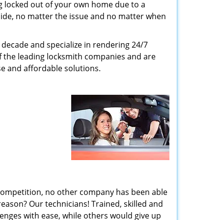
g locked out of your own home due to a
r side, no matter the issue and no matter when
decade and specialize in rendering 24/7
of the leading locksmith companies and are
nse and affordable solutions.
 competition, no other company has been able
reason? Our technicians! Trained, skilled and
enges with ease, while others would give up