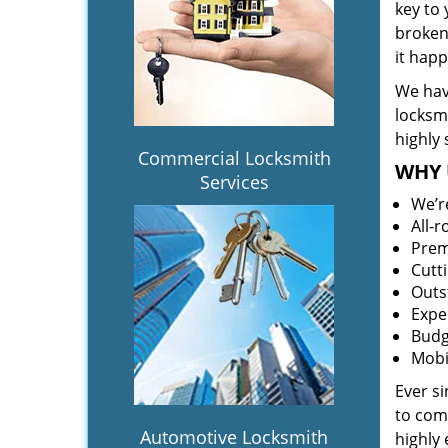
key to
broken 
it hap
We hav
locksm
highly 
Commercial Locksmith
WHY 
Services
We’r
All-
Prem
Cutt
Outs
Expe
Budg
Mobi
Ever s
to comp
Automotive Locksmith
highly