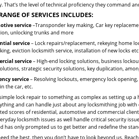
 That’s the level of technical proficiency they command and
RANGE OF SERVICES INCLUDES:
tive service
–Transponder key making, Car key replacement
tion, unlocking trunks and more
ntial
service
– Lock repairs/replacement, rekeying home loc
ing, eviction locksmith service, installation of new locks etc
cial service
– High-end locking solutions, business lockout 
olutions, strategic security solutions, key duplication, amon
ncy service
– Resolving lockouts, emergency lock opening, l
in the car, etc.
 simple lock repair to something as complex as setting up a
ything and can handle just about any locksmithing job with 
ted scores of residential, automotive and commercial client
eryday locksmith issues as well handle critical security is
ed has only prompted us to get better and redefine the stan
 need the best, then you don’t have to look beyond us. Reac