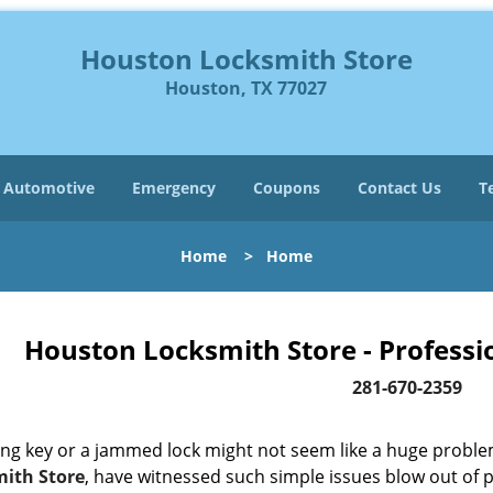
Houston Locksmith Store
Houston, TX 77027
Automotive
Emergency
Coupons
Contact Us
T
Home
>
Home
Houston Locksmith Store - Professi
281-670-2359
ing key or a jammed lock might not seem like a huge proble
ith Store
, have witnessed such simple issues blow out of p