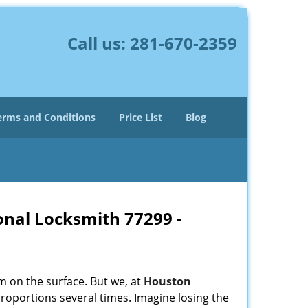
Call us:
281-670-2359
erms and Conditions
Price List
Blog
onal Locksmith 77299 -
m on the surface. But we, at
Houston
roportions several times. Imagine losing the